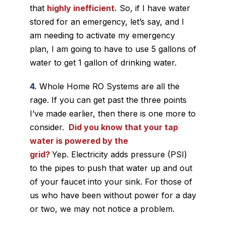
that
highly inefficient.
So, if I have water
stored for an emergency, let’s say, and I
am needing to activate my emergency
plan, I am going to have to use 5 gallons of
water to get 1 gallon of drinking water.
4.
Whole Home RO Systems are all the
rage. If you can get past the three points
I’ve made earlier, then there is one more to
consider.
Did you know that your tap
water is powered by the
grid?
Yep. Electricity adds pressure (PSI)
to the pipes to push that water up and out
of your faucet into your sink. For those of
us who have been without power for a day
or two, we may not notice a problem.