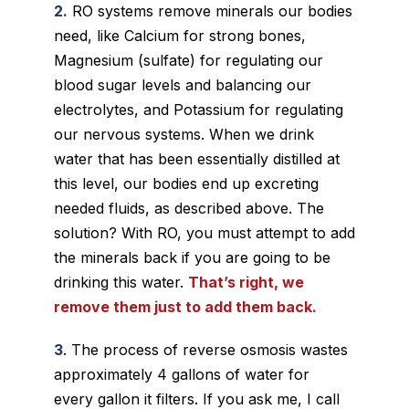
2.
RO systems remove minerals our bodies
need, like Calcium for strong bones,
Magnesium (sulfate) for regulating our
blood sugar levels and balancing our
electrolytes, and Potassium for regulating
our nervous systems. When we drink
water that has been essentially distilled at
this level, our bodies end up excreting
needed fluids, as described above. The
solution? With RO, you must attempt to add
the minerals back if you are going to be
drinking this water.
That’s right, we
remove them just to add them back.
3
. The process of reverse osmosis wastes
approximately 4 gallons of water for
every gallon it filters. If you ask me, I call