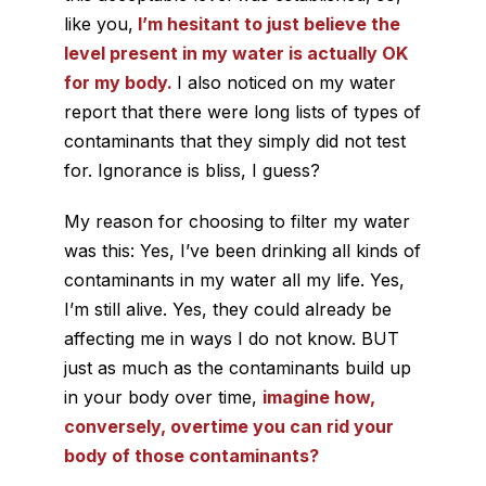
like you,
I’m hesitant to just believe the
level present in my water is actually OK
for my body.
I also noticed on my water
report that there were long lists of types of
contaminants that they simply did not test
for.
Ignorance is bliss, I guess?
My reason for choosing to filter my water
was this: Yes, I’ve been drinking all kinds of
contaminants in my water all my life. Yes,
I’m still alive. Yes, they could already be
affecting me in ways I do not know. BUT
just as much as the contaminants build up
in your body over time,
imagine how,
conversely, overtime you can rid your
body of those contaminants?