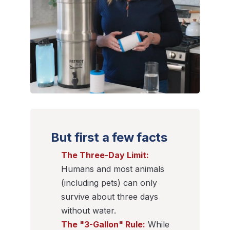
But first a few facts
The Three-Day Limit:
Humans and most animals
(including pets) can only
survive about three days
without water.
The "3-Gallon" Rule:
While