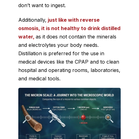
don’t want to ingest.
Additionally,
just like with reverse
osmosis, it is not healthy to drink distilled
water,
as it does not contain the minerals
and electrolytes your body needs.
Distillation is preferred for the use in
medical devices like the CPAP and to clean
hospital and operating rooms, laboratories,
and medical tools.