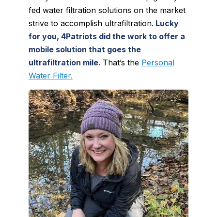
fed water filtration solutions on the market
strive to accomplish ultrafiltration.
Lucky
for you, 4Patriots did the work to offer a
mobile solution that goes the
ultrafiltration mile.
That’s the
Personal
Water Filter.