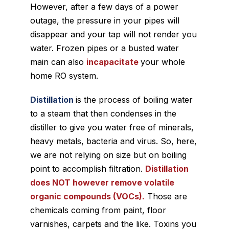
However, after a few days of a power
outage, the pressure in your pipes will
disappear and your tap will not render you
water. Frozen pipes or a busted water
main can also
incapacitate
your whole
home RO system.
Distillation
is the process of boiling water
to a steam that then condenses in the
distiller to give you water free of minerals,
heavy metals, bacteria and virus. So, here,
we are not relying on size but on boiling
point to accomplish filtration.
Distillation
does NOT however remove volatile
organic compounds (VOCs).
Those are
chemicals coming from paint, floor
varnishes, carpets and the like. Toxins you