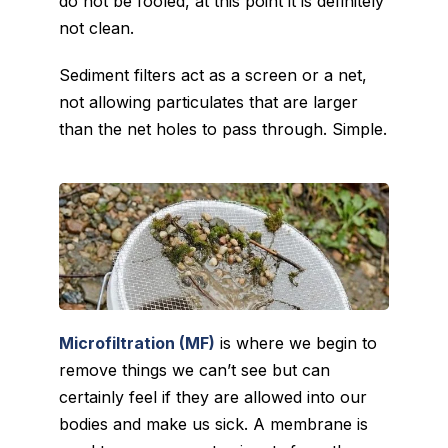
do not be fooled, at this point it is definitely
not clean.
Sediment filters act as a screen or a net,
not allowing particulates that are larger
than the net holes to pass through. Simple.
Microfiltration (MF)
is where we begin to
remove things we can’t see but can
certainly feel if they are allowed into our
bodies and make us sick. A membrane is