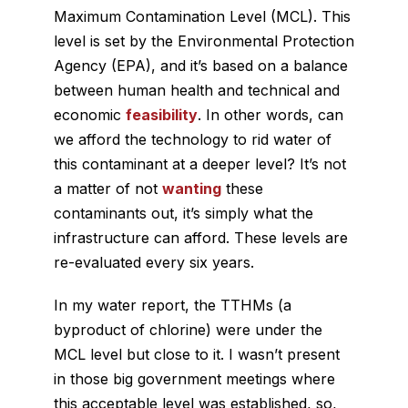
Maximum Contamination Level (MCL). This
level is set by the Environmental Protection
Agency (EPA), and it’s based on a balance
between human health and technical and
economic
feasibility
. In other words, can
we afford the technology to rid water of
this contaminant at a deeper level? It’s not
a matter of not
wanting
these
contaminants out, it’s simply what the
infrastructure can afford. These levels are
re-evaluated every six years.
In my water report, the TTHMs (a
byproduct of chlorine) were under the
MCL level but close to it. I wasn’t present
in those big government meetings where
this acceptable level was established, so,