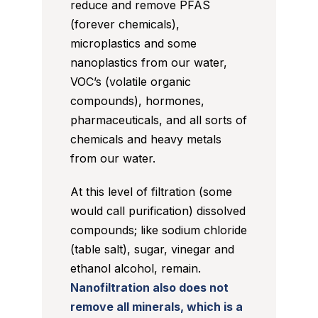
reduce and remove PFAS
(forever chemicals),
microplastics and some
nanoplastics from our water,
VOC’s (volatile organic
compounds), hormones,
pharmaceuticals, and all sorts of
chemicals and heavy metals
from our water.
At this level of filtration (some
would call purification) dissolved
compounds; like sodium chloride
(table salt), sugar, vinegar and
ethanol alcohol, remain.
Nanofiltration also does not
remove all minerals, which is a