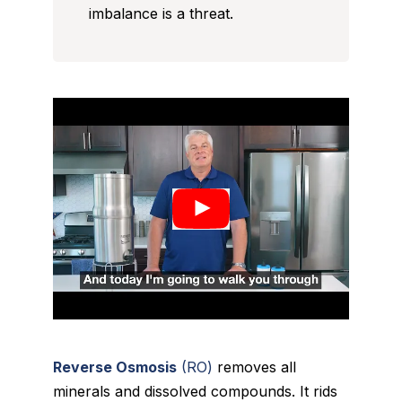
imbalance is a threat.
Reverse Osmosis
(RO)
removes all
minerals and dissolved compounds. It rids