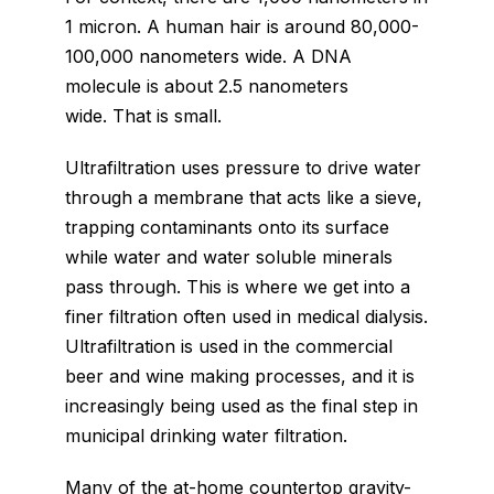
1 micron. A human hair is around 80,000-
100,000 nanometers wide. A DNA
molecule is about 2.5 nanometers
wide. That is small.
Ultrafiltration uses pressure to drive water
through a membrane that acts like a sieve,
trapping contaminants onto its surface
while water and water soluble minerals
pass through. This is where we get into a
finer filtration often used in medical dialysis.
Ultrafiltration is used in the commercial
beer and wine making processes, and it is
increasingly being used as the final step in
municipal drinking water filtration.
Many of the at-home countertop gravity-