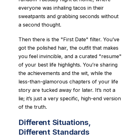
everyone was inhaling tacos in their
sweatpants and grabbing seconds without
a second thought.
Then there is the "First Date" filter. You’ve
got the polished hair, the outfit that makes
you feel invincible, and a curated "resume"
of your best life highlights. You’re sharing
the achievements and the wit, while the
less-than-glamorous chapters of your life
story are tucked away for later. It’s not a
lie; it’s just a very specific, high-end version
of the truth.
Different Situations,
Different Standards