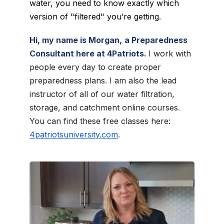
water, you need to know exactly which
version of "filtered" you’re getting.
Hi, my name is Morgan,
a Preparedness
Consultant here at 4Patriots.
I work with
people every day to create proper
preparedness plans. I am also the lead
instructor of all of our water filtration,
storage, and catchment online courses.
You can find these free classes here:
4patriotsuniversity.com
.