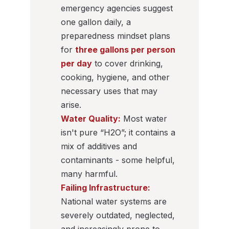
emergency agencies suggest
one gallon daily, a
preparedness mindset plans
for
three gallons per person
per day
to cover drinking,
cooking, hygiene, and other
necessary uses that may
arise.
Water Quality:
Most water
isn't pure “H2O”; it contains a
mix of additives and
contaminants - some helpful,
many harmful.
Failing Infrastructure:
National water systems are
severely outdated, neglected,