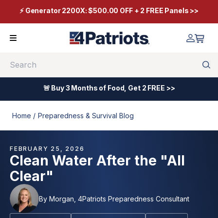
⚡ Generator 2200X: $500.00 OFF + 2 FREE Panels >>
Search
🚨 Buy 3 Months of Food, Get 2 FREE >>
Home /
Preparedness & Survival Blog
FEBRUARY 25, 2026
Clean Water After the "All
Clear"
By
Morgan, 4Patriots Preparedness Consultant