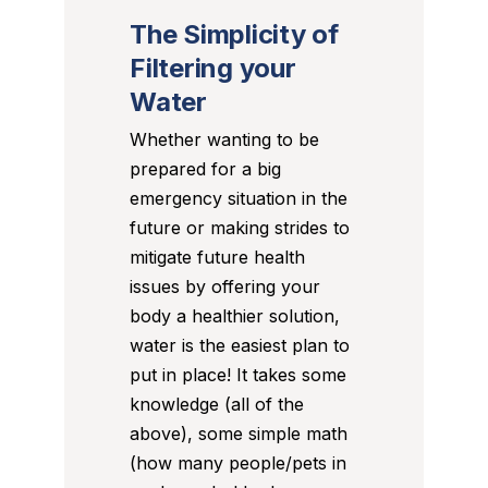
The Simplicity of
Filtering your
Water
Whether wanting to be
prepared for a big
emergency situation in the
future or making strides to
mitigate future health
issues by offering your
body a healthier solution,
water is the easiest plan to
put in place! It takes some
knowledge (all of the
above), some simple math
(how many people/pets in