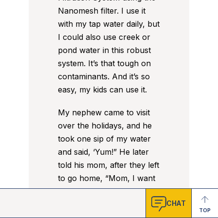
Nanomesh filter. I use it
with my tap water daily, but
I could also use creek or
pond water in this robust
system. It’s that tough on
contaminants. And it’s so
easy, my kids can use it.
My nephew came to visit
over the holidays, and he
took one sip of my water
and said, ‘Yum!” He later
told his mom, after they left
to go home, “Mom, I want
more of that
good
water.”
CHAT
TOP
Good water, indeed. How