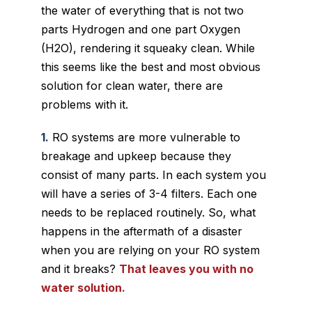
the water of everything that is not two
parts Hydrogen and one part Oxygen
(H2O), rendering it squeaky clean. While
this
seems
like the best and most obvious
solution for clean water, there are
problems with it.
1.
RO systems are more vulnerable to
breakage and upkeep because they
consist of many parts. In each system you
will have a series of 3-4 filters. Each one
needs to be replaced routinely. So, what
happens in the aftermath of a disaster
when you are relying on your RO system
and it breaks?
That leaves you with no
water solution.