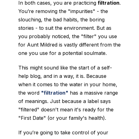
In both cases, you are practicing
filtration
.
You’re removing the "impurities" - the
slouching, the bad habits, the boring
stories - to suit the environment. But as
you probably noticed, the "filter" you use
for Aunt Mildred is vastly different from the
one you use for a potential soulmate.
This might sound like the start of a self-
help blog, and in a way, it is. Because
when it comes to the water in your home,
the word
"filtration"
has a massive range
of meanings. Just because a label says
"filtered" doesn't mean it's ready for the
"First Date" (or your family's health).
If you’re going to take control of your