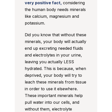
very positive fact,
considering
the human body needs minerals
like calcium, magnesium and
potassium.
Did you know that without these
minerals, your body will actually
end up excreting needed fluids
and electrolytes in your urine,
leaving you actually LESS
hydrated. This is because, when
deprived, your body will try to
leach these minerals from tissue
in order to use it elsewhere.
These important minerals help
pull water into our cells, and
without them, electrolyte