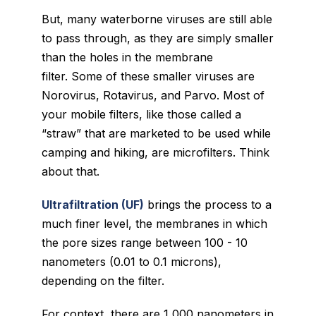
But, many waterborne viruses are still able
to pass through, as they are simply smaller
than the holes in the membrane
filter. Some of these smaller viruses are
Norovirus, Rotavirus, and Parvo. Most of
your mobile filters, like those called a
“straw” that are marketed to be used while
camping and hiking, are microfilters. Think
about that.
Ultrafiltration (UF)
brings the process to a
much finer level, the membranes in which
the pore sizes range between 100 - 10
nanometers (
0.01 to 0.1 microns)
,
depending on the filter.
For context, there are 1,000 nanometers in