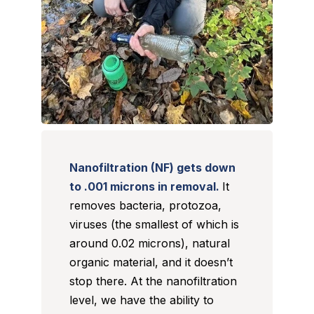
Nanofiltration (NF) gets down
to .001 microns in removal.
It
removes bacteria, protozoa,
viruses (the smallest of which is
around 0.02 microns), natural
organic material, and it doesn’t
stop there. At the nanofiltration
level, we have the ability to