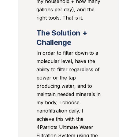
my household + how many
gallons per day), and the
right tools. That is it.
The Solution +
Challenge
In order to filter down to a
molecular level, have the
ability to filter regardless of
power or the tap
producing water, and to
maintain needed minerals in
my body, I choose
nanofiltration daily. I
achieve this with the
4Patriots Ultimate Water
Filtration System using the