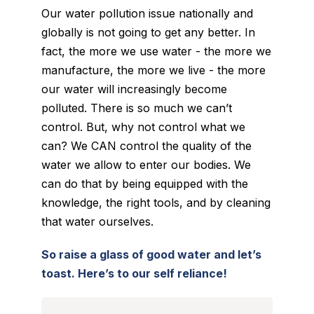
Our water pollution issue nationally and
globally is not going to get any better. In
fact, the more we use water - the more we
manufacture, the more we live - the more
our water will increasingly become
polluted. There is so much we can’t
control. But, why not control what we
can? We CAN control the quality of the
water we allow to enter our bodies. We
can do that by being equipped with the
knowledge, the right tools, and by cleaning
that water ourselves.
So raise a glass of good water and let’s
toast. Here’s to our self reliance!