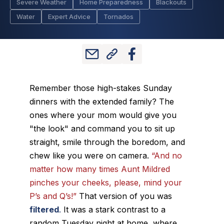
Severe Weather
Home Preparedness
Blackouts
Water
Expert Advice
Tornados
Remember those high-stakes Sunday
dinners with the extended family? The
ones where your mom would give you
"the look" and command you to sit up
straight, smile through the boredom, and
chew like you were on camera.
“And no
matter how many times Aunt Mildred
pinches your cheeks, please, mind your
P’s and Q’s!”
That version of you was
filtered
.
It was a stark contrast to a
random Tuesday night at home, where