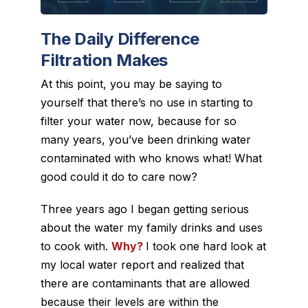
The Daily Difference
Filtration Makes
At this point, you may be saying to
yourself that there’s no use in starting to
filter your water now, because for so
many years, you’ve been drinking water
contaminated with who knows what! What
good could it do to care now?
Three years ago I began getting serious
about the water my family drinks and uses
to cook with.
Why?
I took one hard look at
my local water report and realized that
there are contaminants that are allowed
because their levels are within the