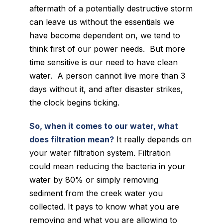
aftermath of a potentially destructive storm
can leave us without the essentials we
have become dependent on, we tend to
think first of our power needs. But more
time sensitive is our need to have clean
water. A person cannot live more than 3
days without it, and after disaster strikes,
the clock begins ticking.
So, when it comes to our water, what
does filtration mean?
It really depends on
your water filtration system. Filtration
could mean reducing the bacteria in your
water by 80% or simply removing
sediment from the creek water you
collected. It pays to know what you are
removing and what you are allowing to