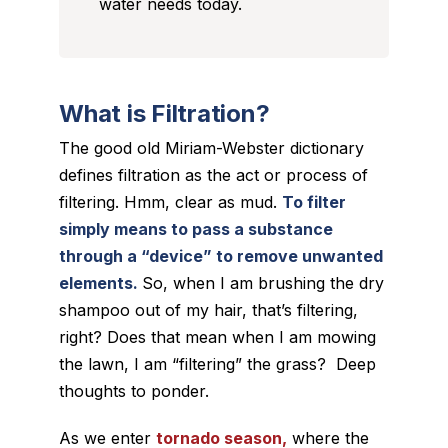
water needs today.
What is Filtration?
The good old Miriam-Webster dictionary
defines filtration as the act or process of
filtering. Hmm, clear as mud.
To filter
simply means to pass a substance
through a “device” to remove unwanted
elements.
So, when I am brushing the dry
shampoo out of my hair, that’s filtering,
right? Does that mean when I am mowing
the lawn, I am “filtering” the grass? Deep
thoughts to ponder.
As we enter
tornado season,
where the