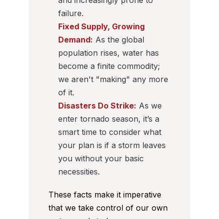
and increasingly prone to
failure.
Fixed Supply, Growing
Demand:
As the global
population rises, water has
become a finite commodity;
we aren't "making" any more
of it.
Disasters Do Strike:
As we
enter tornado season, it’s a
smart time to consider what
your plan is if a storm leaves
you without your basic
necessities.
These facts make it imperative
that we take control of our own