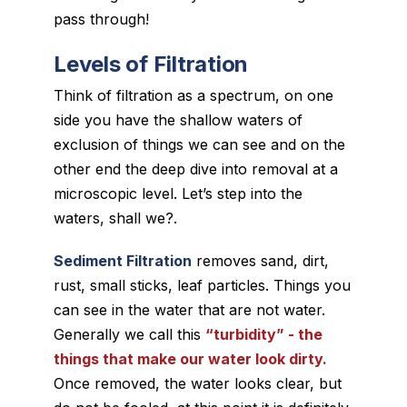
pass through!
Levels of Filtration
Think of filtration as a spectrum, on one
side you have the shallow waters of
exclusion of things we can see and on the
other end the deep dive into removal at a
microscopic level. Let’s step into the
waters, shall we?.
Sediment Filtration
removes sand, dirt,
rust, small sticks, leaf particles. Things you
can see in the water that are not water.
Generally we call this
“turbidity” - the
things that make our water
look
dirty.
Once removed, the water looks clear, but