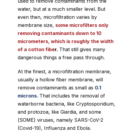
used to remove contaminants from the
water, but at a much smaller level. But
even then, microfiltration varies by
membrane size,
some microfilters only
removing contaminants down to 10
micrometers, which is roughly the width
of a cotton fibe
r.
That still gives many
dangerous things a free pass through.
At the finest, a microfiltration membrane,
usually a hollow fiber membrane, will
remove contaminants as small as
0.1
microns.
That includes the removal of
waterborne bacteria, like Cryptosporidium,
and protozoa, like Giardia, and some
(
SOME
) viruses, namely
SARS-CoV-2
(Covid-19), Influenza and Ebola.