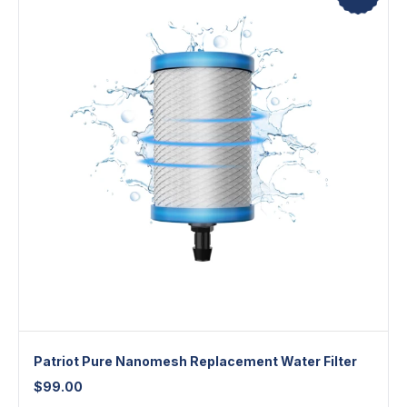
Patriot Pure Nanomesh Replacement Water Filter
$
99.00