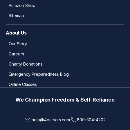
Amazon Shop
Sitemap
About Us
Our Story
Careers
Charity Donations
Emergency Preparedness Blog
Online Classes
We Champion Freedom & Self-Reliance
help@4patriots.com
800-304-4202