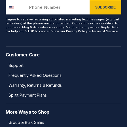
SUBSCRIBE
I agree to receive recurring automated marketing text messages (e.g. cart
reminders) at the phone number provided. Consent is not a condition to
purchase. Msg & data rates may apply. Msg frequency varies. Reply HELP
for help and STOP to cancel. View our
Privacy Policy
&
Terms of Service
.
Customer Care
Support
Frequently Asked Questions
Warranty, Returns & Refunds
Splitit Payment Plans
More Ways to Shop
Group & Bulk Sales