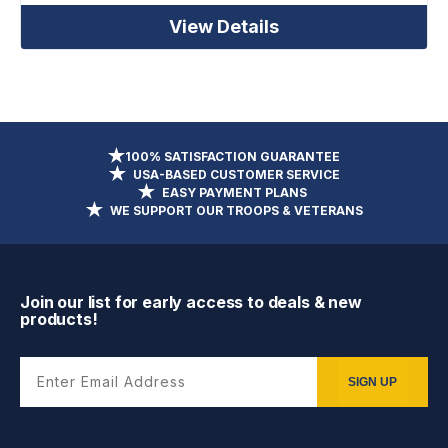
View Details
100% SATISFACTION GUARANTEE
USA-BASED CUSTOMER SERVICE
EASY PAYMENT PLANS
WE SUPPORT OUR TROOPS & VETERANS
Join our list for early access to deals & new
products!
Enter Email Address
SIGN UP