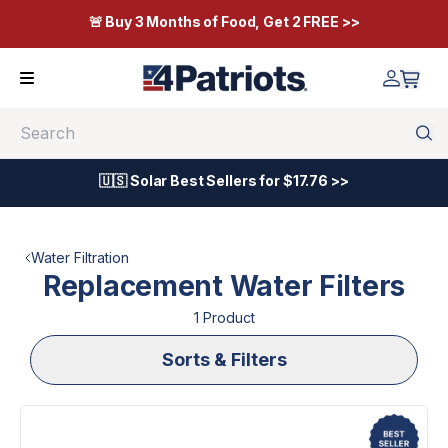
🚨 Buy 3 Months of Food, Get 2 FREE >>
Search
🇺🇸 Solar Best Sellers for $17.76 >>
Water Filtration
Replacement Water Filters
1
Product
Sorts & Filters