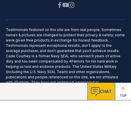
Testimonials featured on this site are from real people. Sometimes
names & pictures are changed to protect their privacy & safety; some
were given free products in exchange for honest feedback.
Testimonials represent exceptional results, don't apply to the
average purchaser, and don't guarantee that you'll achieve results.
Cade Courtley is a former Navy SEAL who served 9 years of active
duty and has been compensated by 4Patriots for his hard work in
helping us test and endorse products. The United States Military
(including the U.S. Navy SEAL Team) and other organizations,
publications and people referenced on this site, are not affiliated
with 4Patriots. They have not endorsed, sponsored or
recommended this product; no affiliation or endorsement is claimed.
CHAT
TOP
2025 © 4Patriots LLC - All Rights Reserved.
Privacy Policy
Terms of Service
Do Not Sell
Cookie Preferences