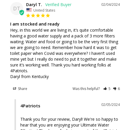
Daryl T.
02/04/2024
DT
United States
I am stocked and ready
Hey, in this world we are living in, it’s quite comfortable 
having a good water supply and a pack of 3 more filters 
waiting. Water and food or going to be the very first thing 
we are going to need. Remember how hard it was to get 
toilet paper when Covid was everywhere? I haven’t used 
mine yet but I really do need to put it together and make 
sure it’s working well. Thank you hard working folks at 
4Patriots.

Daryl from Kentucky
Share
Was this helpful?
5
6
02/05/2024
4Patriots
Thank you for your review, Daryl! We're so happy to 
hear that you are enjoying your Ultimate Water 