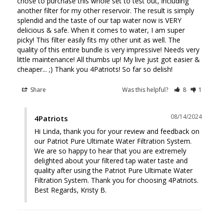
chose to purchase this whole set to test out, including 
another filter for my other reservoir. The result is simply 
splendid and the taste of our tap water now is VERY 
delicious & safe. When it comes to water, I am super 
picky! This filter easily fits my other unit as well. The 
quality of this entire bundle is very impressive! Needs very 
little maintenance! All thumbs up! My live just got easier & 
cheaper... ;) Thank you 4Patriots! So far so delish!
Share
Was this helpful?
8
1
08/14/2024
4Patriots
Hi Linda, thank you for your review and feedback on 
our Patriot Pure Ultimate Water Filtration System. 
We are so happy to hear that you are extremely 
delighted about your filtered tap water taste and 
quality after using the Patriot Pure Ultimate Water 
Filtration System. Thank you for choosing 4Patriots. 
Best Regards, Kristy B.