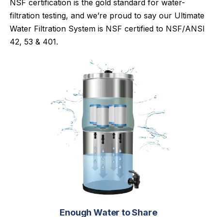
NSF certification is the gold standard for water-
filtration testing, and we’re proud to say our Ultimate
Water Filtration System is NSF certified to NSF/ANSI
42, 53 & 401.
Enough Water to Share