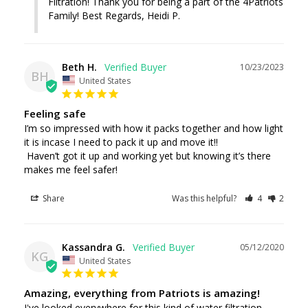
Filtration! Thank you for being a part of the 4Patriots 
Beth H.
10/23/2023
BH
United States
Feeling safe
I’m so impressed with how it packs together and how light 
it is incase I need to pack it up and move it!! 

 Haven’t got it up and working yet but knowing it’s there 
makes me feel safer!
Share
Was this helpful?
4
2
Kassandra G.
05/12/2020
KG
United States
Amazing, everything from Patriots is amazing!
I've looked everywhere for this kind of water filtration 