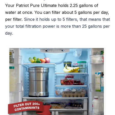
Your Patriot Pure Ultimate holds 2.25 gallons of
water at once. You can filter about 5 gallons per day,
per filter.
Since it holds up to 5 filters, that means that
your total filtration power is more than 25 gallons per
day.