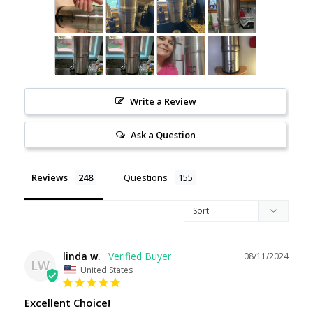
Write a Review
Ask a Question
Reviews
Questions
linda w.
08/11/2024
LW
United States
Excellent Choice!