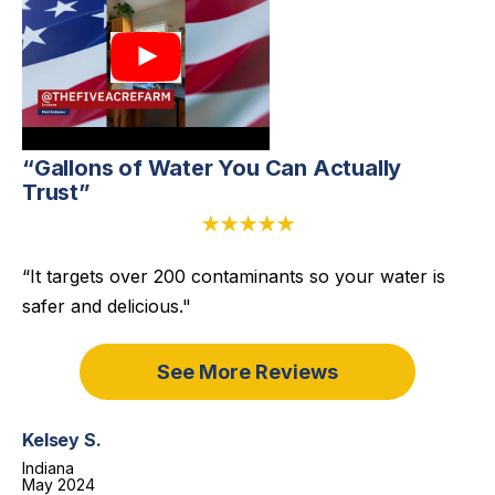
“Gallons of Water You Can Actually
Trust”
★★★★★
“It targets over 200 contaminants so your water is
safer and delicious."
See More Reviews
Kelsey S.
Indiana
May 2024