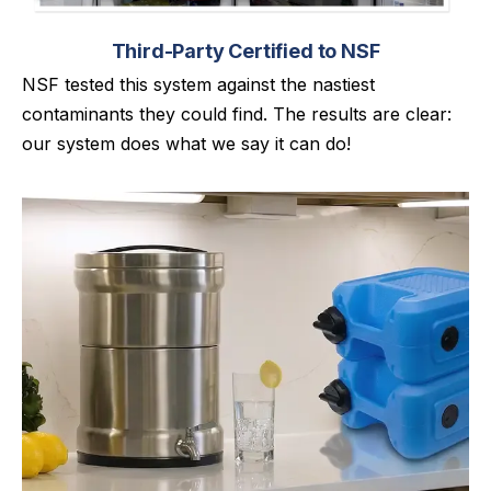
Third-Party Certified to NSF
NSF tested this system against the nastiest
contaminants they could find. The results are clear:
our system does what we say it can do!