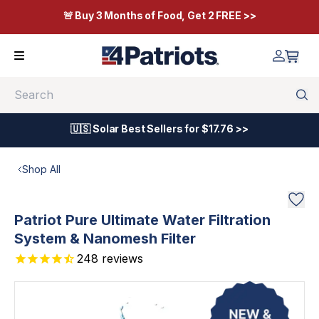
🚨 Buy 3 Months of Food, Get 2 FREE >>
Search
🇺🇸 Solar Best Sellers for $17.76 >>
Shop All
Patriot Pure Ultimate Water Filtration
System & Nanomesh Filter
248
reviews