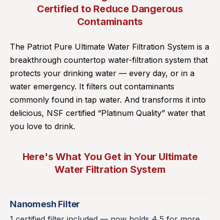
Certified to Reduce Dangerous
Contaminants
The Patriot Pure Ultimate Water Filtration System is a
breakthrough countertop water-filtration system that
protects your drinking water — every day, or in a
water emergency. It filters out contaminants
commonly found in tap water. And transforms it into
delicious, NSF certified “Platinum Quality” water that
you love to drink.
Here's What You Get in Your Ultimate
Water Filtration System
Nanomesh Filter
1 certified filter included — now holds
4
5 for more