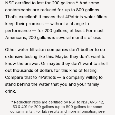
NSF certified to last for 200 gallons.* And some
contaminants are reduced for up to 800 gallons.
That's excellent! It means that 4Patriots water filters
keep their promises — without a change to
performance — for 200 gallons, at least. For most
Americans, 200 gallons is several months of use.
Other water filtration companies don't bother to do
extensive testing like this. Maybe they don't want to
know the answer. Or maybe they don't want to shell
out thousands of dollars for this kind of testing.
Compare that to 4Patriots — a company willing to
stand behind the water that you and your family
drink.
*
Reduction rates are certified by NSF to NSF/ANSI 42,
53 & 401 for 200 gallons (up to 800 gallons for some
contaminants). For lab results and more information, see