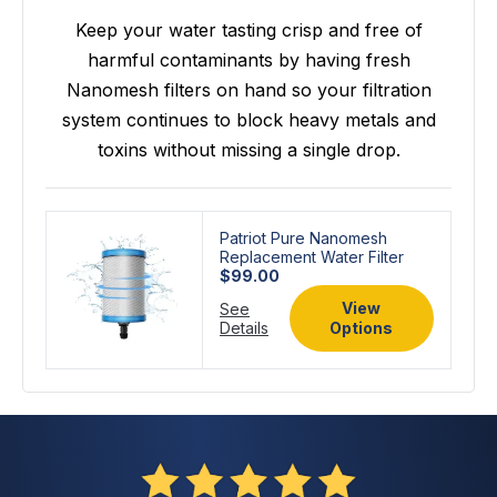
Keep your water tasting crisp and free of
harmful contaminants by having fresh
Nanomesh filters on hand so your filtration
system continues to block heavy metals and
toxins without missing a single drop.
Patriot Pure Nanomesh
Replacement Water Filter
$99.00
View
See
Details
Options