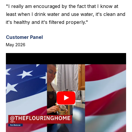
"I really am encouraged by the fact that I know at
least when I drink water and use water, it's clean and
it's healthy and it's filtered properly."
Customer Panel
May 2026