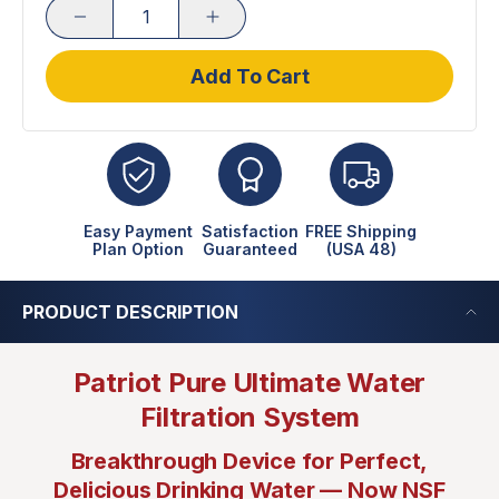
Add To Cart
Easy Payment
Satisfaction
FREE Shipping
Plan Option
Guaranteed
(USA 48)
PRODUCT DESCRIPTION
Patriot Pure Ultimate Water
Filtration System
Breakthrough Device for Perfect,
Delicious Drinking Water — Now NSF