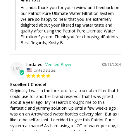
Hi Linda, thank you for your review and feedback on 
our Patriot Pure Ultimate Water Filtration System. 
We are so happy to hear that you are extremely 
delighted about your filtered tap water taste and 
quality after using the Patriot Pure Ultimate Water 
Filtration System. Thank you for choosing 4Patriots. 
Best Regards, Kristy B.
linda w.
08/11/2024
LW
United States
Excellent Choice!
Originally I was in the look out for a top notch filter that I 
could use for another brand reservoir that I was gifted 
about a year ago. My research brought me to this 
fantastic and yummy solution! Up until a few weeks ago I 
was on an Arrowhead water bottles delivery plan. But as I 
like to be self-reliant, I decided to give this Patriot Pure 
system a chance! As I am using a LOT of water per day, I 