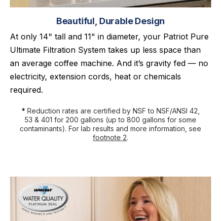
Beautiful, Durable Design
At only 14" tall and 11" in diameter, your Patriot Pure
Ultimate Filtration System takes up less space than
an average coffee machine. And it’s gravity fed — no
electricity, extension cords, heat or chemicals
required.
*
Reduction rates are certified by NSF to NSF/ANSI 42,
53 & 401 for 200 gallons (up to 800 gallons for some
contaminants). For lab results and more information, see
footnote 2
.