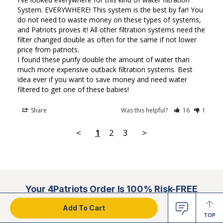
System. EVERYWHERE! This system is the best by far! You 
do not need to waste money on these types of systems, 
and Patriots proves it! All other filtration systems need the 
filter changed double as often for the same if not lower 
price from patriots. 

I found these purify double the amount of water than 
much more expensive outback filtration systems. Best 
idea ever if you want to save money and need water 
filtered to get one of these babies!
Share
Was this helpful?
16
1
<
1
2
3
>
Your 4Patriots Order Is 100% Risk-FREE
Add To Cart
TOP
100% Satisfaction Guarantee