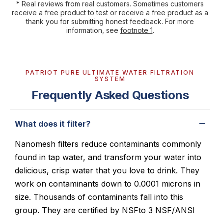
* Real reviews from real customers. Sometimes customers
receive a free product to test or receive a free product as a
thank you for submitting honest feedback. For more
information, see
footnote 1
.
PATRIOT PURE ULTIMATE WATER FILTRATION
SYSTEM
Frequently Asked Questions
What does it filter?
Nanomesh filters reduce contaminants commonly
found in tap water, and transform your water into
delicious, crisp water that you love to drink. They
work on contaminants down to 0.0001 microns in
size. Thousands of contaminants fall into this
group. They are certified by NSFto 3 NSF/ANSI