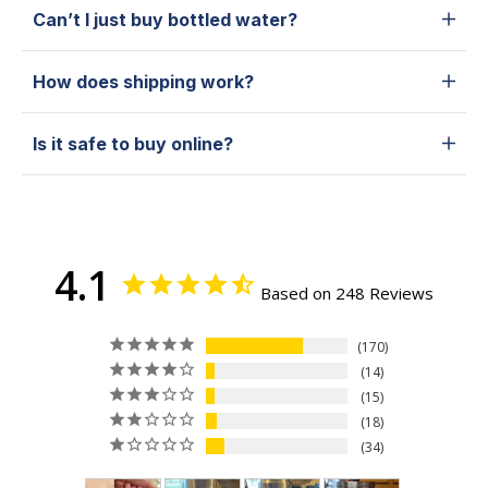
Can’t I just buy bottled water?
How does shipping work?
Is it safe to buy online?
4.1
Based on 248 Reviews
170
14
15
18
34