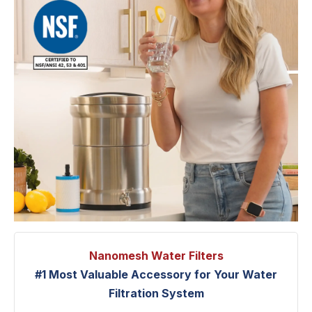
Nanomesh Water Filters
#1 Most Valuable Accessory for Your Water
Filtration System