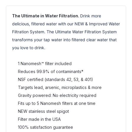
The Ultimate in Water Filtration.
Drink more 
delicious, filtered water with our NEW & Improved Water 
Filtration System. The Ultimate Water Filtration System 
transforms your tap water into filtered clear water that 
you love to drink.
1 Nanomesh™ filter included
Reduces 99.9% of contaminants*
NSF certified (standards 42, 53, & 401)
Targets lead, arsenic, microplastics & more
Gravity powered: No electricity required
Fits up to 5 Nanomesh filters at one time
NEW stainless steel spigot
Filter made in the USA
100% satisfaction guarantee