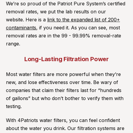
We’re so proud of the Patriot Pure System’s certified
removal rates, we put the lab results on our
website. Here is a
link to the expanded list of 200+
contaminants
, if you need it. As you can see, most
removal rates are in the 99 - 99.99% removal-rate
range.
Long-Lasting Filtration Power
Most water filters are more powerful when they’re
new, and lose effectiveness over time. Be wary of
companies that claim their filters last for “hundreds
of gallons” but who don’t bother to verify them with
testing.
With 4Patriots water filters, you can feel confident
about the water you drink. Our filtration systems are