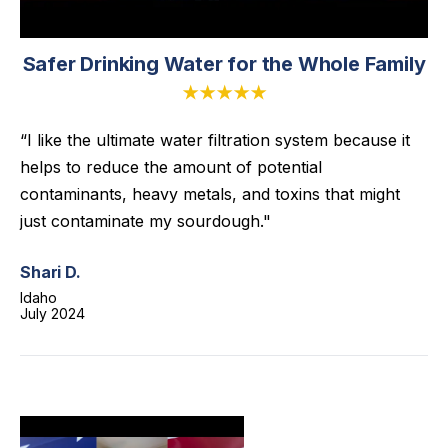
Safer Drinking Water for the Whole Family
★★★★★
“I like the ultimate water filtration system because it
helps to reduce the amount of potential
contaminants, heavy metals, and toxins that might
just contaminate my sourdough."
Shari D.
Idaho
July 2024