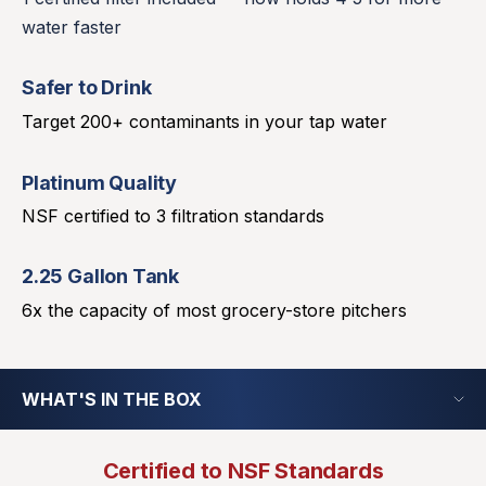
water faster
Safer to Drink
Target 200+ contaminants in your tap water
Platinum Quality
NSF certified to 3 filtration standards
2.25 Gallon Tank
6x the capacity of most grocery-store pitchers
WHAT'S IN THE BOX
Certified to NSF Standards