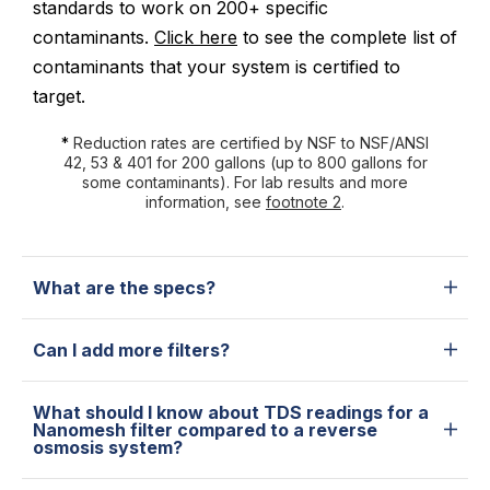
standards to work on 200+ specific
contaminants.
Click here
to see the complete list of
contaminants that your system is certified to
target.
*
Reduction rates are certified by NSF to NSF/ANSI
42, 53 & 401 for 200 gallons (up to 800 gallons for
some contaminants). For lab results and more
information, see
footnote 2
.
What are the specs?
Can I add more filters?
What should I know about TDS readings for a
Nanomesh filter compared to a reverse
osmosis system?