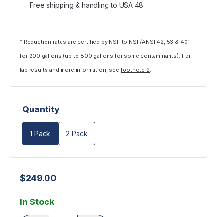
Free shipping & handling to USA 48
* Reduction rates are certified by NSF to NSF/ANSI 42, 53 & 401
for 200 gallons (up to 800 gallons for some contaminants). For
lab results and more information, see
footnote 2
.
Quantity
1 Pack
2 Pack
$249.00
In Stock