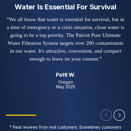
Water Is Essential For Survival
“We all know that water is essential for survival, but in
a time of emergency or a crisis situation, clean water is
i
going to be a top priority. The Patriot Pure Ultimate
b
Water Filtration System targets over 200 contaminants
in our water. It's attractive, convenient, and compact
enough to leave on your counter.”
Patti W.
Oregon
May 2025
* Real reviews from real customers. Sometimes customers