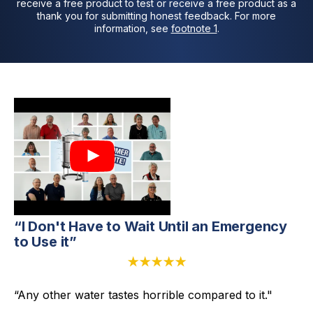
receive a free product to test or receive a free product as a
thank you for submitting honest feedback. For more
information, see
footnote 1
.
“I Don't Have to Wait Until an Emergency
to Use it”
★★★★★
“Any other water tastes horrible compared to it."