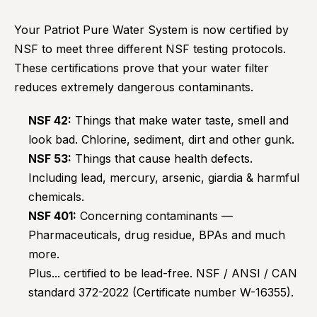
Your Patriot Pure Water System is now certified by
NSF to meet three different NSF testing protocols.
These certifications prove that your water filter
reduces extremely dangerous contaminants.
NSF 42:
Things that make water taste, smell and
look bad. Chlorine, sediment, dirt and other gunk.
NSF 53:
Things that cause health defects.
Including lead, mercury, arsenic, giardia & harmful
chemicals.
NSF 401:
Concerning contaminants —
Pharmaceuticals, drug residue, BPAs and much
more.
Plus... certified to be lead-free. NSF / ANSI / CAN
standard 372-2022 (Certificate number W-16355).