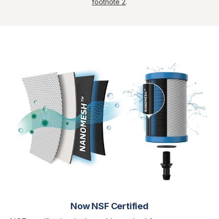
footnote 2
.
Now NSF Certified