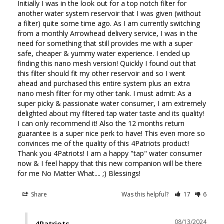
Initially I was in the look out for a top notch filter for 
another water system reservoir that I was given (without 
a filter) quite some time ago. As I am currently switching 
from a monthly Arrowhead delivery service, I was in the 
need for something that still provides me with a super 
safe, cheaper & yummy water experience. I ended up 
finding this nano mesh version! Quickly I found out that 
this filter should fit my other reservoir and so I went 
ahead and purchased this entire system plus an extra 
nano mesh filter for my other tank. I must admit: As a 
super picky & passionate water consumer, I am extremely 
delighted about my filtered tap water taste and its quality! 
I can only recommend it! Also the 12 months return 
guarantee is a super nice perk to have! This even more so 
convinces me of the quality of this 4Patriots product! 
Thank you 4Patriots! I am a happy "tap" water consumer 
now & I feel happy that this new companion will be there 
for me No Matter What.... ;) Blessings!
Share
Was this helpful?
17
6
08/13/2024
4Patriots