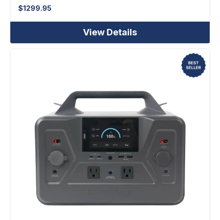
$
1299.95
View Details