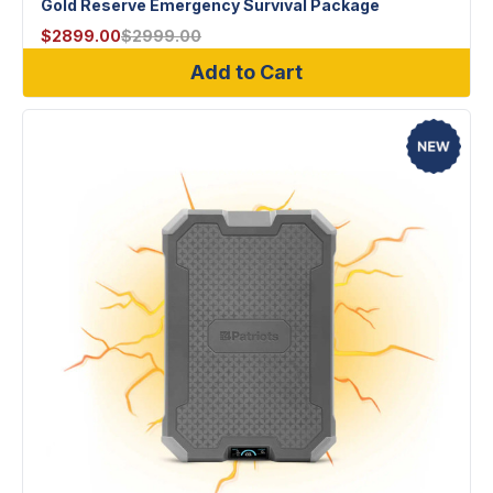
Gold Reserve Emergency Survival Package
$
2899.00
$
2999.00
Add to Cart