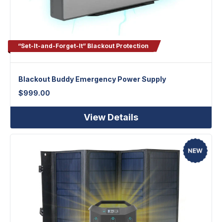
“Set-It-and-Forget-It” Blackout Protection
Blackout Buddy Emergency Power Supply
$
999.00
View Details