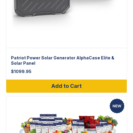
Patriot Power Solar Generator AlphaCase Elite &
Solar Panel
$
1099.95
Add to Cart