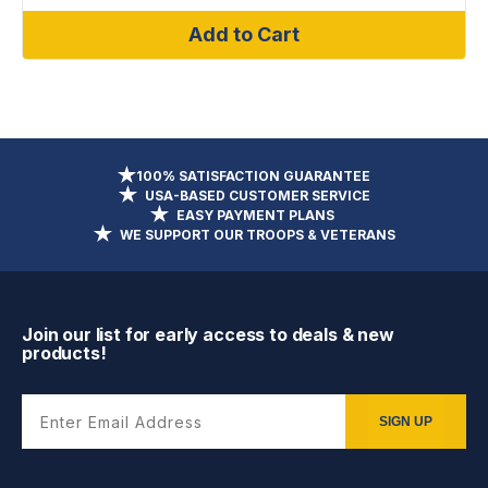
Add to Cart
100% SATISFACTION GUARANTEE
USA-BASED CUSTOMER SERVICE
EASY PAYMENT PLANS
WE SUPPORT OUR TROOPS & VETERANS
Join our list for early access to deals & new
products!
Enter Email Address
SIGN UP