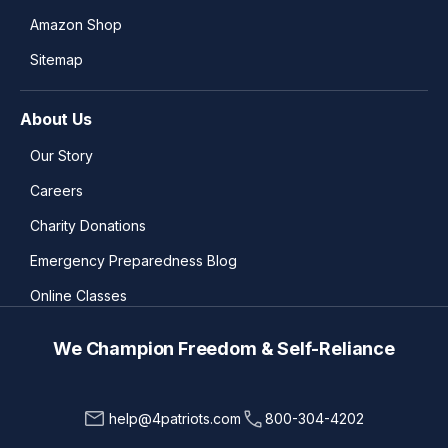
Amazon Shop
Sitemap
About Us
Our Story
Careers
Charity Donations
Emergency Preparedness Blog
Online Classes
We Champion Freedom & Self-Reliance
help@4patriots.com
800-304-4202