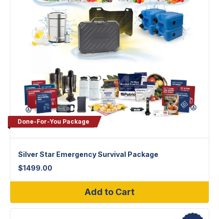
Done-For-You Package
Silver Star Emergency Survival Package
$
1499.00
Add to Cart