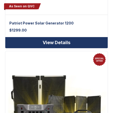
As Seen on QVC
Patriot Power Solar Generator 1200
$
1299.00
View Details