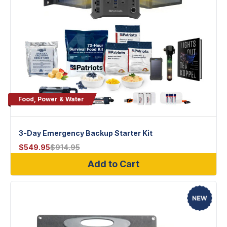
Food, Power & Water
3-Day Emergency Backup Starter Kit
$
549.95
$
914.95
Add to Cart