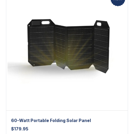
60-Watt Portable Folding Solar Panel
$
179.95