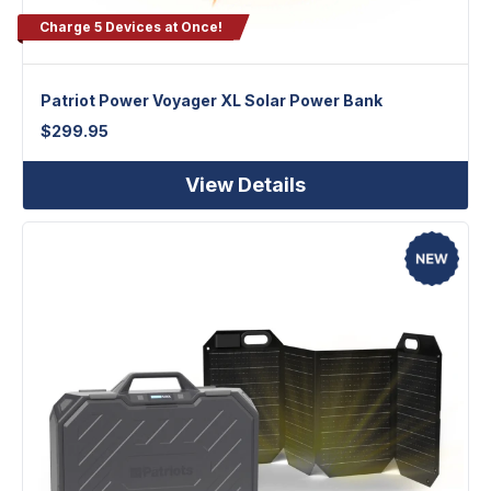
Charge 5 Devices at Once!
Patriot Power Voyager XL Solar Power Bank
$
299.95
View Details