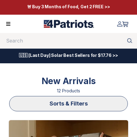
🚨 Buy 3 Months of Food, Get 2 FREE >>
Search
🇺🇸 [Last Day] Solar Best Sellers for $17.76 >>
New Arrivals
12
Product
s
Sorts & Filters