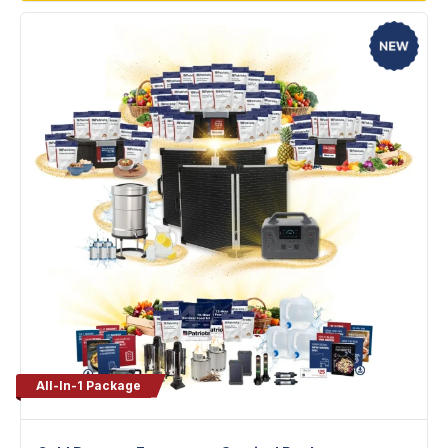
All-In-1 Package