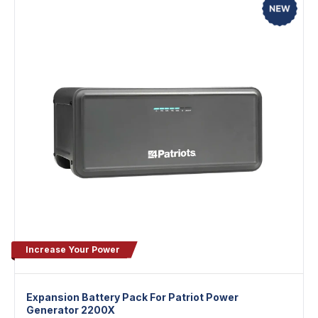
Increase Your Power
Expansion Battery Pack For Patriot Power
Generator 2200X