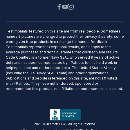
Testimonials featured on this site are from real people. Sometimes
names & pictures are changed to protect their privacy & safety; some
were given free products in exchange for honest feedback.
Testimonials represent exceptional results, don't apply to the
average purchaser, and don't guarantee that you'll achieve results.
Cade Courtley is a former Navy SEAL who served 9 years of active
duty and has been compensated by 4Patriots for his hard work in
helping us test and endorse products. The United States Military
(including the U.S. Navy SEAL Team) and other organizations,
publications and people referenced on this site, are not affiliated
with 4Patriots. They have not endorsed, sponsored or
recommended this product; no affiliation or endorsement is claimed.
2025 © 4Patriots LLC - All Rights Reserved.