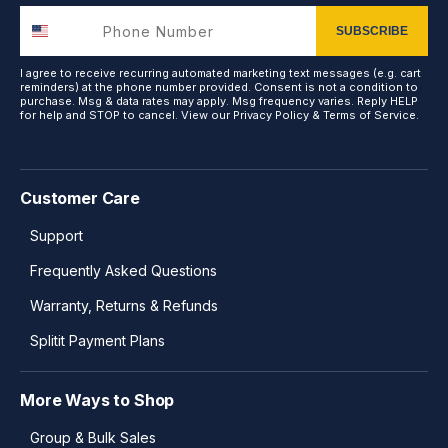
SUBSCRIBE
I agree to receive recurring automated marketing text messages (e.g. cart
reminders) at the phone number provided. Consent is not a condition to
purchase. Msg & data rates may apply. Msg frequency varies. Reply HELP
for help and STOP to cancel. View our
Privacy Policy
&
Terms of Service
.
Customer Care
Support
Frequently Asked Questions
Warranty, Returns & Refunds
Splitit Payment Plans
More Ways to Shop
Group & Bulk Sales