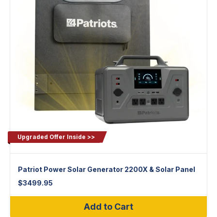
Upgraded Offer Inside >>
Patriot Power Solar Generator 2200X & Solar Panel
$
3499.95
Add to Cart