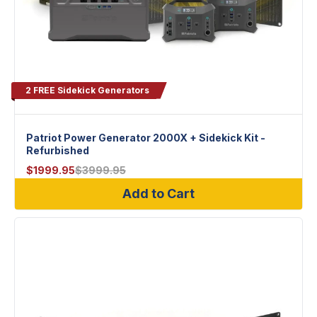
2 FREE Sidekick Generators
Patriot Power Generator 2000X + Sidekick Kit -
Refurbished
$
1999.95
$
3999.95
Add to Cart