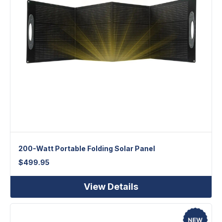
200-Watt Portable Folding Solar Panel
$
499.95
View Details