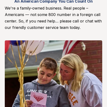
An American Company You Can Count On
We're a family-owned business. Real people –
Americans — not some 800 number in a foreign call
center. So, if you need help… please call or chat with
our friendly customer service team today.