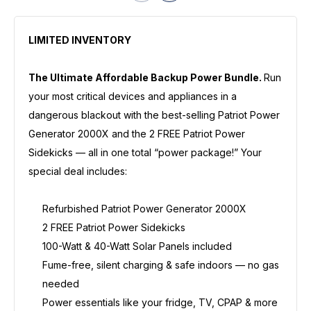
LIMITED INVENTORY
The Ultimate Affordable Backup Power Bundle.
Run
your most critical devices and appliances in a
dangerous blackout with the best-selling Patriot Power
Generator 2000X and the 2 FREE Patriot Power
Sidekicks — all in one total “power package!” Your
special deal includes:
Refurbished Patriot Power Generator 2000X
2 FREE Patriot Power Sidekicks
100-Watt & 40-Watt Solar Panels included
Fume-free, silent charging & safe indoors — no gas
needed
Power essentials like your fridge, TV, CPAP & more