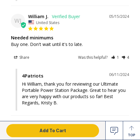
William J.
05/15/2024
WJ
United States
Needed minimums
Buy one. Don't wait until it's to late.
Share
Was this helpful?
1
4
06/11/2024
4Patriots
Hi William, thank you for reviewing our Ultimate 
Portable Power Station Package. Great to hear you 
are very happy with our products so far! Best 
Regards, Kristy B.
Larry W.
03/20/2024
LW
Add To Cart
United States
TOP