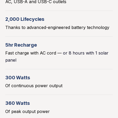
AC, USB-A and USB-C outlets
2,000 Lifecycles
Thanks to advanced-engineered battery technology
5hr Recharge
Fast charge with AC cord —
or 8 hours with 1 solar
panel
300 Watts
Of continuous power output
360 Watts
Of peak output power