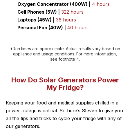
Oxygen Concentrator (400W) |
4 hours
Cell Phones (5W) |
322 hours
Laptops (45W) |
36 hours
Personal Fan (40W) |
40 hours
*Run times are approximate. Actual results vary based on
appliance and usage conditions. For more information,
see
footnote 4
.
How Do Solar Generators Power
My Fridge?
Keeping your food and medical supplies chilled in a
power outage is critical. So here’s Steven to give you
all the tips and tricks to cycle your fridge with any of
our generators.