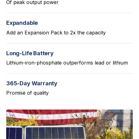
Of peak output power
Expandable
Add an Expansion Pack to 2x the capacity
Long-Life Battery
Lithium-iron-phosphate outperforms lead or lithium
365-Day Warranty
Promise of quality