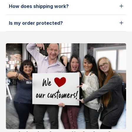
How does shipping work?
Is my order protected?