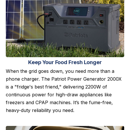
Keep Your Food Fresh Longer
When the grid goes down, you need more than a
phone charger. The Patriot Power Generator 2000X
is a "fridge's best friend," delivering 2200W of
continuous power for high-draw appliances like
freezers and CPAP machines. It’s the fume-free,
heavy-duty reliability you need.