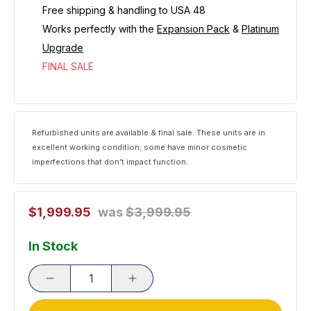
Free shipping & handling to USA 48
Works perfectly with th
e
Expansion Pack
&
Platinum
Upgrade
FINAL SALE
Refurbished units are available & final sale. These units are in
excellent working condition; some have minor cosmetic
imperfections that don’t impact function.
$1,999.95
was
$3,999.95
In Stock