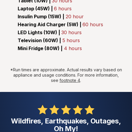
Tablet (10W) |
30 hours
Laptop (45W) |
6 hours
Insulin Pump (15W) |
20 hour
Hearing Aid Charger (5W) |
60 hours
LED Lights (10W) |
30 hours
Television (60W) |
5 hours
Mini Fridge (80W) |
4 hours
*Run times are approximate. Actual results vary based on
appliance and usage conditions. For more information,
see
footnote 4
.
Wildfires, Earthquakes, Outages,
Oh My!