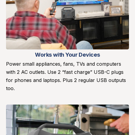
Works with Your Devices
Power small appliances, fans, TVs and computers
with 2 AC outlets. Use 2 “fast charge” USB-C plugs
for phones and laptops. Plus 2 regular USB outputs
too.