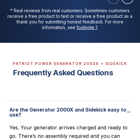
* Real reviews from real customers. Sometimes customers
receive a free product to test or receive a free product as a
thank you for submitting honest feedback. For more
information, see
footnote 1
.
PATRIOT POWER GENERATOR 2000X + SIDEKICK
Frequently Asked Questions
Are the Generator 2000X and Sidekick easy to
use?
Yes. Your generator arrives charged and ready to
go. There’s no assembly required and you can