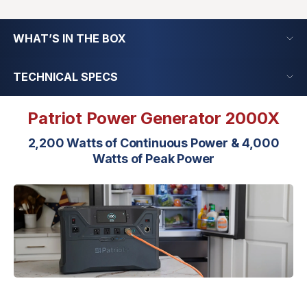
WHAT’S IN THE BOX
TECHNICAL SPECS
Patriot Power Generator 2000X
2,200 Watts of Continuous Power & 4,000
Watts of Peak Power