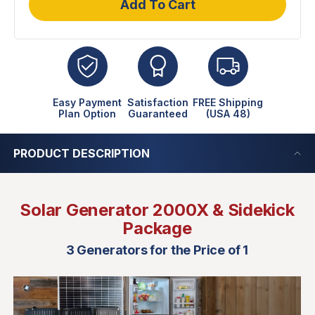
Add To Cart
Easy Payment
Satisfaction
FREE Shipping
Plan Option
Guaranteed
(USA 48)
PRODUCT DESCRIPTION
Solar Generator 2000X & Sidekick
Package
3 Generators for the Price of 1