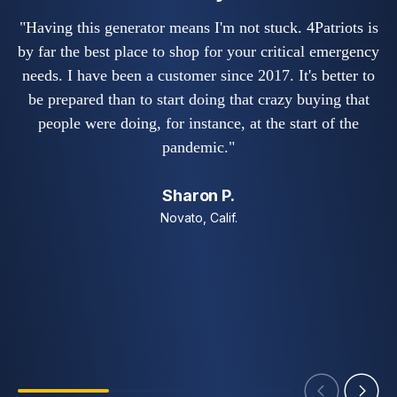
"
"Having this generator means I'm not stuck. 4Patriots is
by far the best place to shop for your critical emergency
needs. I have been a customer since 2017. It's better to
no
be prepared than to start doing that crazy buying that
fe
people were doing, for instance, at the start of the
o
pandemic."
Sharon P.
Novato, Calif.