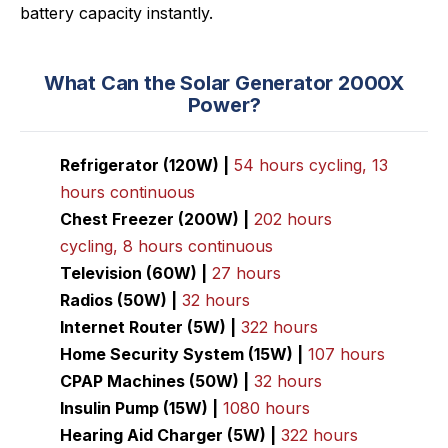
battery capacity instantly.
What Can the Solar Generator 2000X
Power?
Refrigerator (120W) |
54 hours cycling, 13
hours continuous
Chest Freezer (200W) |
202 hours
cycling, 8 hours continuous
Television (60W) |
27 hours
Radios (50W) |
32 hours
Internet Router (5W) |
322 hours
Home Security System (15W) |
107 hours
CPAP Machines (50W) |
32 hours
Insulin Pump (15W) |
1080 hours
Hearing Aid Charger (5W) |
322 hours