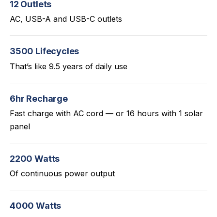
12 Outlets
AC, USB-A and USB-C outlets
3500 Lifecycles
That’s like 9.5 years of daily use
6hr Recharge
Fast charge with AC cord — or 16 hours with 1 solar
panel
2200 Watts
Of continuous power output
4000 Watts