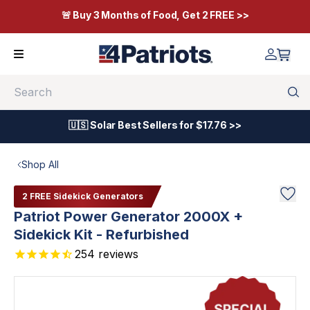
🚨 Buy 3 Months of Food, Get 2 FREE >>
Search
🇺🇸 Solar Best Sellers for $17.76 >>
Shop All
2 FREE Sidekick Generators
Patriot Power Generator 2000X +
Sidekick Kit - Refurbished
254
reviews