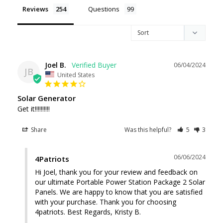
Reviews
Questions
Joel B.
06/04/2024
JB
United States
Solar Generator
Get it!!!!!!!!!!
Share
Was this helpful?
5
3
06/06/2024
4Patriots
Hi Joel, thank you for your review and feedback on 
our ultimate Portable Power Station Package 2 Solar 
Panels. We are happy to know that you are satisfied 
with your purchase. Thank you for choosing 
4patriots. Best Regards, Kristy B.