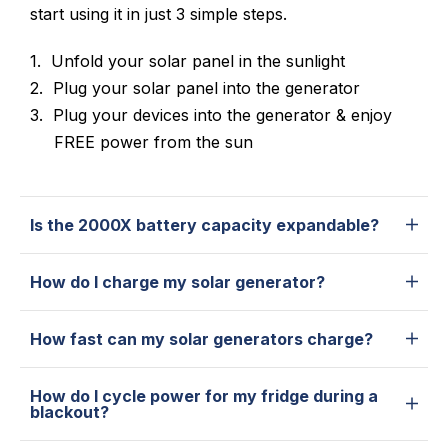
start using it in just 3 simple steps.
Unfold your solar panel in the sunlight
Plug your solar panel into the generator
Plug your devices into the generator & enjoy
FREE power from the sun
Is the 2000X battery capacity expandable?
How do I charge my solar generator?
How fast can my solar generators charge?
How do I cycle power for my fridge during a
blackout?