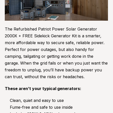
The Refurbished Patriot Power Solar Generator
2000X + FREE Sidekick Generator Kit is a smarter,
more affordable way to secure safe, reliable power.
Perfect for power outages, but also handy for
camping, tailgating or getting work done in the
garage. When the grid fails or when you just want the
freedom to unplug, you’ll have backup power you
can trust, without the risks or headaches.
These aren’t your typical generators:
Clean, quiet and easy to use
Fume-free and safe to use inside