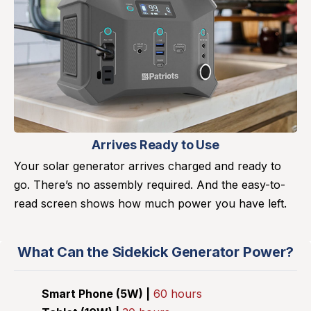
Arrives Ready to Use
Your solar generator arrives charged and ready to
go. There’s no assembly required. And the easy-to-
read screen shows how much power you have left.
What Can the Sidekick Generator Power?
Smart Phone (5W) |
60 hours