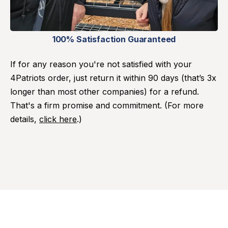
100% Satisfaction Guaranteed
If for any reason you're not satisfied with your
4Patriots order, just return it within 90 days (that’s 3x
longer than most other companies) for a refund.
That's a firm promise and commitment. (For more
details,
click here
.)