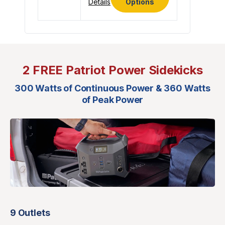
Details
Options
2 FREE Patriot Power Sidekicks
300 Watts of Continuous Power & 360 Watts
of Peak Power
9 Outlets