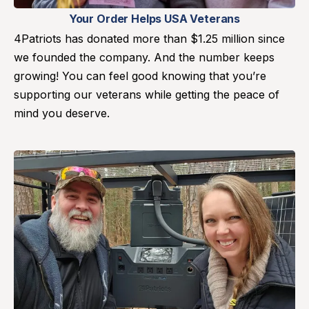
Your Order Helps USA Veterans
4Patriots has donated more than $1.25 million since
we founded the company. And the number keeps
growing! You can feel good knowing that you’re
supporting our veterans while getting the peace of
mind you deserve.