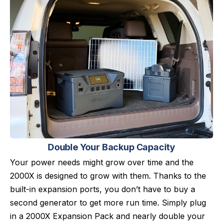
Double Your Backup Capacity
Your power needs might grow over time and the
2000X is designed to grow with them. Thanks to the
built-in expansion ports, you don’t have to buy a
second generator to get more run time. Simply plug
in a 2000X Expansion Pack and nearly double your