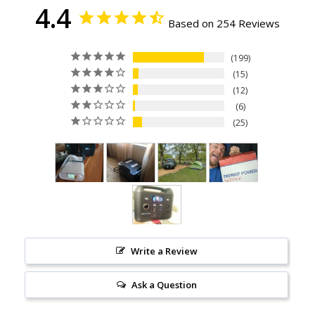
4.4
Based on 254 Reviews
199
15
12
6
25
Write a Review
Ask a Question