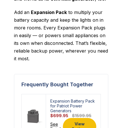
Add an
Expansion Pack
to multiply your
battery capacity and keep the lights on in
more rooms. Every Expansion Pack plugs
in easily — or powers small appliances on
its own when disconnected. That’s flexible,
reliable backup power, wherever you need
it most.
Frequently Bought Together
Expansion Battery Pack
for Patriot Power
Generators
$699.95
$1599.95
View
See