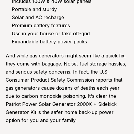
Includes 100W & 40W solar panels
Portable and sturdy
Solar and AC recharge
Premium battery features
Use in your house or take off-grid
Expandable battery power packs
And while gas generators might seem like a quick fix,
they come with baggage. Noise, fuel storage hassles,
and serious safety concerns. In fact, the U.S.
Consumer Product Safety Commission reports that
gas generators cause dozens of deaths each year
due to carbon monoxide poisoning. It's clear the
Patriot Power Solar Generator 2000X + Sidekick
Generator Kit is the safer home back-up power
option for you and your family.