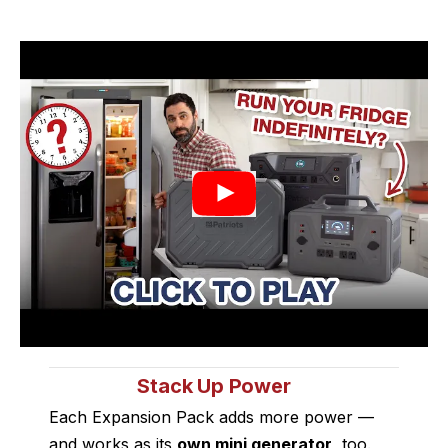
Stack Up Power
Each Expansion Pack adds more power —
and works as its
own mini generator
, too.