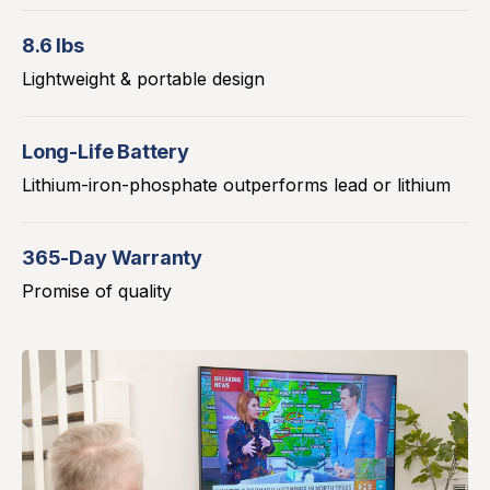
8.6 lbs
Lightweight & portable design
Long-Life Battery
Lithium-iron-phosphate outperforms lead or lithium
365-Day Warranty
Promise of quality