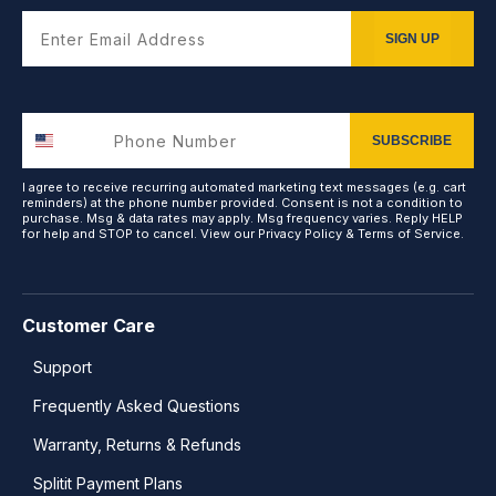
Enter Email Address
SIGN UP
SUBSCRIBE
I agree to receive recurring automated marketing text messages (e.g. cart
reminders) at the phone number provided. Consent is not a condition to
purchase. Msg & data rates may apply. Msg frequency varies. Reply HELP
for help and STOP to cancel. View our
Privacy Policy
&
Terms of Service
.
Customer Care
Support
Frequently Asked Questions
Warranty, Returns & Refunds
Splitit Payment Plans