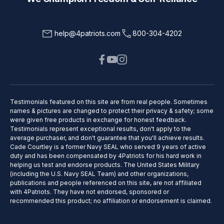
help@4patriots.com
800-304-4202
Testimonials featured on this site are from real people. Sometimes
names & pictures are changed to protect their privacy & safety; some
were given free products in exchange for honest feedback.
Testimonials represent exceptional results, don't apply to the
average purchaser, and don't guarantee that you'll achieve results.
Cade Courtley is a former Navy SEAL who served 9 years of active
duty and has been compensated by 4Patriots for his hard work in
helping us test and endorse products. The United States Military
(including the U.S. Navy SEAL Team) and other organizations,
publications and people referenced on this site, are not affiliated
with 4Patriots. They have not endorsed, sponsored or
recommended this product; no affiliation or endorsement is claimed.