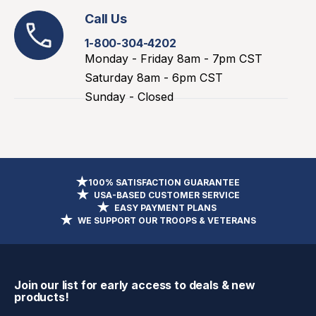
Call Us
1-800-304-4202
Monday - Friday 8am - 7pm CST
Saturday 8am - 6pm CST
Sunday - Closed
100% SATISFACTION GUARANTEE
USA-BASED CUSTOMER SERVICE
EASY PAYMENT PLANS
WE SUPPORT OUR TROOPS & VETERANS
Join our list for early access to deals & new
products!