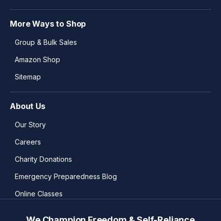
More Ways to Shop
Group & Bulk Sales
Amazon Shop
Sitemap
About Us
Our Story
Careers
Charity Donations
Emergency Preparedness Blog
Online Classes
We Champion Freedom & Self-Reliance