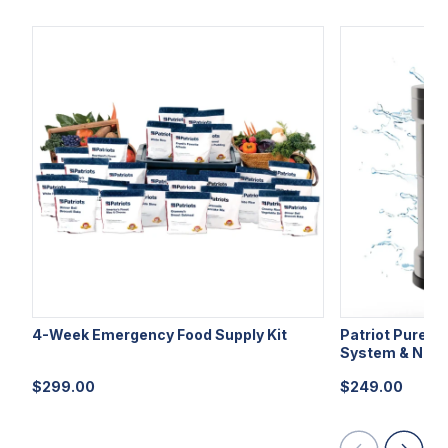
4-Week Emergency Food Supply Kit
Patriot Pure Ul
System & Nano
$
299.00
$
249.00