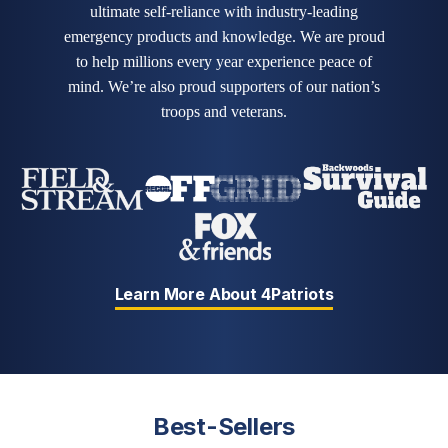
ultimate self-reliance with industry-leading
emergency products and knowledge. We are proud
to help millions every year experience peace of
mind. We’re also proud supporters of our nation’s
troops and veterans.
Learn More About 4Patriots
Best-Sellers