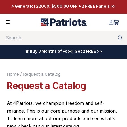
⚡ Generator 2200X: $500.00 OFF + 2 FREE Panels >>
Search
🚨 Buy 3 Months of Food, Get 2 FREE >>
Home
/ Request a Catalog
Request a Catalog
At 4Patriots, we champion freedom and self-
reliance. This is our core purpose and our mission.
To learn more about our products and see what's
new, check out our latest catalog.