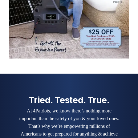
Tried. Tested. True.
At 4Patriots, we know there’s nothing more
important than the safety of you & your loved ones.
That’s why we’re empowering millions of
Americans to get prepared for anything & achieve