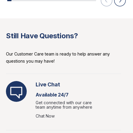
Still Have Questions?
Our Customer Care team is ready to help answer any
questions you may have!
Live Chat
Available 24/7
Get connected with our care
team anytime from anywhere
Chat Now