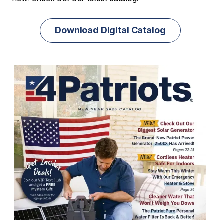
Download Digital Catalog