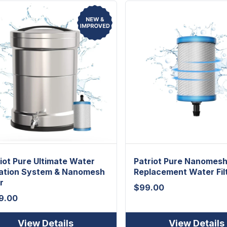
iot Pure Ultimate Water
Patriot Pure Nanomes
ration System & Nanomesh
Replacement Water Fil
r
$
99.00
9.00
View Details
View Details