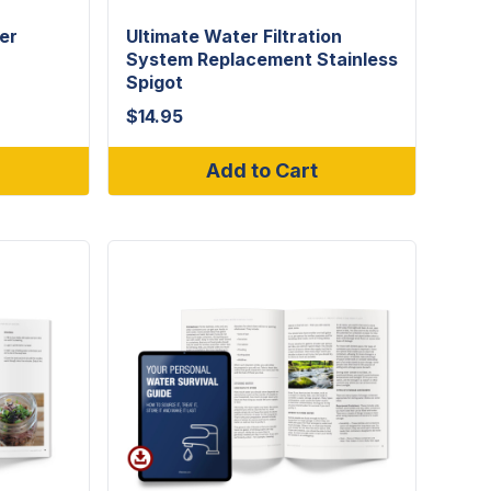
er
Ultimate Water Filtration
System Replacement Stainless
Spigot
$
14.95
Add to Cart