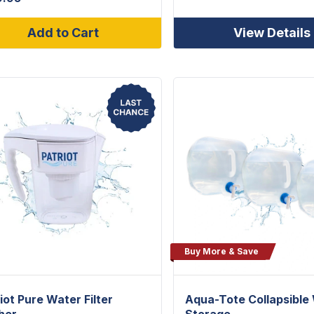
Add to Cart
View Details
Buy More & Save
iot Pure Water Filter
Aqua-Tote Collapsible
her
Storage