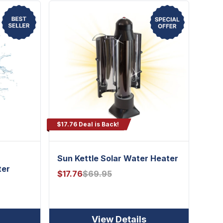
$17.76 Deal is Back!
h
Sun Kettle Solar Water Heater
ter
$
17.76
$
69.95
View Details