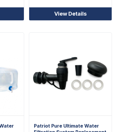
View Details
 Water
Patriot Pure Ultimate Water
Filtration System Replacement