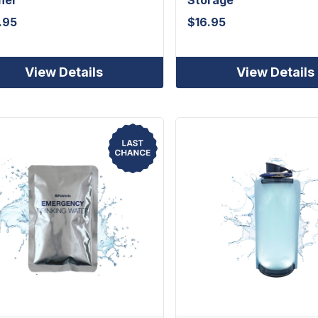
.95
$
16.95
View Details
View Details