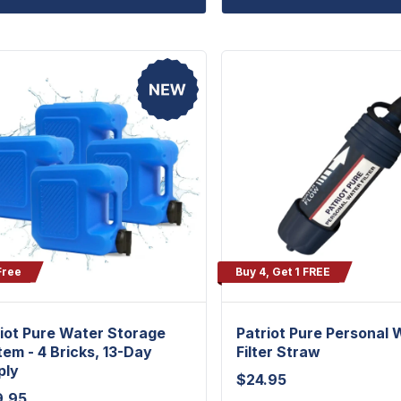
Free
Buy 4, Get 1 FREE
iot Pure Water Storage
Patriot Pure Personal 
em - 4 Bricks, 13-Day
Filter Straw
ply
$
24.95
9.95