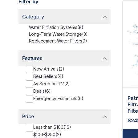
Filter by
Category
Water Filtration Systems
(
8
)
Long-Term Water Storage
(
3
)
Replacement Water Filters
(
1
)
Features
New Arrivals
(
2
)
Best Sellers
(
4
)
As Seen on TV
(
2
)
Deals
(
6
)
Patr
Emergency Essentials
(
6
)
Filt
Filte
Price
$
24
Less than $100
(
16
)
$100-$250
(
2
)