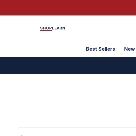
SHOP
LEARN
Best Sellers
New