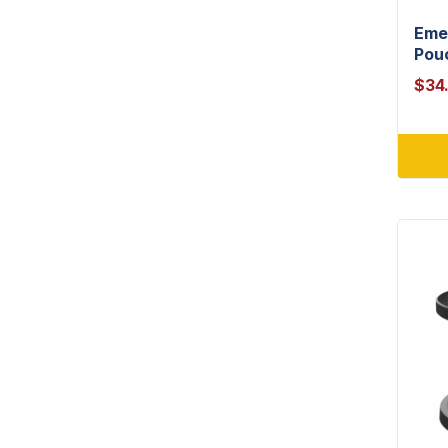
Eme
Pou
$
34