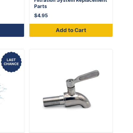
Parts
$
4.95
Add to Cart