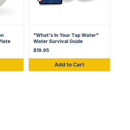
on
"What's In Your Tap Water"
Plate
Water Survival Guide
$
19.95
Add to Cart