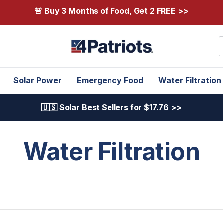
🚨 Buy 3 Months of Food, Get 2 FREE >>
S
Solar Power
Emergency Food
Water Filtration
🇺🇸 Solar Best Sellers for $17.76 >>
Water Filtration