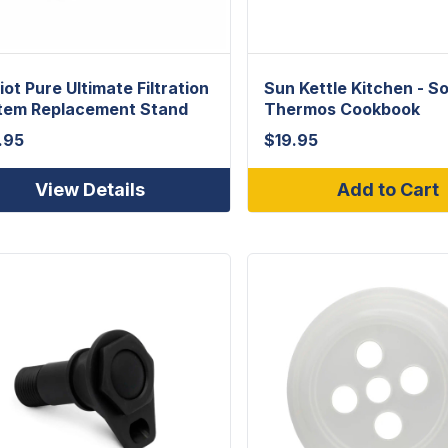
iot Pure Ultimate Filtration
Sun Kettle Kitchen - So
tem Replacement Stand
Thermos Cookbook
.95
$
19.95
View Details
Add to Cart