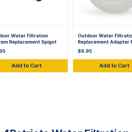
oor Water Filtration
Outdoor Water Filtrati
tem Replacement Spigot
Replacement Adapter 
.95
$
9.95
Add to Cart
Add to Cart