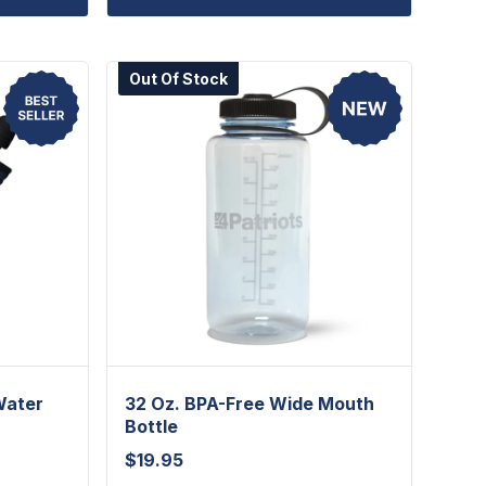
Out Of Stock
Water
32 Oz. BPA-Free Wide Mouth
Bottle
$
19.95