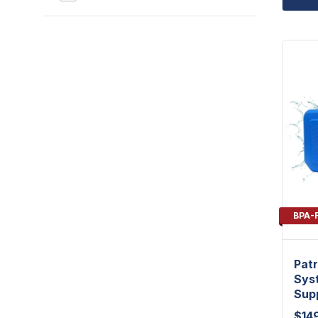
BPA-
Patr
Syst
Sup
$
14