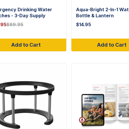
rgency Drinking Water
Aqua-Bright 2-In-1 Wat
ches - 3-Day Supply
Bottle & Lantern
.95
$
69.95
$
14.95
Add to Cart
Add to Cart