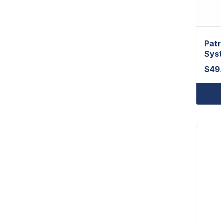
Patr
Sys
$
49