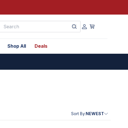
earch
Shop All
Deals
Sort By:
NEWEST