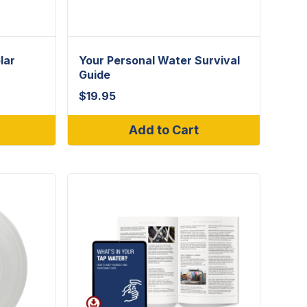
lar
Your Personal Water Survival
Guide
$
19.95
Add to Cart