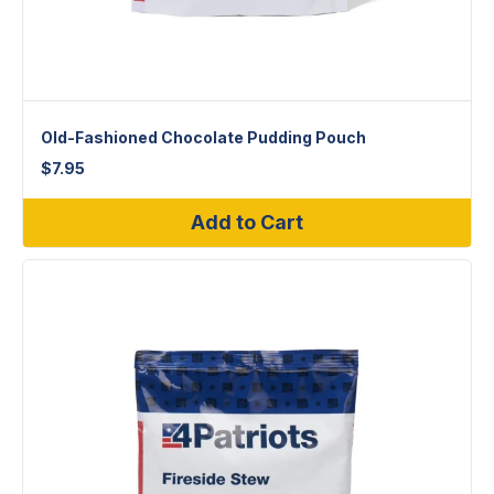
Old-Fashioned Chocolate Pudding Pouch
$
7.95
Add to Cart