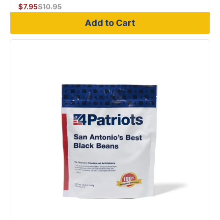
$
7.95
$
10.95
Add to Cart