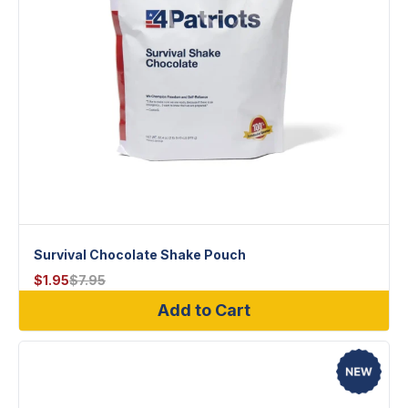
Survival Chocolate Shake Pouch
$
1.95
$
7.95
Add to Cart