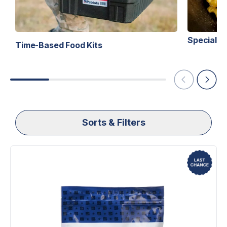
Specialty 
Time-Based Food Kits
Sorts & Filters