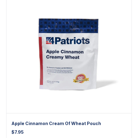
Apple Cinnamon Cream Of Wheat Pouch
$
7.95