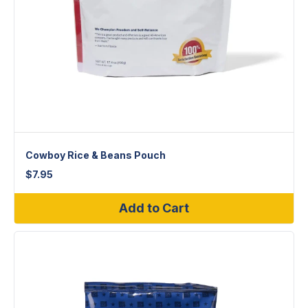
Cowboy Rice & Beans Pouch
$
7.95
Add to Cart