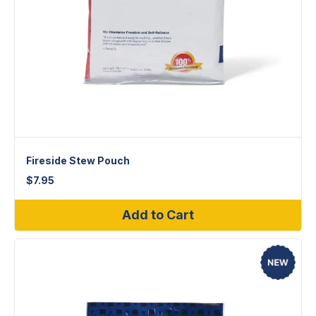
Fireside Stew Pouch
$
7.95
Add to Cart