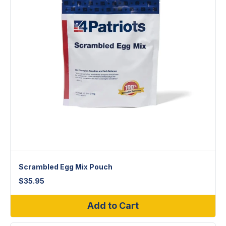
Scrambled Egg Mix Pouch
$
35.95
Add to Cart