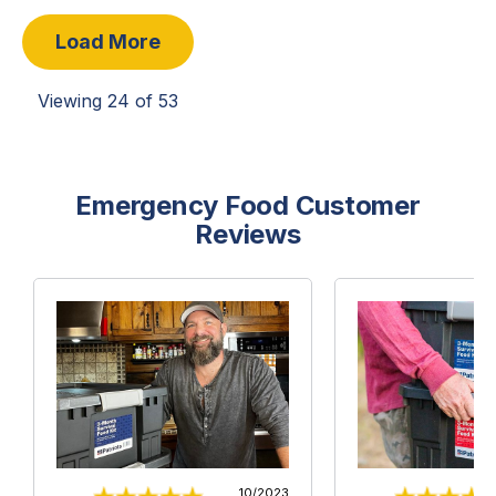
Load More
Viewing
24
of
53
Emergency Food Customer
Reviews
10/2023