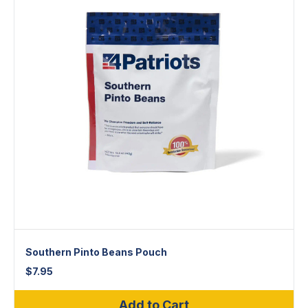
Southern Pinto Beans Pouch
$
7.95
Add to Cart