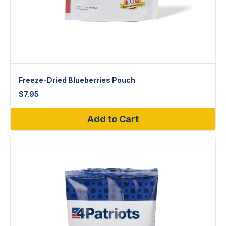
Freeze-Dried Blueberries Pouch
$
7.95
Add to Cart