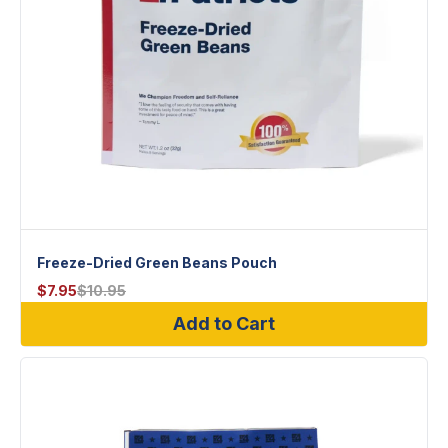
Freeze-Dried Green Beans Pouch
$
7.95
$
10.95
Add to Cart