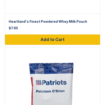
Heartland's Finest Powdered Whey Milk Pouch
$
7.95
Add to Cart