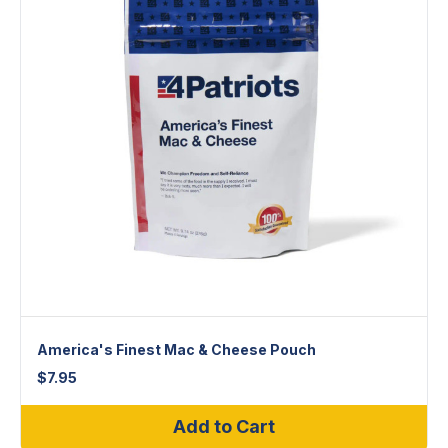
America's Finest Mac & Cheese Pouch
$
7.95
Add to Cart