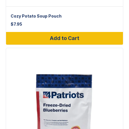
Cozy Potato Soup Pouch
$
7.95
Add to Cart