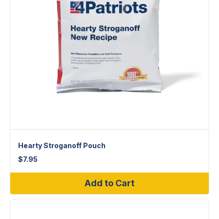
Hearty Stroganoff Pouch
$
7.95
Add to Cart