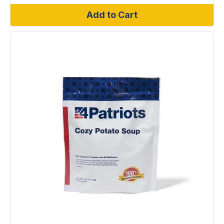
Add to Cart