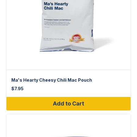
Ma's Hearty Cheesy Chili Mac Pouch
$
7.95
Add to Cart