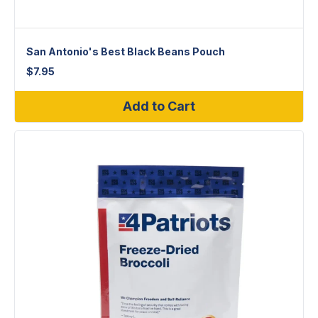
San Antonio's Best Black Beans Pouch
$
7.95
Add to Cart