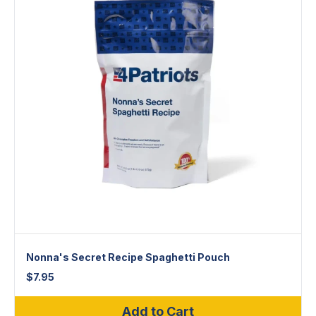
Nonna's Secret Recipe Spaghetti Pouch
$
7.95
Add to Cart