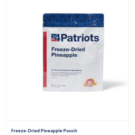
Freeze-Dried Pineapple Pouch