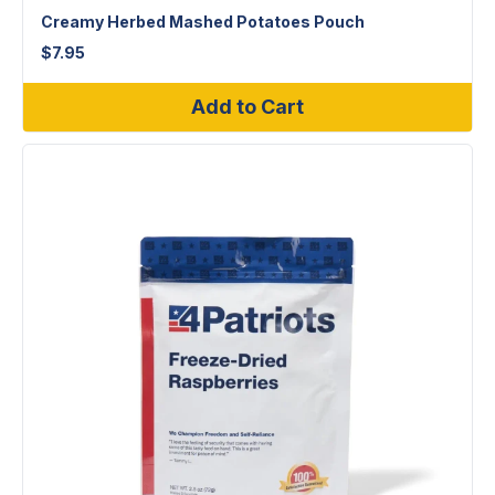
Creamy Herbed Mashed Potatoes Pouch
$
7.95
Add to Cart