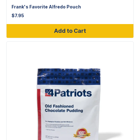
Frank's Favorite Alfredo Pouch
$
7.95
Add to Cart