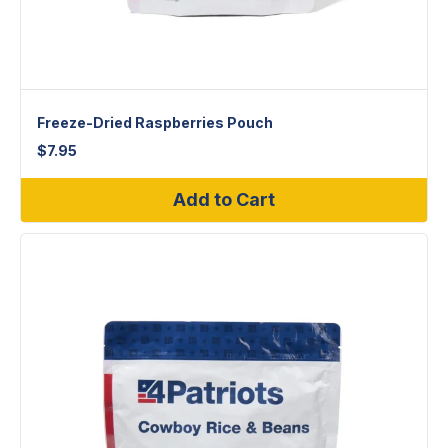
Freeze-Dried Raspberries Pouch
$
7.95
Add to Cart