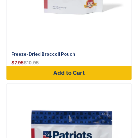
Freeze-Dried Broccoli Pouch
$
7.95
$
10.95
Add to Cart