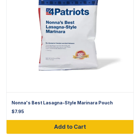
Nonna's Best Lasagna-Style Marinara Pouch
$
7.95
Add to Cart