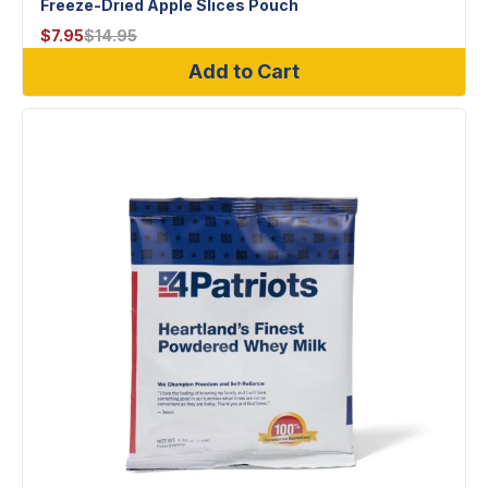
Freeze-Dried Apple Slices Pouch
$
7.95
$
14.95
Add to Cart