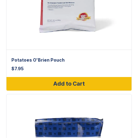
Potatoes O'Brien Pouch
$
7.95
Add to Cart