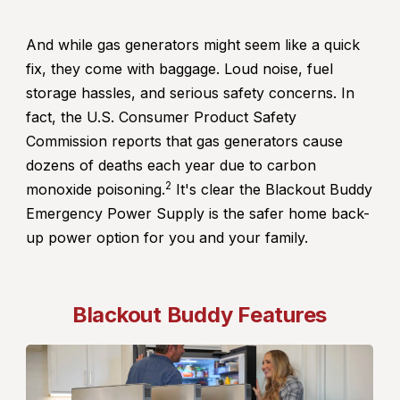
And while gas generators might seem like a quick
fix, they come with baggage. Loud noise, fuel
storage hassles, and serious safety concerns. In
fact, the U.S. Consumer Product Safety
Commission reports that gas generators cause
dozens of deaths each year due to carbon
2
monoxide poisoning.
It's clear the Blackout Buddy
Emergency Power Supply is the safer home back-
up power option for you and your family.
Blackout Buddy Features