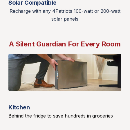
Solar Compatible
Recharge with any 4Patriots 100-watt or 200-watt
solar panels
A Silent Guardian For Every Room
Kitchen
Behind the fridge to save hundreds in groceries