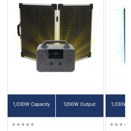
1,030W Capacity
1200W Output
1,030W C
⭐ ⭐ ⭐ ⭐ ⭐
⭐ ⭐ ⭐ ⭐ 