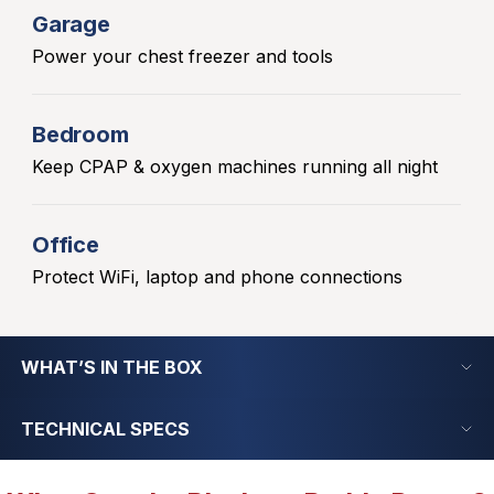
Garage
Power your chest freezer and tools
Bedroom
Keep CPAP & oxygen machines running all night
Office
Protect WiFi, laptop and phone connections
WHAT’S IN THE BOX
TECHNICAL SPECS