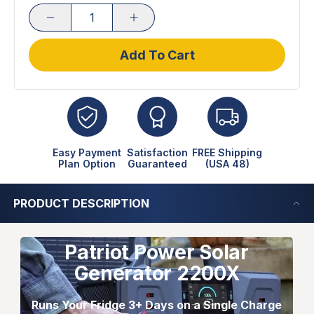
Add To Cart
Easy Payment
Satisfaction
FREE Shipping
Plan Option
Guaranteed
(USA 48)
PRODUCT DESCRIPTION
Patriot Power Solar
Generator 2200X
Runs Your Fridge 3+ Days on a Single Charge