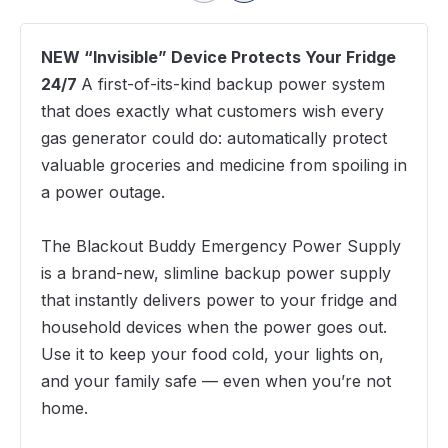
NEW “Invisible” Device Protects Your Fridge
24/7
A first-of-its-kind backup power system
that does exactly what customers wish every
gas generator could do: automatically protect
valuable groceries and medicine from spoiling in
a power outage.
The Blackout Buddy Emergency Power Supply
is a brand-new, slimline backup power supply
that instantly delivers power to your fridge and
household devices when the power goes out.
Use it to keep your food cold, your lights on,
and your family safe — even when you’re not
home.