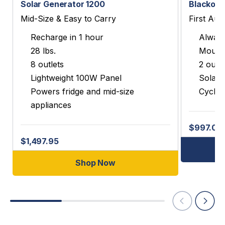
Solar Generator 1200
Blackout
Mid-Size & Easy to Carry
First Aut
Recharge in 1 hour
Always
28 lbs.
Mounts
8 outlets
2 outle
Lightweight 100W Panel
Solar 
Powers fridge and mid-size
Cycles
appliances
$997.00
$1,497.95
Shop Now