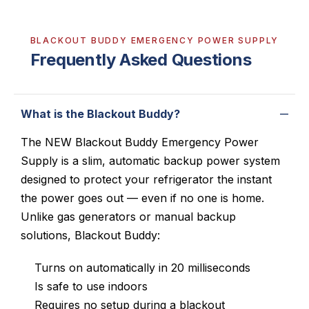
BLACKOUT BUDDY EMERGENCY POWER SUPPLY
Frequently Asked Questions
What is the Blackout Buddy?
The NEW Blackout Buddy Emergency Power
Supply is a slim, automatic backup power system
designed to protect your refrigerator the instant
the power goes out — even if no one is home.
Unlike gas generators or manual backup
solutions, Blackout Buddy:
Turns on automatically in 20 milliseconds
Is safe to use indoors
Requires no setup during a blackout