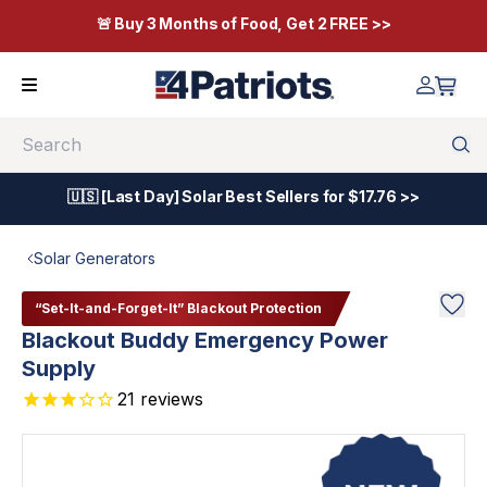
🚨 Buy 3 Months of Food, Get 2 FREE >>
Search
🇺🇸 [Last Day] Solar Best Sellers for $17.76 >>
Solar Generators
“Set-It-and-Forget-It” Blackout Protection
Blackout Buddy Emergency Power
Supply
21
reviews