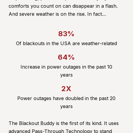
comforts you count on can disappear in a flash.
And severe weather is on the rise. In fact…
83%
Of blackouts in the USA are weather-related
64%
Increase in power outages in the past 10
years
2X
Power outages have doubled in the past 20
years
The Blackout Buddy is the first of its kind. It uses
advanced Pass-Through Technology to stand