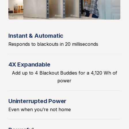
Instant & Automatic
Responds to blackouts in 20 milliseconds
4X Expandable
Add up to 4 Blackout Buddies for a 4,120 Wh of
power
Uninterrupted Power
Even when you’re not home