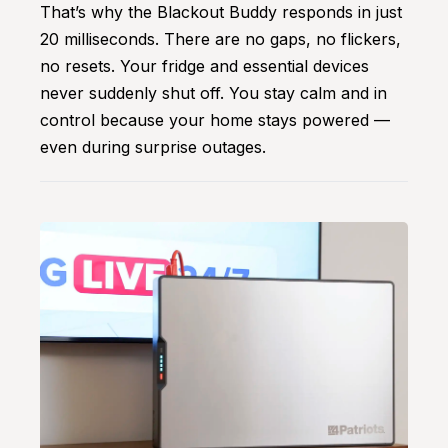
That’s why the Blackout Buddy responds in just
20 milliseconds. There are no gaps, no flickers,
no resets. Your fridge and essential devices
never suddenly shut off. You stay calm and in
control because your home stays powered —
even during surprise outages.