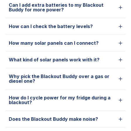
Can I add extra batteries to my Blackout
Buddy for more power?
How can I check the battery levels?
How many solar panels can I connect?
What kind of solar panels work with it?
Why pick the Blackout Buddy over a gas or
diesel one?
How do I cycle power for my fridge during a
blackout?
Does the Blackout Buddy make noise?