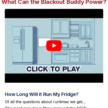
What Can the Blackout Buddy Power?
How Long Will it Run My Fridge?
Of all the questions about runtimes we get…