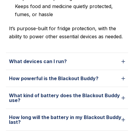
Keeps
food and medicine quietly protected,
fumes, or hassle
It’s purpose-built for fridge protection, with the
ability to power other essential devices as needed.
What devices can I run?
How powerful is the Blackout Buddy?
What kind of battery does the Blackout Buddy
use?
How long will the battery in my Blackout Buddy
last?