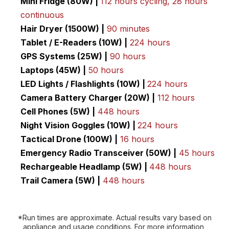
Mini Fridge (80W) |
112 hours cycling, 28 hours
continuous
Hair Dryer (1500W) |
90 minutes
Tablet / E-Readers (10W) |
224 hours
GPS Systems (25W) |
90 hours
Laptops (45W) |
50 hours
LED Lights / Flashlights (10W) |
224 hours
Camera Battery Charger (20W) |
112 hours
Cell Phones (5W) |
448 hours
Night Vision Goggles (10W) |
224 hours
Tactical Drone (100W) |
16 hours
Emergency Radio
Transceiver (50W) |
45 hours
Rechargeable Headlamp (5W) |
448 hours
Trail Camera (5W) |
448 hours
*Run times are approximate. Actual results vary based on
appliance and usage conditions. For more information,