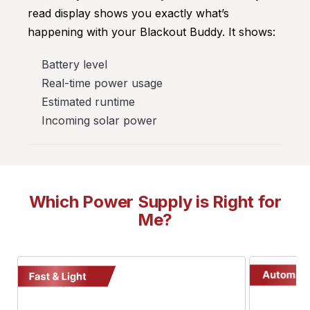
read display shows you exactly what’s
happening with your Blackout Buddy. It shows:
Battery level
Real-time power usage
Estimated runtime
Incoming solar power
Which Power Supply is Right for
Me?