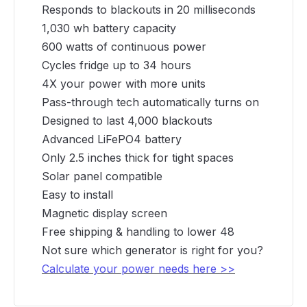
Responds to blackouts in 20 milliseconds
1,030 wh battery capacity
600 watts of continuous power
Cycles fridge up to 34 hours
4X your power with more units
Pass-through tech automatically turns on
Designed to last 4,000 blackouts
Advanced LiFePO4 battery
Only 2.5 inches thick for tight spaces
Solar panel compatible
Easy to install
Magnetic display screen
Free shipping & handling to lower 48
Not sure which generator is right for you?
Calculate your power needs here >>