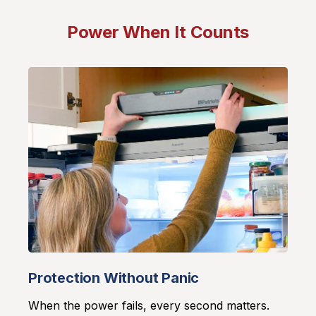
Power When It Counts
Protection Without Panic
When the power fails, every second matters.