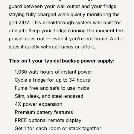
guard between your wall outlet and your fridge,
staying fully charged while quietly monitoring the
grid 24/7. This breakthrough system was built for
one job: Keep your fridge running the moment the
power goes out — even if you’re not home. And it
does it quietly without fumes or effort.
This isn’t your typical backup power supply:
1,030 watt-hours of instant power
Cycle a fridge for up to 34 hours
Fume-free and safe to use inside
Slim, sleek, and steel-encased
4X power expansion
Premium battery features
FREE optional remote display
Get 1 for each room or stack together