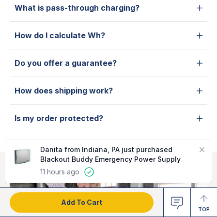
What is pass-through charging?
How do I calculate Wh?
Do you offer a guarantee?
How does shipping work?
Is my order protected?
Close
Danita from Indiana, PA just purchased
Blackout Buddy Emergency Power Supply
11 hours ago
Add To Cart
TOP