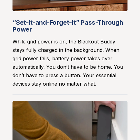
“Set-It-and-Forget-It” Pass-Through
Power
While grid power is on, the Blackout Buddy
stays fully charged in the background. When
grid power fails, battery power takes over
automatically. You don’t have to be home. You
don’t have to press a button. Your essential
devices stay online no matter what.