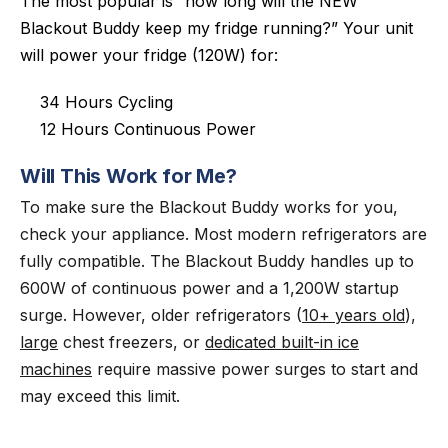
The most popular is “how long will the NEW
Blackout Buddy keep my fridge running?” Your unit
will power your fridge (120W) for:
34 Hours Cycling
12 Hours Continuous Power
Will This Work for Me?
To make sure the Blackout Buddy works for you,
check your appliance. Most modern refrigerators are
fully compatible. The Blackout Buddy handles up to
600W of continuous power and a 1,200W startup
surge. However, older refrigerators (
10+ years old
),
large
chest freezers, or
dedicated built-in ice
machines
require massive power surges to start and
may exceed this limit.