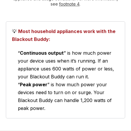
see
footnote 4
.
💡
Most household appliances work with the
Blackout Buddy:
“
Continuous output
” is how much power
your device uses when it’s running. If an
appliance uses 600 watts of power or less,
your Blackout Buddy can run it.
“
Peak power
” is how much power your
devices need to turn on or surge. Your
Blackout Buddy can handle 1,200 watts of
peak power.