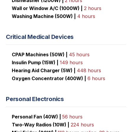
Dishwasher (1200W) |
2 hours
Wall or Window A/C (1000W) |
2 hours
Washing Machine (500W) |
4 hours
Critical Medical Devices
CPAP Machines (50W) |
45 hours
Insulin Pump (15W) |
149 hours
Hearing Aid Charger (5W) |
448 hours
Oxygen Concentrator (400W) |
6 hours
Personal Electronics
Personal Fan (40W) |
56 hours
Two-Way Radios (10W) |
224
hours