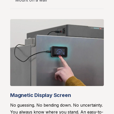
Mount on a wall
Magnetic Display Screen
No guessing. No bending down. No uncertainty.
You always know where you stand. An easy-to-