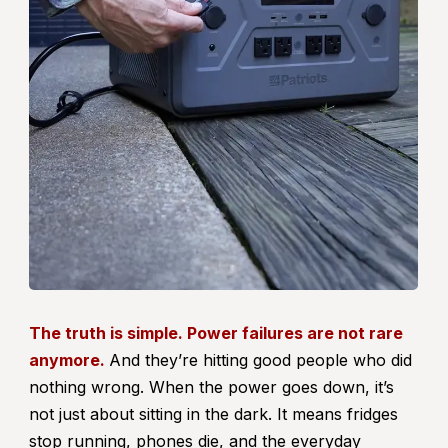
The truth is simple. Power failures are not rare
anymore.
And they’re hitting good people who did
nothing wrong. When the power goes down, it’s
not just about sitting in the dark. It means fridges
stop running, phones die, and the everyday