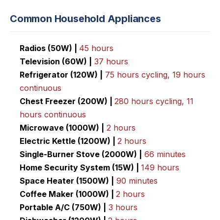
Common Household Appliances
Radios (50W) |
45 hours
Television (60W) |
37 hours
Refrigerator (120W) |
75 hours cycling, 19 hours
continuous
Chest Freezer (200W) |
280 hours cycling, 11
hours
continuous
Microwave (1000W) |
2 hours
Electric Kettle (1200W) |
2 hours
Single-Burner Stove (2000W) |
66 minutes
Home Security System (15W) |
149 hours
Space Heater (1500W) |
90 minutes
Coffee Maker (1000W) |
2 hours
Portable A/C (750W) |
3 hours