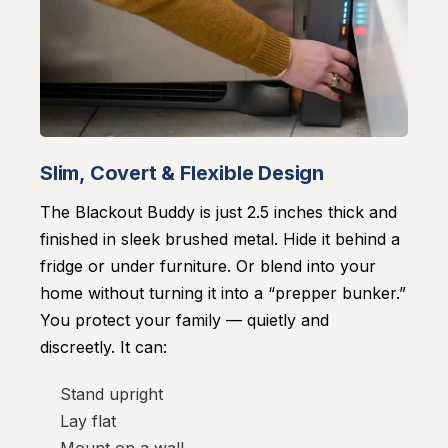
Slim, Covert & Flexible Design
The Blackout Buddy is just 2.5 inches thick and
finished in sleek brushed metal. Hide it behind a
fridge or under furniture. Or blend into your
home without turning it into a “prepper bunker.”
You protect your family — quietly and
discreetly. It can:
Stand upright
Lay flat