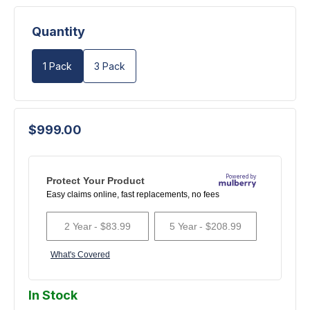
Quantity
1 Pack
3 Pack
$999.00
In Stock