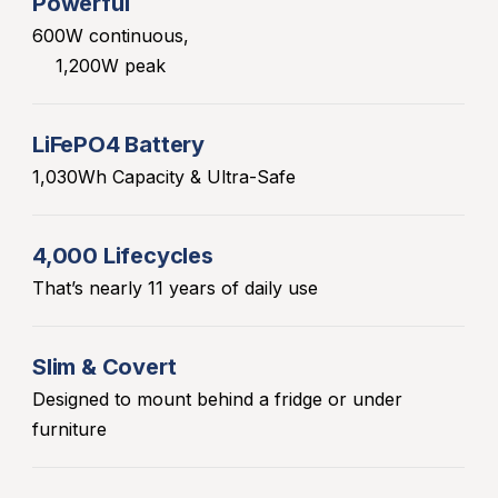
Powerful
600W continuous,
1,200W peak
LiFePO4 Battery
1,030Wh Capacity & Ultra-Safe
4,000 Lifecycles
That’s nearly 11 years of daily use
Slim & Covert
Designed to mount behind a fridge or under
furniture