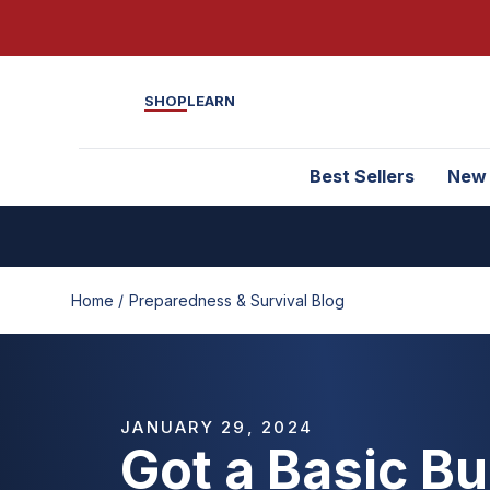
SHOP
LEARN
Best Sellers
New
Home /
Preparedness & Survival Blog
JANUARY 29, 2024
Got a Basic B