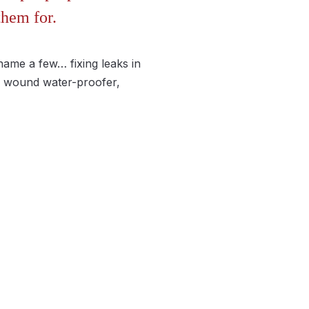
them for.
 name a few… fixing leaks in
 a wound water-proofer,