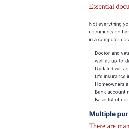
Essential doc
Not everything yo
documents on hand
in a computer doc
Doctor and vete
well as up-to-d
Updated will an
Life insurance 
Homeowners and
Bank account 
Basic list of cur
Multiple pu
There are man