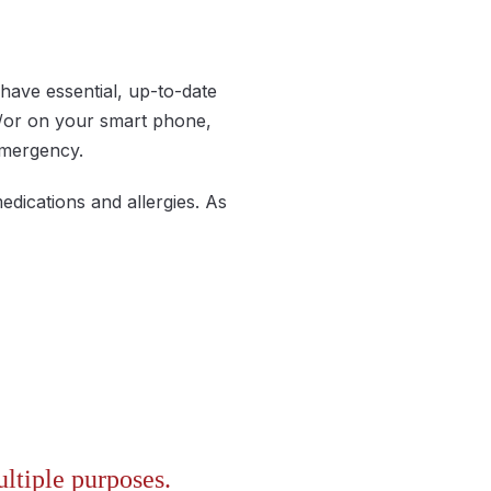
have essential, up-to-date
d/or on your smart phone,
 emergency.
edications and allergies. As
ltiple purposes.