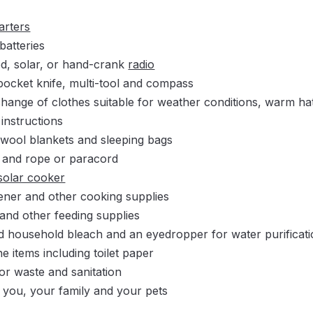
tarters
batteries
ed, solar, or hand-crank
radio
 pocket knife, multi-tool and compass
hange of clothes suitable for weather conditions, warm hat
 instructions
 wool blankets and sleeping bags
g and rope or paracord
solar cooker
ner and other cooking supplies
s and other feeding supplies
d household bleach and an eyedropper for water purificat
e items including toilet paper
for waste and sanitation
 you, your family and your pets