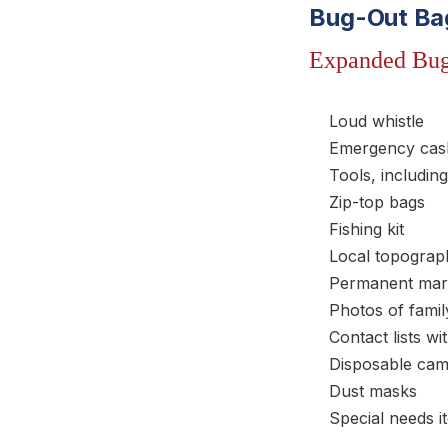
Bug-Out Ba
Expanded Bug
Loud whistle
Emergency cash
Tools, includin
Zip-top bags
Fishing kit
Local topograp
Permanent mark
Photos of famil
Contact lists 
Disposable ca
Dust masks
Special needs it