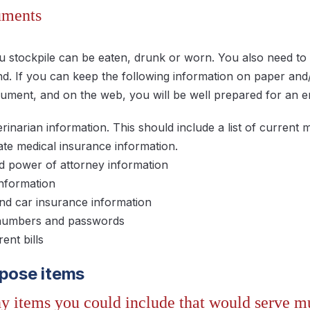
uments
u stockpile can be eaten, drunk or worn. You also need to 
. If you can keep the following information on paper an
ument, and on the web, you will be well prepared for an
rinarian information. This should include a list of current m
ate medical insurance information.
d power of attorney information
information
 car insurance information
numbers and passwords
rent bills
rpose items
y items you could include that would serve mu