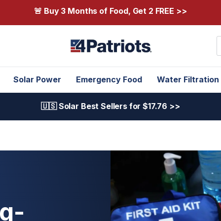
🚨 Buy 3 Months of Food, Get 2 FREE >>
S
Solar Power
Emergency Food
Water Filtration
🇺🇸 Solar Best Sellers for $17.76 >>
ug-