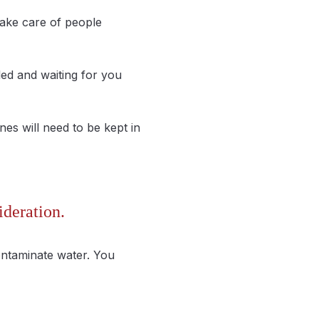
take care of people
led and waiting for you
nes will need to be kept in
ideration.
ontaminate water. You