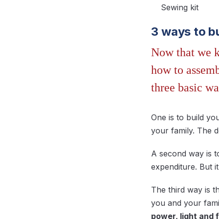
Sewing kit
3 ways to b
Now that we kn
how to assembl
three basic wa
One is to build y
your family. The 
A second way is t
expenditure. But 
The third way is 
you and your famil
power, light and 