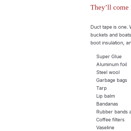
They’ll come 
Duct tape is one. 
buckets and boats,
boot insulation, a
Super Glue
Aluminum foil
Steel wool
Garbage bags
Tarp
Lip balm
Bandanas
Rubber bands a
Coffee filters
Vaseline