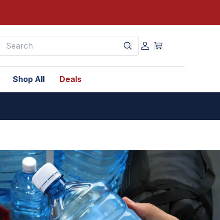
earch
Shop All
Deals