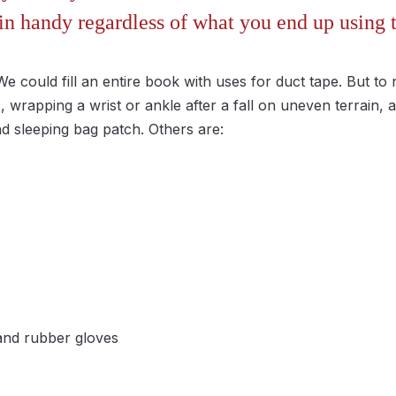
in handy regardless of what you end up using 
We could fill an entire book with uses for duct tape. But to
 wrapping a wrist or ankle after a fall on uneven terrain,
nd sleeping bag patch. Others are:
nd rubber gloves