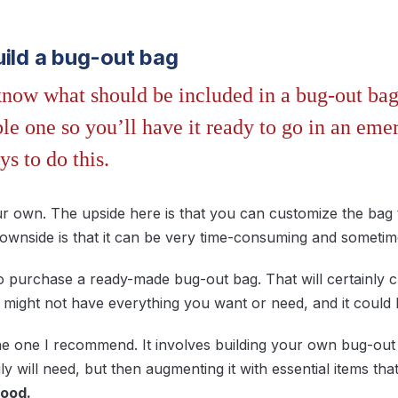
uild a bug-out bag
ow what should be included in a bug-out bag, 
e one so you’ll have it ready to go in an eme
ys to do this.
our own. The upside here is that you can customize the bag
downside is that it can be very time-consuming and sometim
o purchase a ready-made bug-out bag. That will certainly 
it might not have everything you want or need, and it coul
the one I recommend. It involves building your own bug-ou
y will need, but then augmenting it with essential items tha
food.