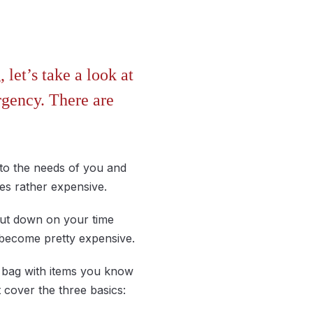
let’s take a look at
rgency. There are
 to the needs of you and
es rather expensive.
cut down on your time
d become pretty expensive.
t bag with items you know
t cover the three basics: