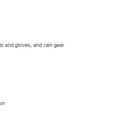
s and gloves, and rain gear
ion