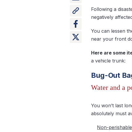
Following a disas
negatively affected
You can lessen th
near your front d
Here are some ite
a vehicle trunk:
Bug-Out Ba
Water and a p
You won’t last lo
absolutely must av
Non-perishable