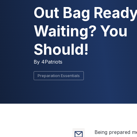
Out Bag Ready
Waiting? You
Should!
By
4Patriots
Preparation Essentials
Being prepared me