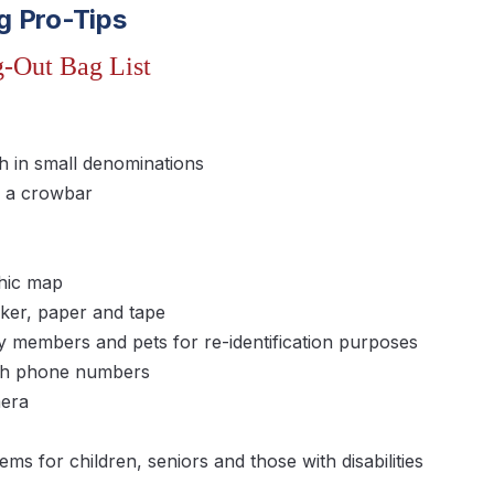
g Pro-Tips
-Out Bag List
 in small denominations
g a crowbar
hic map
er, paper and tape
y members and pets for re-identification purposes
with phone numbers
mera
ems for children, seniors and those with disabilities