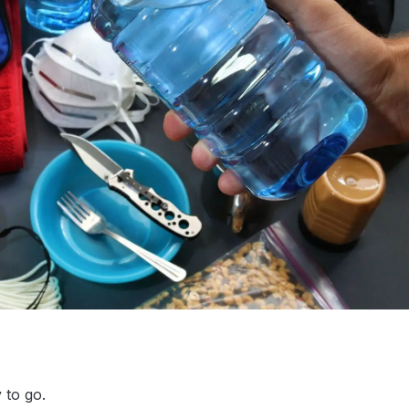
 to go.