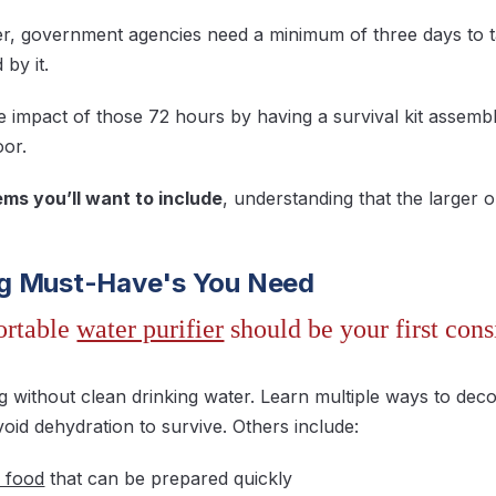
ter, government agencies need a minimum of three days to 
 by it.
e impact of those 72 hours by having a survival kit assemb
oor.
ms you’ll want to include
, understanding that the larger o
g Must-Have's You Need
ortable
water purifier
should be your first cons
ng without clean drinking water. Learn multiple ways to dec
oid dehydration to survive. Others include:
 food
that can be prepared quickly