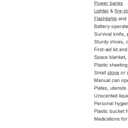
Power banks
Lighter
&
fire-s
Flashlights
and 
Battery-operat
Survival knife,
Sturdy shoes, c
First-aid kit and
Space blanket,
Plastic sheetin
Small
stove
or
Manual can ope
Plates, utensil
Unscented liqui
Personal hygien
Plastic bucket 
Medications for