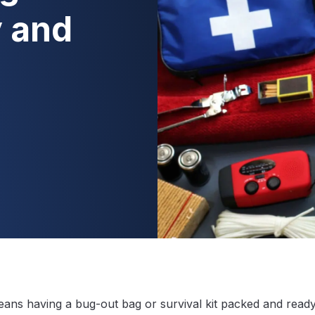
 and
ans having a bug-out bag or survival kit packed and ready