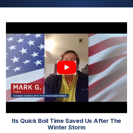
Its Quick Boil Time Saved Us After The
Winter Storm