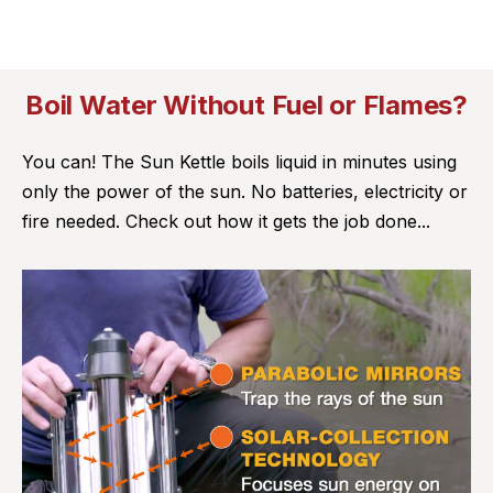
Boil Water Without Fuel or Flames?
You can! The Sun Kettle boils liquid in minutes using
only the power of the sun. No batteries, electricity or
fire needed. Check out how it gets the job done...