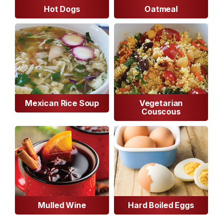
Hot Dogs
Oatmeal
Mexican Rice Soup
Vegetarian
Couscous
Mulled Wine
Hard Boiled Eggs