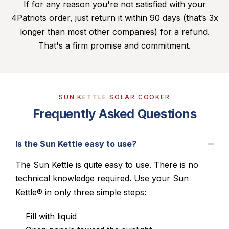
If for any reason you're not satisfied with your
4Patriots order, just return it within 90 days (that’s 3x
longer than most other companies) for a refund.
That's a firm promise and commitment.
SUN KETTLE SOLAR COOKER
Frequently Asked Questions
Is the Sun Kettle easy to use?
The Sun Kettle is quite easy to use. There is no
technical knowledge required. Use your Sun
Kettle® in only three simple steps:
Fill with liquid