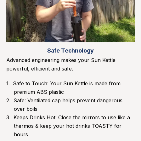
Safe Technology
Advanced engineering makes your Sun Kettle
powerful, efficient and safe.
Safe to Touch: Your Sun Kettle is made from
premium ABS plastic
Safe: Ventilated cap helps prevent dangerous
over boils
Keeps Drinks Hot: Close the mirrors to use like a
thermos & keep your hot drinks TOASTY for
hours