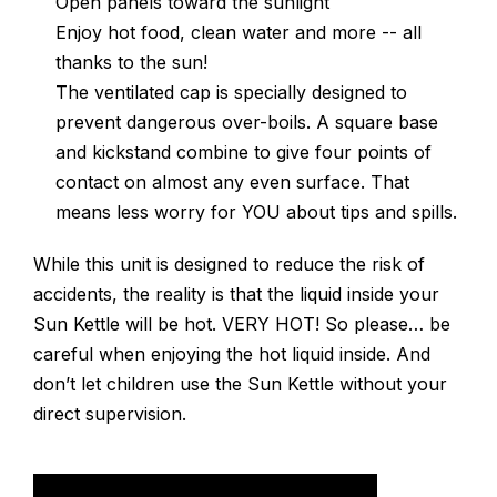
Open panels toward the sunlight
Enjoy hot food, clean water and more -- all
thanks to the sun!
The ventilated cap is specially designed to
prevent dangerous over-boils. A square base
and kickstand combine to give four points of
contact on almost any even surface. That
means less worry for YOU about tips and spills.
While this unit is designed to reduce the risk of
accidents, the reality is that the liquid inside your
Sun Kettle will be hot. VERY HOT! So please… be
careful when enjoying the hot liquid inside. And
don’t let children use the Sun Kettle without your
direct supervision.