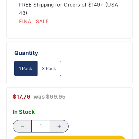
FREE Shipping for Orders of $149+ (USA
48)
FINAL SALE
Quantity
1 Pack
3 Pack
$17.76
was
$69.95
In Stock