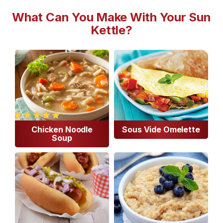
What Can You Make With Your Sun
Kettle?
Chicken Noodle
Sous Vide Omelette
Soup