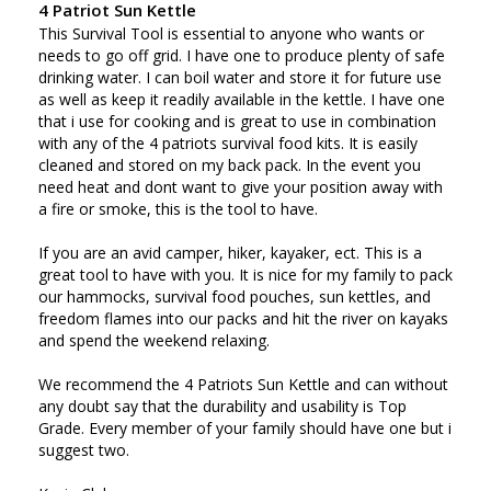
4 Patriot Sun Kettle
This Survival Tool is essential to anyone who wants or 
needs to go off grid. I have one to produce plenty of safe 
drinking water. I can boil water and store it for future use 
as well as keep it readily available in the kettle. I have one 
that i use for cooking and is great to use in combination 
with any of the 4 patriots survival food kits. It is easily 
cleaned and stored on my back pack. In the event you 
need heat and dont want to give your position away with 
a fire or smoke, this is the tool to have. 

If you are an avid camper, hiker, kayaker, ect. This is a 
great tool to have with you. It is nice for my family to pack 
our hammocks, survival food pouches, sun kettles, and 
freedom flames into our packs and hit the river on kayaks 
and spend the weekend relaxing. 

We recommend the 4 Patriots Sun Kettle and can without 
any doubt say that the durability and usability is Top 
Grade. Every member of your family should have one but i 
suggest two. 
