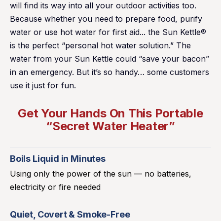
will find its way into all your outdoor activities too.
Because whether you need to prepare food, purify
water or use hot water for first aid... the Sun Kettle®
is the perfect “personal hot water solution.” The
water from your Sun Kettle could “save your bacon”
in an emergency. But it’s so handy… some customers
use it just for fun.
Get Your Hands On This Portable
“Secret Water Heater”
Boils Liquid in Minutes
Using only the power of the sun — no batteries,
electricity or fire needed
Quiet, Covert & Smoke-Free