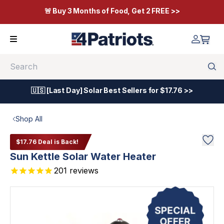
🚨 Buy 3 Months of Food, Get 2 FREE >>
Search
🇺🇸 [Last Day] Solar Best Sellers for $17.76 >>
Shop All
$17.76 Deal is Back!
Sun Kettle Solar Water Heater
201
reviews