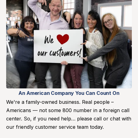
An American Company You Can Count On
We're a family-owned business. Real people –
Americans — not some 800 number in a foreign call
center. So, if you need help… please call or chat with
our friendly customer service team today.