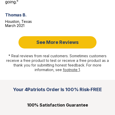
going."
Thomas B.
Houston, Texas
March 2021
See More Reviews
* Real reviews from real customers. Sometimes customers
receive a free product to test or receive a free product as a
thank you for submitting honest feedback. For more
information, see
footnote 1
.
Your 4Patriots Order Is 100% Risk-FREE
100% Satisfaction Guarantee