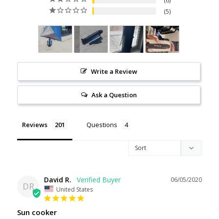
6
5
Write a Review
Ask a Question
Reviews
Questions
David R.
06/05/2020
DR
United States
Sun cooker