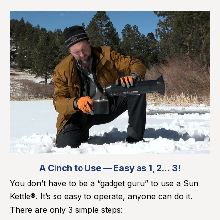
A Cinch to Use — Easy as 1, 2… 3!
You don’t have to be a “gadget guru” to use a Sun
Kettle®. It’s so easy to operate, anyone can do it.
There are only 3 simple steps: