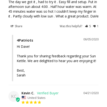
The day we got it , had to try it . Easy fill and setup. Put in 
afternoon sun about 4:00 . Half hour water was warm. At 
45 minutes water was so hot I couldn't keep my finger in 
it . Partly cloudy with low sun . What a great product. DaVe
Share
Was this helpful?
5
1
06/05/2020
4Patriots
Hi Dave!

Thank you for sharing feedback regarding your Sun 
Kettle. We are delighted to hear you are enjoying it! 

Best, 

Sarah
Kevin C.
04/21/2020
KC
United States