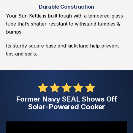
Durable Construction
Your Sun Kettle is built tough with a tempered-glass
tube that’s shatter-resistant to withstand tumbles &
bumps.
Its sturdy square base and kickstand help prevent
tips and spills.
Former Navy SEAL Shows Off
Solar-Powered Cooker