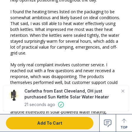
I found the heating times listed on the packaging to be 
somewhat ambitious and likely based on ideal conditions. 
That said, I was still able to heat water effectively using 
both kettles. What impressed me most was their heat 
retention. When the kettles were sealed tightly, the water 
stayed surprisingly warm for several hours, which adds a 
lot of practical value for camping, emergencies, and off-
grid use.

My only real complaint involves customer service. I 
reached out with a few questions and never received a 
response, which was disappointing. The products 
themselves performed well, but customer support could 
definitely be improved.

Overall, I'm happy with my purchases and would 
recommend both the Sun Kettle and Sun Kettle XL to 
anyone interested in solar-powered water heating, 
especially those looking for an off-grid or emergency 
Add To Cart
preparedness solution.
TOP