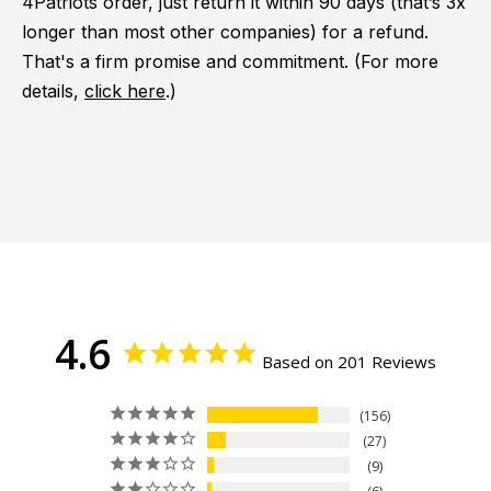
4Patriots order, just return it within 90 days (that’s 3x
longer than most other companies) for a refund.
That's a firm promise and commitment. (For more
details,
click here
.)
4.6
Based on 201 Reviews
156
27
9