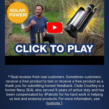
* Real reviews from real customers. Sometimes customers
receive a free product to test or receive a free product as a
thank you for submitting honest feedback. Cade Courtley is a
former Navy SEAL who served 9 years of active duty and has
been compensated by 4Patriots for his hard work in helping
us test and endorse products. For more information,
see
footnote 1
.