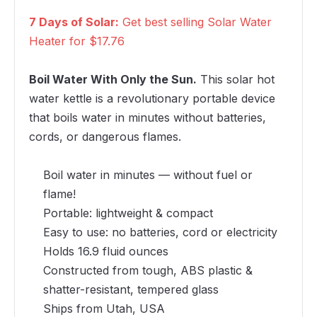
7 Days of Solar:
Get best selling Solar Water
Heater for $17.76
Boil Water With Only the Sun.
This solar hot
water kettle is a revolutionary portable device
that boils water in minutes without batteries,
cords, or dangerous flames.
Boil water in minutes — without fuel or
flame!
Portable: lightweight & compact
Easy to use: no batteries, cord or electricity
Holds 16.9 fluid ounces
Constructed from tough, ABS plastic &
shatter-resistant, tempered glass
Ships from Utah, USA