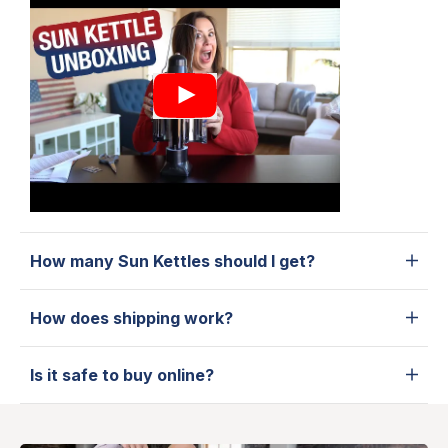
How many Sun Kettles should I get?
How does shipping work?
Is it safe to buy online?