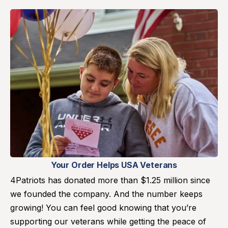
Your Order Helps USA Veterans
4Patriots has donated more than $1.25 million since
we founded the company. And the number keeps
growing! You can feel good knowing that you’re
supporting our veterans while getting the peace of