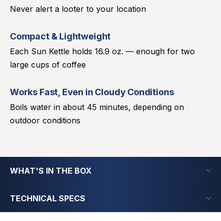
Never alert a looter to your location
Compact & Lightweight
Each Sun Kettle holds 16.9 oz. — enough for two
large cups of coffee
Works Fast, Even in Cloudy Conditions
Boils water in about 45 minutes, depending on
outdoor conditions
WHAT'S IN THE BOX
TECHNICAL SPECS