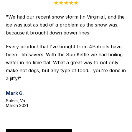
★★★★★
"We had our recent snow storm [in Virginia], and the
ice was just as bad of a problem as the snow was,
because it brought down power lines.
Every product that I've bought from 4Patriots have
been... lifesavers. With the Sun Kettle we had boiling
water in no time flat. What a great way to not only
make hot dogs, but any type of food... you're done in
a jiffy!"
Mark G.
Salem, Va.
March 2021