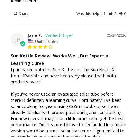
Share
Was this helpful?
2
0
Jane P.
06/24/2026
JP
United States
Sun Kettle Review: Works Well, But Expect a
Learning Curve
I purchased both the Sun Kettle and the Sun Kettle XL 
from 4Patriots and have been very pleased with both 
products overall.

If you've never used an evacuated solar tube before, 
there is definitely a learning curve. Fortunately, I've been 
solar cooking for years using GoSun cookers, so I was 
already familiar with proper positioning and sun tracking. 
For new users, it may take a little practice to get the best 
performance. One feature I'd love to see added in a future 
version would be a small solar tracker or alignment aid to 
help optimize positioning throughout the day.
