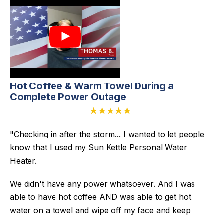
Hot Coffee & Warm Towel During a
Complete Power Outage
★★★★★
"Checking in after the storm... I wanted to let people
know that I used my Sun Kettle Personal Water
Heater.
We didn't have any power whatsoever. And I was
able to have hot coffee AND was able to get hot
water on a towel and wipe off my face and keep