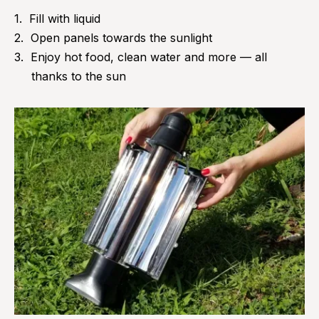
Fill with liquid
Open panels towards the sunlight
Enjoy hot food, clean water and more — all
thanks to the sun