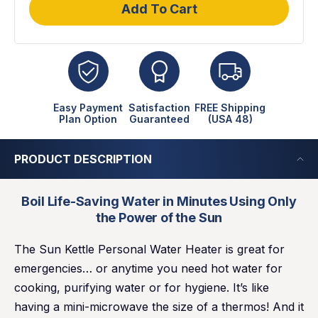
Add To Cart
Easy Payment
Satisfaction
FREE Shipping
Plan Option
Guaranteed
(USA 48)
PRODUCT DESCRIPTION
Boil Life-Saving Water in Minutes Using Only
the Power of the Sun
The Sun Kettle Personal Water Heater is great for
emergencies… or anytime you need hot water for
cooking, purifying water or for hygiene. It’s like
having a mini-microwave the size of a thermos! And it