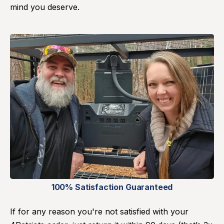
mind you deserve.
100% Satisfaction Guaranteed
If for any reason you're not satisfied with your