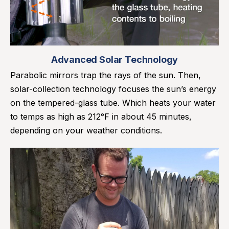
Advanced Solar Technology
Parabolic mirrors trap the rays of the sun. Then,
solar-collection technology focuses the sun’s energy
on the tempered-glass tube. Which heats your water
to temps as high as 212°F in about 45 minutes,
depending on your weather conditions.