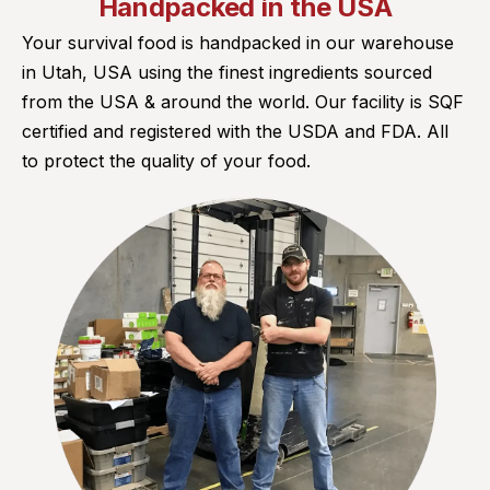
Handpacked in the USA
Your survival food is handpacked in our warehouse
in Utah, USA using the finest ingredients sourced
from the USA & around the world. Our facility is SQF
certified and registered with the USDA and FDA. All
to protect the quality of your food.