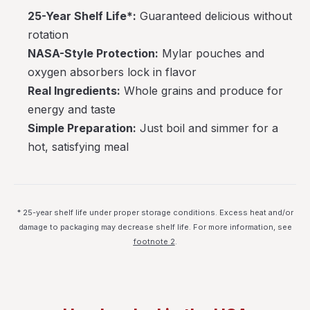
25-Year Shelf Life*:
Guaranteed delicious without
rotation
NASA-Style Protection:
Mylar pouches and
oxygen absorbers lock in flavor
Real Ingredients:
Whole grains and produce for
energy and taste
Simple Preparation:
Just boil and simmer for a
hot, satisfying meal
* 25-year shelf life under proper storage conditions. Excess heat and/or
damage to packaging may decrease shelf life. For more information, see
footnote 2
.