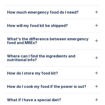
How much emergency food do I need?
How will my food kit be shipped?
What's the difference between emergency
food and MREs?
Where can I find the ingredients and
nutritional info?
How do I store my food kit?
How do I cook my food if the power is out?
What if I have a special diet?