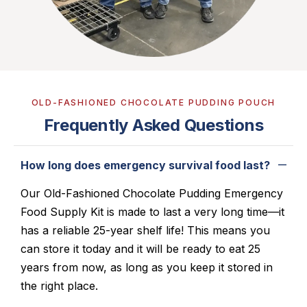
OLD-FASHIONED CHOCOLATE PUDDING POUCH
Frequently Asked Questions
How long does emergency survival food last?
Our
Old-Fashioned Chocolate Pudding
Emergency
Food Supply Kit is made to last a very long time—it
has a reliable 25-year shelf life! This means you
can store it today and it will be ready to eat 25
years from now, as long as you keep it stored in
the right place.