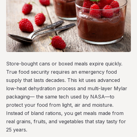
Store-bought cans or boxed meals expire quickly.
True food security requires an emergency food
supply that lasts decades. This kit uses advanced
low-heat dehydration process and multi-layer Mylar
packaging— the same tech used by NASA—to
protect your food from light, air and moisture.
Instead of bland rations, you get meals made from
real grains, fruits, and vegetables that stay tasty for
25 years.