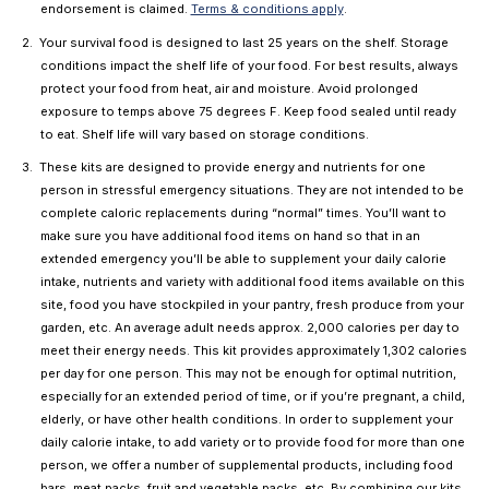
endorsement is claimed.
Terms & conditions apply
.
Your survival food is designed to last 25 years on the shelf. Storage
conditions impact the shelf life of your food. For best results, always
protect your food from heat, air and moisture. Avoid prolonged
exposure to temps above 75 degrees F. Keep food sealed until ready
to eat. Shelf life will vary based on storage conditions.
These kits are designed to provide energy and nutrients for one
person in stressful emergency situations. They are not intended to be
complete caloric replacements during “normal” times. You’ll want to
make sure you have additional food items on hand so that in an
extended emergency you’ll be able to supplement your daily calorie
intake, nutrients and variety with additional food items available on this
site, food you have stockpiled in your pantry, fresh produce from your
garden, etc. An average adult needs approx. 2,000 calories per day to
meet their energy needs. This kit provides approximately 1,302 calories
per day for one person. This may not be enough for optimal nutrition,
especially for an extended period of time, or if you’re pregnant, a child,
elderly, or have other health conditions. In order to supplement your
daily calorie intake, to add variety or to provide food for more than one
person, we offer a number of supplemental products, including food
bars, meat packs, fruit and vegetable packs, etc. By combining our kits