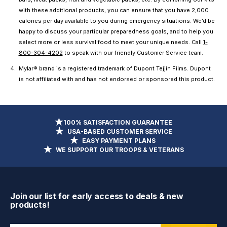
with these additional products, you can ensure that you have 2,000
calories per day available to you during emergency situations. We’d be
happy to discuss your particular preparedness goals, and to help you
select more or less survival food to meet your unique needs. Call
1-
800-304-4202
to speak with our friendly Customer Service team.
Mylar® brand is a registered trademark of Dupont Tejjin Films. Dupont
is not affiliated with and has not endorsed or sponsored this product.
100% SATISFACTION GUARANTEE
USA-BASED CUSTOMER SERVICE
EASY PAYMENT PLANS
WE SUPPORT OUR TROOPS & VETERANS
Join our list for early access to deals & new
products!