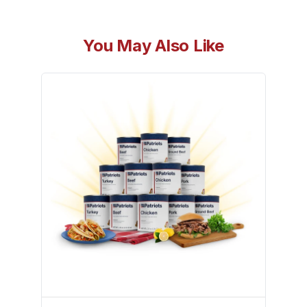
You May Also Like