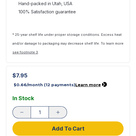
Hand-packed in Utah, USA
100% Satisfaction guarantee
* 25-year shelf life under proper storage conditions. Excess heat
and/or damage to packaging may decrease shelf life. To learn more
see footnote 3
.
$7.95
In Stock
Add To Cart