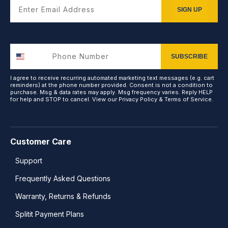
Enter Email Address
SIGN UP
SUBSCRIBE
I agree to receive recurring automated marketing text messages (e.g. cart
reminders) at the phone number provided. Consent is not a condition to
purchase. Msg & data rates may apply. Msg frequency varies. Reply HELP
for help and STOP to cancel. View our
Privacy Policy
&
Terms of Service
.
Customer Care
Support
Frequently Asked Questions
Warranty, Returns & Refunds
Splitit Payment Plans