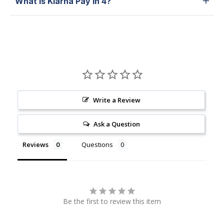
What is Klarna Pay in 4?
Write a Review
Ask a Question
Reviews
Questions
Be the first to review this item