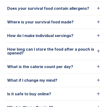
Does your survival food contain allergens?
Where is your survival food made?
How do I make individual servings?
How long can I store the food after a pouch is
opened?
What is the calorie count per day?
What if I change my mind?
Is it safe to buy online?