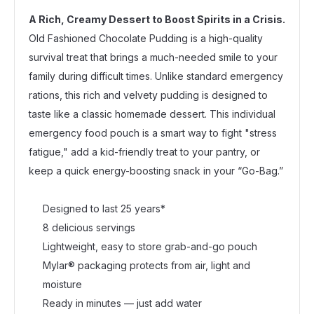
A Rich, Creamy Dessert to Boost Spirits in a Crisis.
Old Fashioned Chocolate Pudding is a high-quality
survival treat that brings a much-needed smile to your
family during difficult times. Unlike standard emergency
rations, this rich and velvety pudding is designed to
taste like a classic homemade dessert. This individual
emergency food pouch is a smart way to fight "stress
fatigue," add a kid-friendly treat to your pantry, or
keep a quick energy-boosting snack in your “Go-Bag.”
Designed to last 25 years*
8 delicious servings
Lightweight, easy to store grab-and-go pouch
Mylar® packaging protects from air, light and
moisture
Ready in minutes — just add water