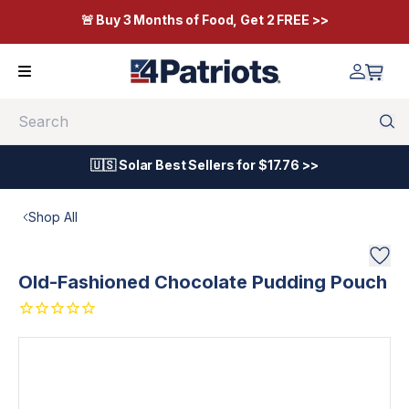
🚨 Buy 3 Months of Food, Get 2 FREE >>
Search
🇺🇸 Solar Best Sellers for $17.76 >>
Shop All
Old-Fashioned Chocolate Pudding Pouch