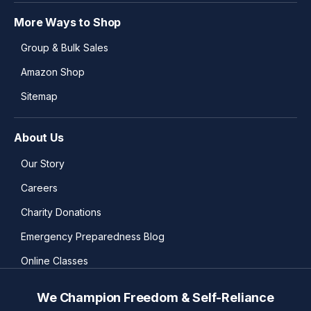
More Ways to Shop
Group & Bulk Sales
Amazon Shop
Sitemap
About Us
Our Story
Careers
Charity Donations
Emergency Preparedness Blog
Online Classes
We Champion Freedom & Self-Reliance