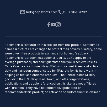
help@4patriots.com
800-304-4202
Testimonials featured on this site are from real people. Sometimes
names & pictures are changed to protect their privacy & safety; some
were given free products in exchange for honest feedback.
Testimonials represent exceptional results, don't apply to the
average purchaser, and don't guarantee that you'll achieve results.
Cade Courtley is a former Navy SEAL who served 9 years of active
duty and has been compensated by 4Patriots for his hard work in
helping us test and endorse products. The United States Military
(including the U.S. Navy SEAL Team) and other organizations,
publications and people referenced on this site, are not affiliated
with 4Patriots. They have not endorsed, sponsored or
recommended this product; no affiliation or endorsement is claimed.