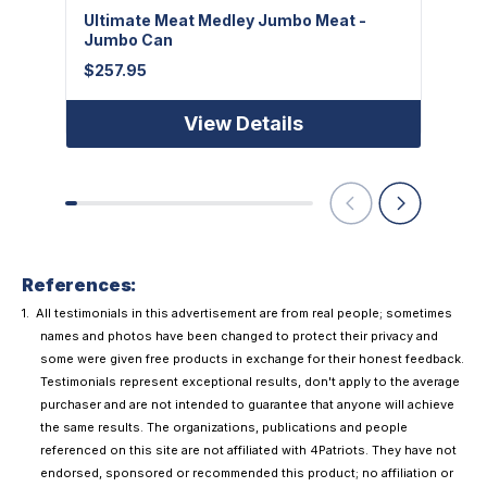
Ultimate Meat Medley Jumbo Meat -
Freez
Jumbo Can
$
7.95
$
257.95
View Details
References:
All testimonials in this advertisement are from real people; sometimes
names and photos have been changed to protect their privacy and
some were given free products in exchange for their honest feedback.
Testimonials represent exceptional results, don't apply to the average
purchaser and are not intended to guarantee that anyone will achieve
the same results. The organizations, publications and people
referenced on this site are not affiliated with 4Patriots. They have not
endorsed, sponsored or recommended this product; no affiliation or