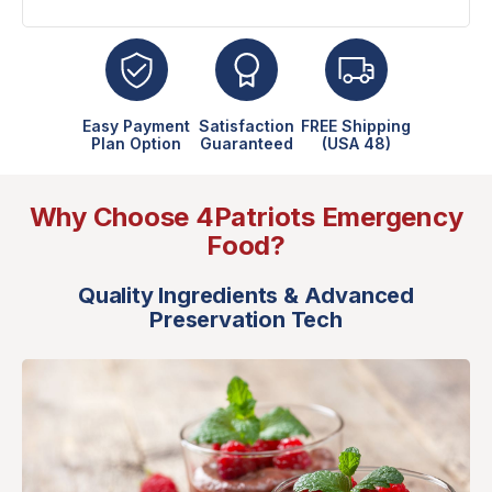
Easy Payment
Satisfaction
FREE Shipping
Plan Option
Guaranteed
(USA 48)
Why Choose 4Patriots Emergency
Food?
Quality Ingredients & Advanced
Preservation Tech