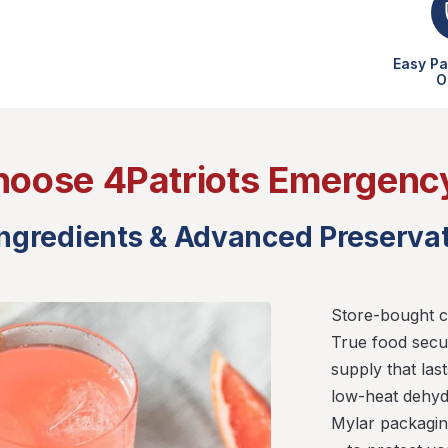
Easy Pa
O
oose 4Patriots Emergenc
Ingredients & Advanced Preserva
Store-bought c
True food secu
supply that las
low-heat dehyd
Mylar packagi