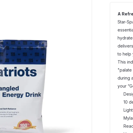
A Refre
Star-Sp
essenti
hydrate
delivers
to help
This in
"palate
during 
your “G
Desi
10 d
Ligh
Myla
Read