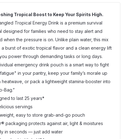
shing Tropical Boost to Keep Your Spirits High.
angled Tropical Energy Drink is a premium survival
al designed for families who need to stay alert and
d when the pressure is on. Unlike plain water, this mix
 a burst of exotic tropical flavor and a clean energy lift
 you power through demanding tasks or long days.
dividual emergency drink pouch is a smart way to fight
 fatigue" in your pantry, keep your family’s morale up
a heatwave, or pack a lightweight stamina-booster into
o-Bag.”
gned to last 25 years*
elicious servings
tweight, easy to store grab-and-go pouch
r® packaging protects against air, light & moistures
y in seconds — just add water