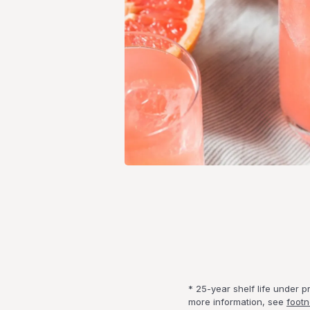
* 25-year shelf life under 
more information, see
footn