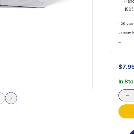
Hand
100%
* 25-year
damage to
3
.
$7.9
In St