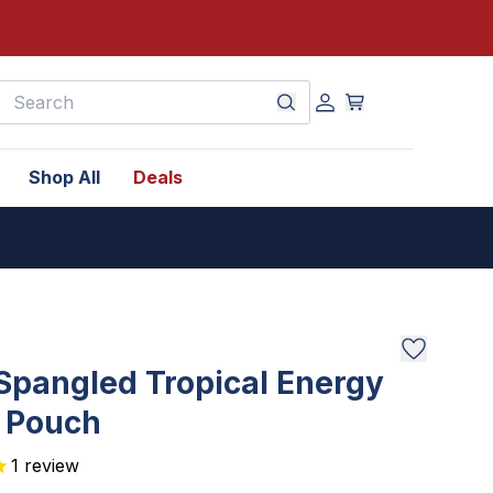
earch
Shop All
Deals
Spangled Tropical Energy
k Pouch
1
review