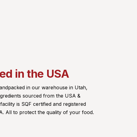
d in the USA
 handpacked in our warehouse in Utah,
ingredients sourced from the USA &
acility is SQF certified and registered
 All to protect the quality of your food.