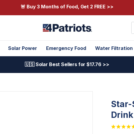
🚨 Buy 3 Months of Food, Get 2 FREE >>
S
Solar Power
Emergency Food
Water Filtration
🇺🇸 Solar Best Sellers for $17.76 >>
Star-
Drin