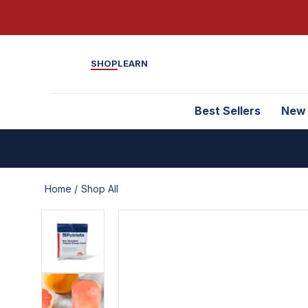
SHOP
LEARN
Best Sellers
New
Home /
Shop All