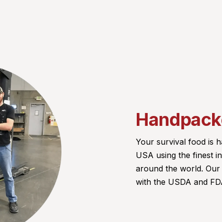
Handpacke
Your survival food is
USA using the finest 
around the world. Our f
with the USDA and FDA.