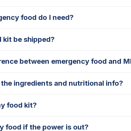
ency food do I need?
 kit be shipped?
erence between emergency food and 
the ingredients and nutritional info?
y food kit?
 food if the power is out?