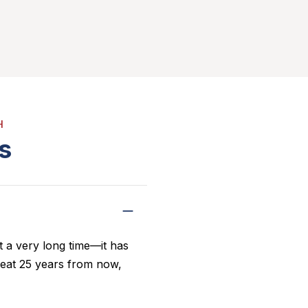
H
s
 a very long time—it has
o eat 25 years from now,