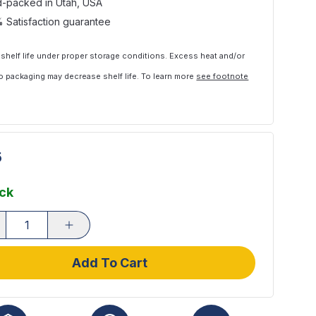
-packed in Utah, USA
 Satisfaction guarantee
 shelf life under proper storage conditions. Excess heat and/or
 packaging may decrease shelf life. To learn more
see footnote
5
ock
Add To Cart