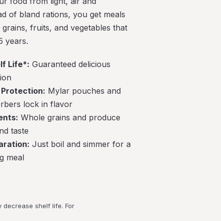
r food from light, air and
ad of bland rations, you get meals
grains, fruits, and vegetables that
5 years.
f Life*:
Guaranteed delicious
tion
Protection:
Mylar pouches and
bers lock in flavor
ents:
Whole grains and produce
nd taste
aration:
Just boil and simmer for a
ng meal
decrease shelf life. For