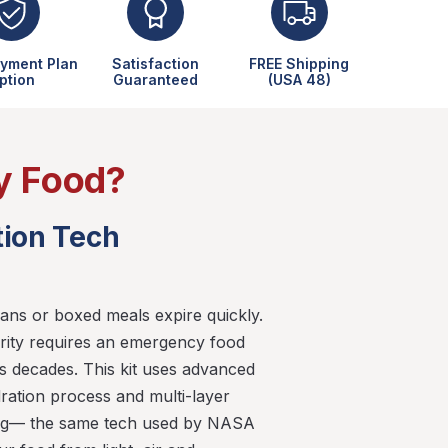
yment Plan
Satisfaction
FREE Shipping
ption
Guaranteed
(USA 48)
y Food?
tion Tech
ans or boxed meals expire quickly.
rity requires an emergency food
ts decades. This kit uses advanced
ration process and multi-layer
ng— the same tech used by NASA