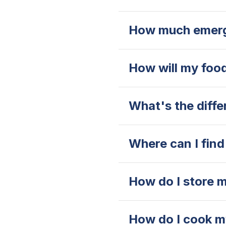
How much emerg
How will my food
What's the diff
Where can I find 
How do I store m
How do I cook my