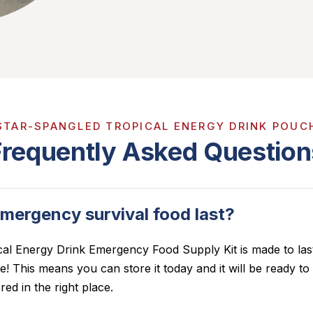
STAR-SPANGLED TROPICAL ENERGY DRINK POUC
Frequently Asked Question
mergency survival food last?
cal Energy Drink
Emergency Food Supply Kit is made to last
ife! This means you can store it today and it will be ready t
red in the right place.