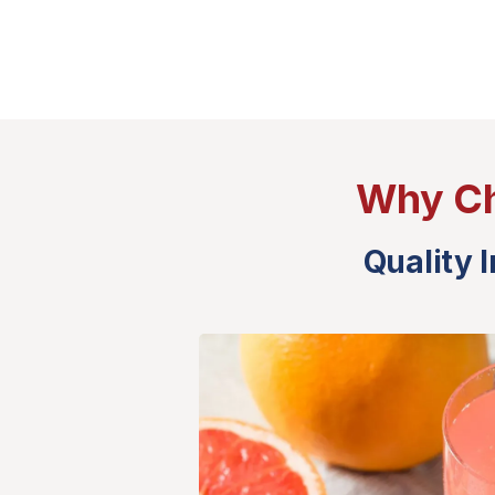
Why Ch
Quality 