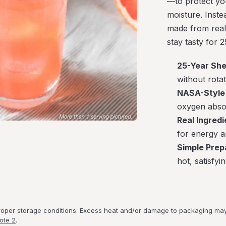
—to protect you
moisture. Inste
made from real 
stay tasty for 2
25-Year Shel
without rota
NASA-Style 
oxygen absor
Real Ingredi
for energy a
Simple Prep
hot, satisfyi
proper storage conditions. Excess heat and/or damage to packaging may 
ote 2
.