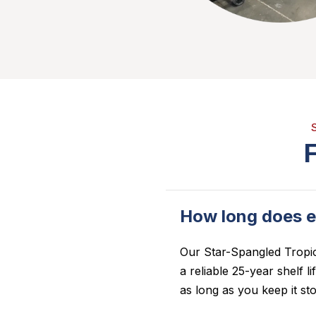
How long does e
Our
Star-Spangled Tropi
a reliable 25-year shelf l
as long as you keep it sto