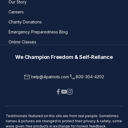
Our Story
Careers
Charity Donations
Emergency Preparedness Blog
Online Classes
We Champion Freedom & Self-Reliance
help@4patriots.com
800-304-4202
Testimonials featured on this site are from real people. Sometimes
names & pictures are changed to protect their privacy & safety; some
were given free products in exchange for honest feedback.