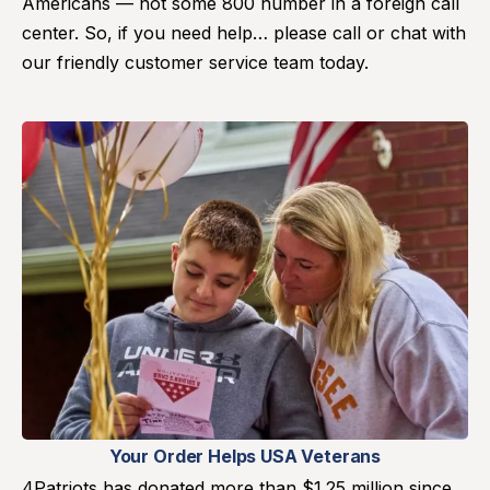
Americans — not some 800 number in a foreign call
center. So, if you need help… please call or chat with
our friendly customer service team today.
Your Order Helps USA Veterans
4Patriots has donated more than $1.25 million since