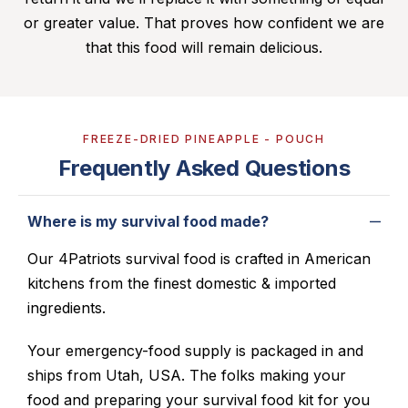
or greater value. That proves how confident we are
that this food will remain delicious.
FREEZE-DRIED PINEAPPLE - POUCH
Frequently Asked Questions
Where is my survival food made?
Our 4Patriots survival food is crafted in American
kitchens from the finest domestic & imported
ingredients.
Your emergency-food supply is packaged in and
ships from Utah, USA. The folks making your
food and preparing your survival food kit for you