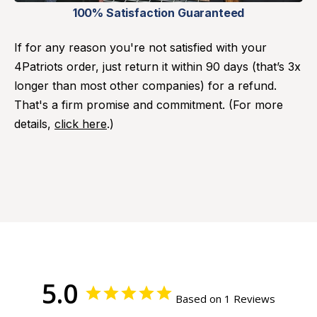
100% Satisfaction Guaranteed
If for any reason you're not satisfied with your
4Patriots order, just return it within 90 days (that’s 3x
longer than most other companies) for a refund.
That's a firm promise and commitment. (For more
details,
click here
.)
5.0
Based on 1 Reviews