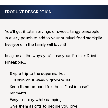
PRODUCT DESCRIPTION
You’ll get 8 total servings of sweet, tangy pineapple
in every pouch to add to your survival food stockpile.
Everyone in the family will love it!
Imagine all the ways you'll use your Freeze-Dried
Pineapple...
Skip a trip to the supermarket
Cushion your weekly grocery list
Keep them on hand for those "just in case"
moments
Easy to enjoy while camping
Give them as gifts to people you love