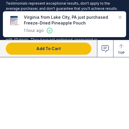
Testimonials represent exceptional results, don't apply to the
average purchaser, and don't guarantee that you'll achieve results.
Cade Courtley is a former Navy SEAL who served 9 years of active
duty and has been compensated by 4Patriots for his hard work in
helping us test and endorse products. The United States Military
(including the U.S. Navy SEAL Team) and other organizations,
publications and people referenced on this site, are not affiliated
with 4Patriots. They have not endorsed, sponsored or
recommended this product; no affiliation or endorsement is claimed.
Add To Cart
TOP
2025 © 4Patriots LLC - All Rights Reserved.
Privacy Policy
Terms of Service
Do Not Sell
Cookie Preferences