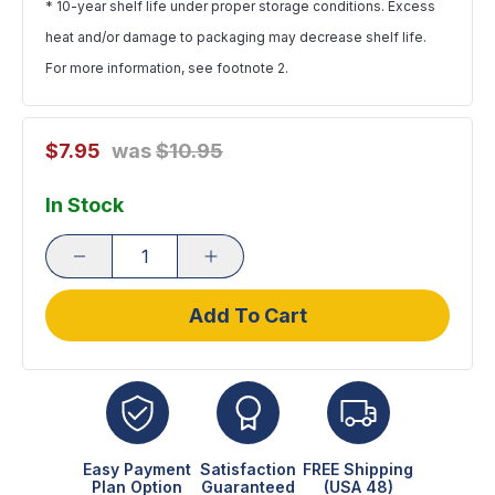
* 10-year shelf life under proper storage conditions. Excess
heat and/or damage to packaging may decrease shelf life.
For more information,
see footnote 2
.
$7.95
was
$10.95
In Stock
Add To Cart
Easy Payment
Satisfaction
FREE Shipping
Plan Option
Guaranteed
(USA 48)