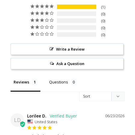
1
0
0
0
0
Write a Review
Ask a Question
Reviews
Questions
Lorilee D.
06/23/2026
LD
United States