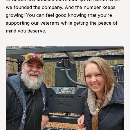
we founded the company. And the number keeps
growing! You can feel good knowing that you’re
supporting our veterans while getting the peace of
mind you deserve.