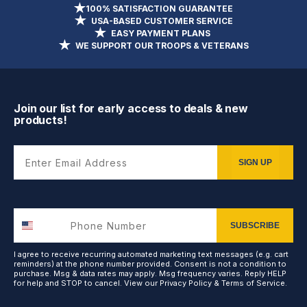
100% SATISFACTION GUARANTEE
USA-BASED CUSTOMER SERVICE
EASY PAYMENT PLANS
WE SUPPORT OUR TROOPS & VETERANS
Join our list for early access to deals & new
products!
Enter Email Address
SIGN UP
SUBSCRIBE
I agree to receive recurring automated marketing text messages (e.g. cart
reminders) at the phone number provided. Consent is not a condition to
purchase. Msg & data rates may apply. Msg frequency varies. Reply HELP
for help and STOP to cancel. View our
Privacy Policy
&
Terms of Service
.