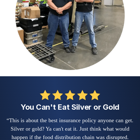
You Can't Eat Silver or Gold
“This is about the best insurance policy anyone can get.
Silver or gold? Ya can't eat it. Just think what would
happen if the food distribution chain was disrupted.