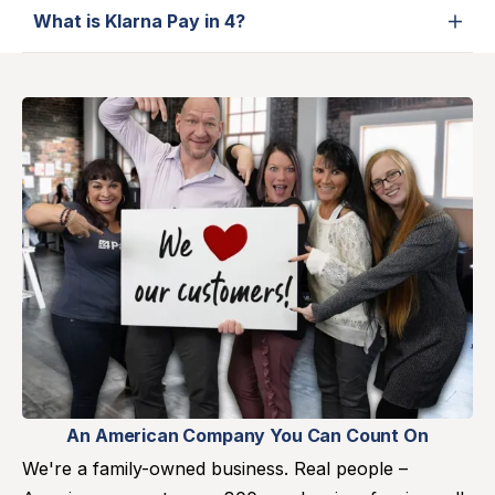
What is Klarna Pay in 4?
An American Company You Can Count On
We're a family-owned business. Real people –