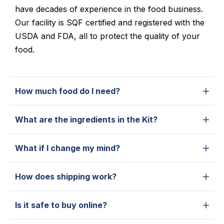
have decades of experience in the food business.
Our facility is SQF certified and registered with the
USDA and FDA, all to protect the quality of your
food.
How much food do I need?
What are the ingredients in the Kit?
What if I change my mind?
How does shipping work?
Is it safe to buy online?