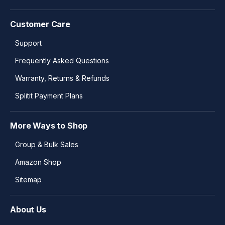
Customer Care
Support
Frequently Asked Questions
Warranty, Returns & Refunds
Splitit Payment Plans
More Ways to Shop
Group & Bulk Sales
Amazon Shop
Sitemap
About Us