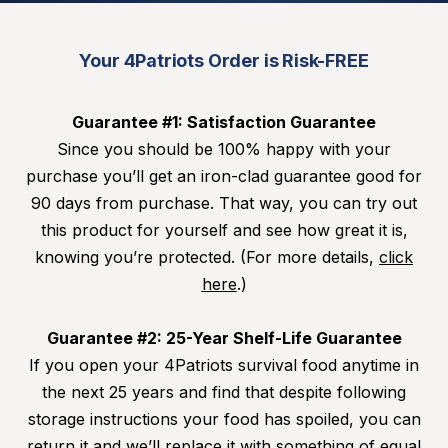
Your 4Patriots Order is Risk-FREE
Guarantee #1: Satisfaction Guarantee
Since you should be 100% happy with your
purchase you’ll get an iron-clad guarantee good for
90 days from purchase. That way, you can try out
this product for yourself and see how great it is,
knowing you’re protected. (For more details,
click
here
.)
Guarantee #2: 25-Year Shelf-Life Guarantee
If you open your 4Patriots survival food anytime in
the next 25 years and find that despite following
storage instructions your food has spoiled, you can
return it and we’ll replace it with something of equal