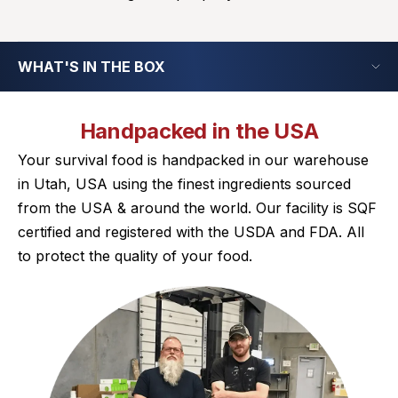
WHAT'S IN THE BOX
Handpacked in the USA
Your survival food is handpacked in our warehouse
in Utah, USA using the finest ingredients sourced
from the USA & around the world. Our facility is SQF
certified and registered with the USDA and FDA. All
to protect the quality of your food.