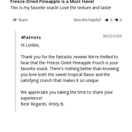
Freeze-Dried Pineapple is a Must Have!
This is my favorite snack! Love the texture and taste!
Share
Was this helpful?
0
0
06/23/2026
4Patriots
Hi Lorilee, 

Thank you for the fantastic review! We're thrilled to 
hear that the Freeze-Dried Pineapple Pouch is your 
favorite snack. There's nothing better than knowing 
you love both the sweet tropical flavor and the 
satisfying crunch that makes it so unique.

We appreciate you taking the time to share your 
experience! 

Best Regards, Kristy B.