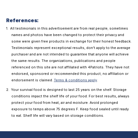
References:
All testimonials in this advertisement are from real people; sometimes
names and photos have been changed to protect their privacy and
some were given free products in exchange for their honest feedback.
Testimonials represent exceptional results, don't apply to the average
purchaser and are not intended to guarantee that anyone will achieve
the same results. The organizations, publications and people
referenced on this site are not affiliated with 4Patriots. They have not
endorsed, sponsored or recommended this product; no affiliation or
endorsement is claimed.
Terms & conditions apply
.
Your survival food is designed to last 25 years on the shelf. Storage
conditions impact the shelf life of your food. For best results, always
protect your food from heat, air and moisture. Avoid prolonged
exposure to temps above 75 degrees F. Keep food sealed until ready
to eat. Shelf life will vary based on storage conditions.