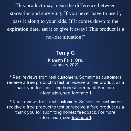
This product may mean the difference between
starvation and surviving. If you never have to use it,
pass it along to your kids. If it comes down to the
expiration date, eat it or give it away! This product is a
no-lose situation!"
Terry C.
Klamath Falls, Ore.
January 2021
* Real reviews from real customers. Sometimes customers
receive a free product to test or receive a free product as a
thank you for submitting honest feedback. For more
information, see
footnote 1
.
* Real reviews from real customers. Sometimes customers
receive a free product to test or receive a free product as a
thank you for submitting honest feedback. For more
information, see
footnote 1
.