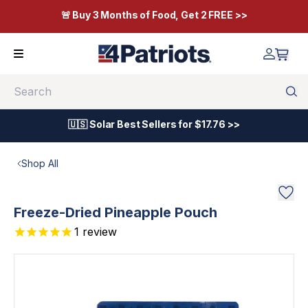
🚨 Buy 3 Months of Food, Get 2 FREE >>
Search
🇺🇸 Solar Best Sellers for $17.76 >>
Shop All
Freeze-Dried Pineapple Pouch
1
review