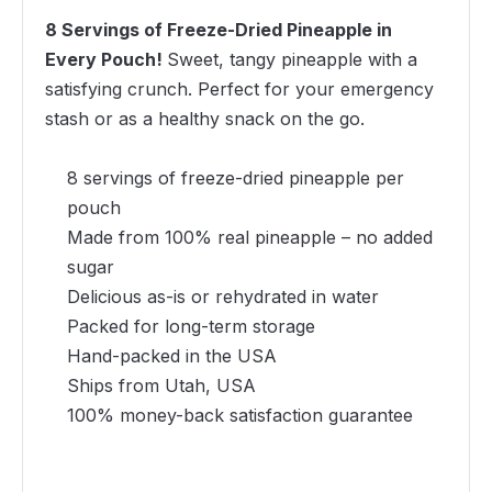
8 Servings of Freeze-Dried Pineapple in
Every Pouch!
Sweet, tangy pineapple with a
satisfying crunch. Perfect for your emergency
stash or as a healthy snack on the go.
8 servings of freeze-dried pineapple per
pouch
Made from 100% real pineapple – no added
sugar
Delicious as-is or rehydrated in water
Packed for long-term storage
Hand-packed in the USA
Ships from Utah, USA
100% money-back satisfaction guarantee