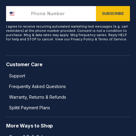
SUBSCRIBE
I agree to receive recurring automated marketing text messages (e.g. cart
reminders) at the phone number provided. Consent is not a condition to
purchase. Msg & data rates may apply. Msg frequency varies. Reply HELP
for help and STOP to cancel. View our
Privacy Policy
&
Terms of Service
.
Customer Care
Support
Frequently Asked Questions
Warranty, Returns & Refunds
Splitit Payment Plans
More Ways to Shop