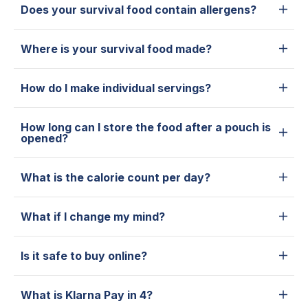
Does your survival food contain allergens?
Where is your survival food made?
How do I make individual servings?
How long can I store the food after a pouch is
opened?
What is the calorie count per day?
What if I change my mind?
Is it safe to buy online?
What is Klarna Pay in 4?