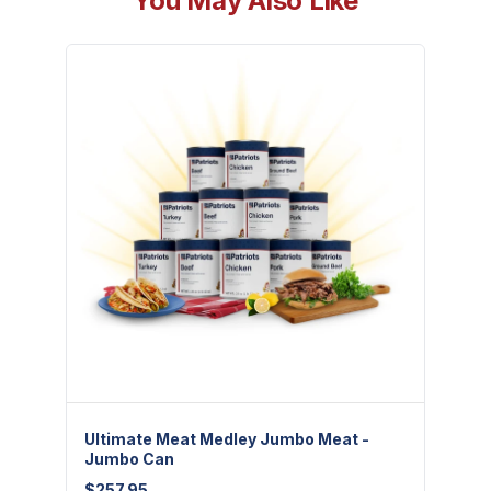
You May Also Like
Ultimate Meat Medley Jumbo Meat -
Freez
Jumbo Can
$
7.95
$
257.95