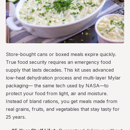
Store-bought cans or boxed meals expire quickly.
True food security requires an emergency food
supply that lasts decades. This kit uses advanced
low-heat dehydration process and multi-layer Mylar
packaging— the same tech used by NASA—to
protect your food from light, air and moisture.
Instead of bland rations, you get meals made from
real grains, fruits, and vegetables that stay tasty for
25 years.