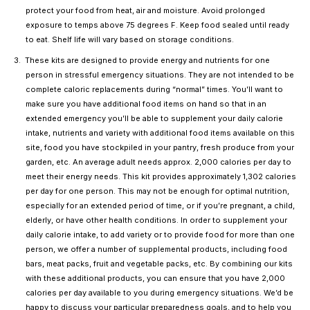
protect your food from heat, air and moisture. Avoid prolonged
exposure to temps above 75 degrees F. Keep food sealed until ready
to eat. Shelf life will vary based on storage conditions.
These kits are designed to provide energy and nutrients for one
person in stressful emergency situations. They are not intended to be
complete caloric replacements during “normal” times. You’ll want to
make sure you have additional food items on hand so that in an
extended emergency you’ll be able to supplement your daily calorie
intake, nutrients and variety with additional food items available on this
site, food you have stockpiled in your pantry, fresh produce from your
garden, etc. An average adult needs approx. 2,000 calories per day to
meet their energy needs. This kit provides approximately 1,302 calories
per day for one person. This may not be enough for optimal nutrition,
especially for an extended period of time, or if you’re pregnant, a child,
elderly, or have other health conditions. In order to supplement your
daily calorie intake, to add variety or to provide food for more than one
person, we offer a number of supplemental products, including food
bars, meat packs, fruit and vegetable packs, etc. By combining our kits
with these additional products, you can ensure that you have 2,000
calories per day available to you during emergency situations. We’d be
happy to discuss your particular preparedness goals, and to help you