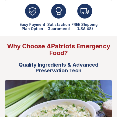
Easy Payment
Satisfaction
FREE Shipping
Plan Option
Guaranteed
(USA 48)
Why Choose 4Patriots Emergency
Food?
Quality Ingredients & Advanced
Preservation Tech