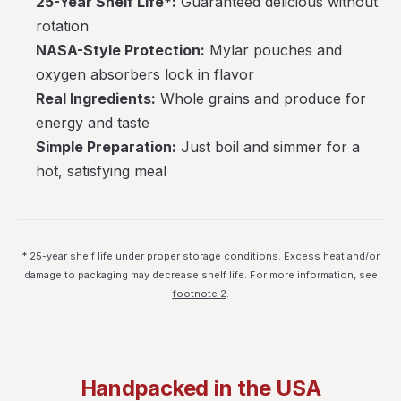
25-Year Shelf Life*:
Guaranteed delicious without
rotation
NASA-Style Protection:
Mylar pouches and
oxygen absorbers lock in flavor
Real Ingredients:
Whole grains and produce for
energy and taste
Simple Preparation:
Just boil and simmer for a
hot, satisfying meal
* 25-year shelf life under proper storage conditions. Excess heat and/or
damage to packaging may decrease shelf life. For more information, see
footnote 2
.
Handpacked in the USA