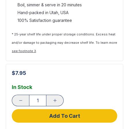
Boil, simmer & serve in 20 minutes
Hand-packed in Utah, USA
100% Satisfaction guarantee
* 25-year shelf life under proper storage conditions. Excess heat
and/or damage to packaging may decrease shelf life. To learn more
see footnote 3
.
$7.95
In Stock
Add To Cart