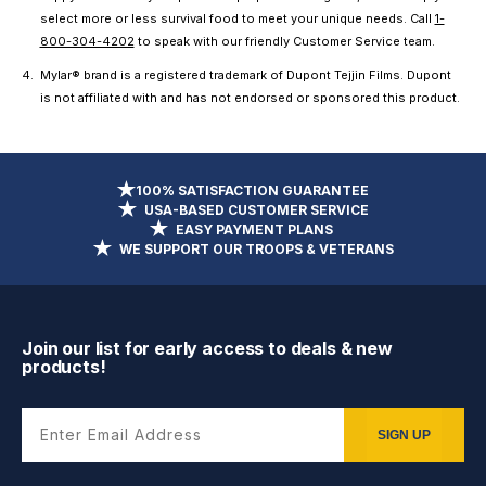
select more or less survival food to meet your unique needs. Call
1-
800-304-4202
to speak with our friendly Customer Service team.
Mylar® brand is a registered trademark of Dupont Tejjin Films. Dupont
is not affiliated with and has not endorsed or sponsored this product.
100% SATISFACTION GUARANTEE
USA-BASED CUSTOMER SERVICE
EASY PAYMENT PLANS
WE SUPPORT OUR TROOPS & VETERANS
Join our list for early access to deals & new
products!
Enter Email Address
SIGN UP