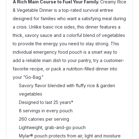
A Rich Main Course to Fuel Your Family.
Creamy Rice
& Vegetable Dinner is a top-rated survival entree
designed for families who want a satisfying meal during
a crisis. Unlike basic rice sides, this dinner features a
thick, savory sauce and a colorful blend of vegetables
to provide the energy you need to stay strong. This
individual emergency food pouch is a smart way to
add a reliable main dish to your pantry, try a customer-
favorite recipe, or pack a nutrition-filled dinner into
your “Go-Bag.”
Savory flavor blended with fluffy rice & garden
vegetables
Designed to last 25 years*
8 servings in every pouch
260 calories per serving
Lightweight, grab-and-go pouch
Mylar® pouch protects from air, light and moisture