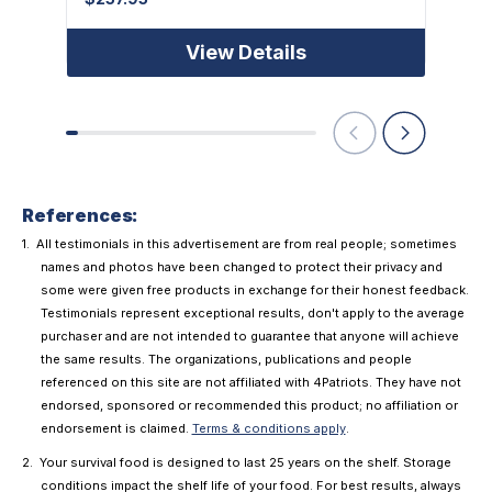
View Details
References:
All testimonials in this advertisement are from real people; sometimes
names and photos have been changed to protect their privacy and
some were given free products in exchange for their honest feedback.
Testimonials represent exceptional results, don't apply to the average
purchaser and are not intended to guarantee that anyone will achieve
the same results. The organizations, publications and people
referenced on this site are not affiliated with 4Patriots. They have not
endorsed, sponsored or recommended this product; no affiliation or
endorsement is claimed.
Terms & conditions apply
.
Your survival food is designed to last 25 years on the shelf. Storage
conditions impact the shelf life of your food. For best results, always