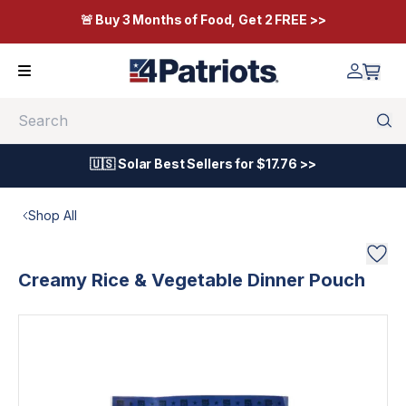
🚨 Buy 3 Months of Food, Get 2 FREE >>
Search
🇺🇸 Solar Best Sellers for $17.76 >>
Shop All
Creamy Rice & Vegetable Dinner Pouch