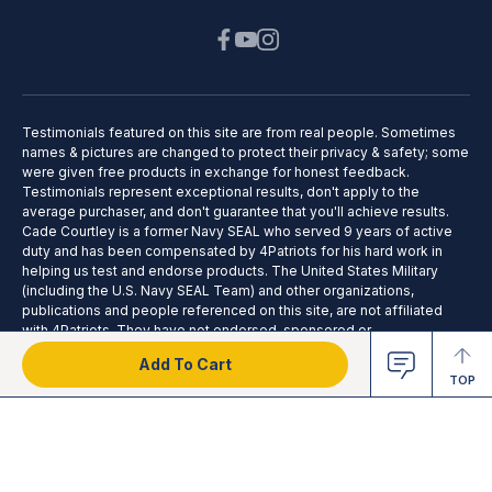
Testimonials featured on this site are from real people. Sometimes
names & pictures are changed to protect their privacy & safety; some
were given free products in exchange for honest feedback.
Testimonials represent exceptional results, don't apply to the
average purchaser, and don't guarantee that you'll achieve results.
Cade Courtley is a former Navy SEAL who served 9 years of active
duty and has been compensated by 4Patriots for his hard work in
helping us test and endorse products. The United States Military
(including the U.S. Navy SEAL Team) and other organizations,
publications and people referenced on this site, are not affiliated
with 4Patriots. They have not endorsed, sponsored or
recommended this product; no affiliation or endorsement is claimed.
Add To Cart
TOP
2025 © 4Patriots LLC - All Rights Reserved.