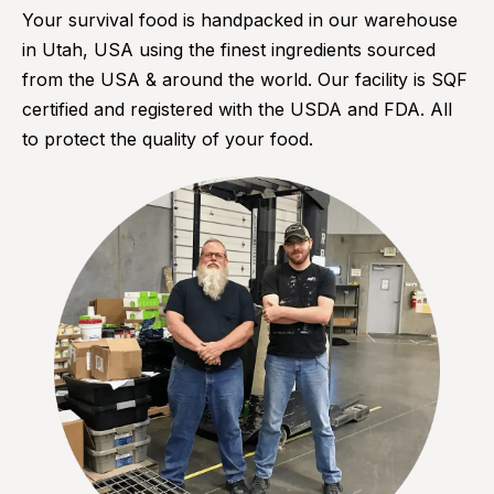
Your survival food is handpacked in our warehouse
in Utah, USA using the finest ingredients sourced
from the USA & around the world. Our facility is SQF
certified and registered with the USDA and FDA. All
to protect the quality of your food.