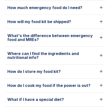
How much emergency food do I need?
How will my food kit be shipped?
What's the difference between emergency
food and MREs?
Where can I find the ingredients and
nutritional info?
How do I store my food kit?
How do I cook my food if the power is out?
What if I have a special diet?