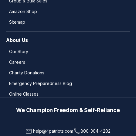
Group & Bulk Sales
Amazon Shop
Sitemap
About Us
Our Story
Careers
Charity Donations
Emergency Preparedness Blog
Online Classes
We Champion Freedom & Self-Reliance
help@4patriots.com
800-304-4202