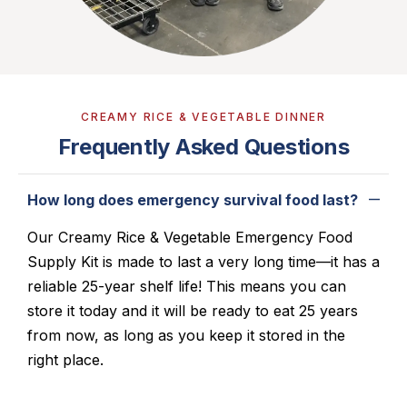
CREAMY RICE & VEGETABLE DINNER
Frequently Asked Questions
How long does emergency survival food last?
Our Creamy Rice & Vegetable Emergency Food
Supply Kit is made to last a very long time—it has a
reliable 25-year shelf life! This means you can
store it today and it will be ready to eat 25 years
from now, as long as you keep it stored in the
right place.