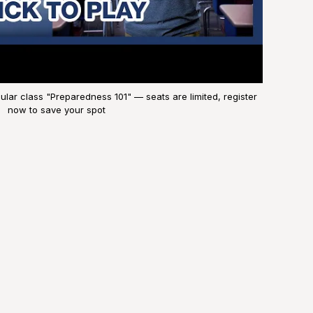
lar class "Preparedness 101" — seats are limited, register
now to save your spot