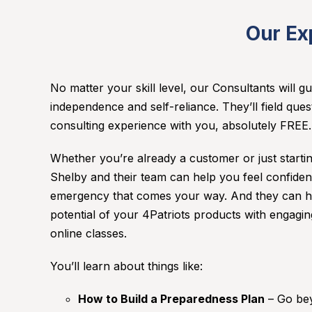
Our Ex
No matter your skill level, our Consultants will 
independence and self-reliance. They’ll field ques
consulting experience with you, absolutely FREE
Whether you’re already a customer or just start
Shelby and their team can help you feel confiden
emergency that comes your way. And they can he
potential of your 4Patriots products with engagi
online classes.
You’ll learn about things like:
How to Build a Preparedness Plan
– Go bey