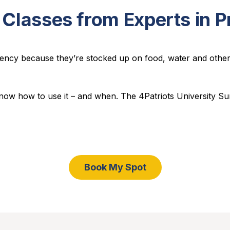
 Classes from Experts in 
ncy because they’re stocked up on food, water and other s
 know how to use it – and when. The
4Patriots University Su
Book My Spot