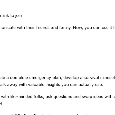
link to join
icate with their friends and family. Now, you can use it to 
 create a complete emergency plan, develop a survival minds
lk away with valuable insights you can actually use.
ct with like-minded folks, ask questions and swap ideas with
!