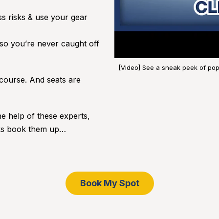
s risks & use your gear
 so you’re never caught off
[Video] See a sneak peek of popu
ourse. And seats are
he help of these experts,
olks book them up…
Book My Spot