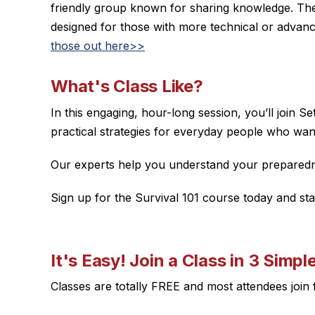
friendly group known for sharing knowledge. The
designed for those with more technical or advan
those out here>>
What's Class Like?
In this engaging, hour-long session, you’ll join 
practical strategies for everyday people who wan
Our experts help you understand your preparednes
Sign up for the Survival 101 course today and st
It's Easy! Join a Class in 3 Simpl
Classes are totally FREE and most attendees joi