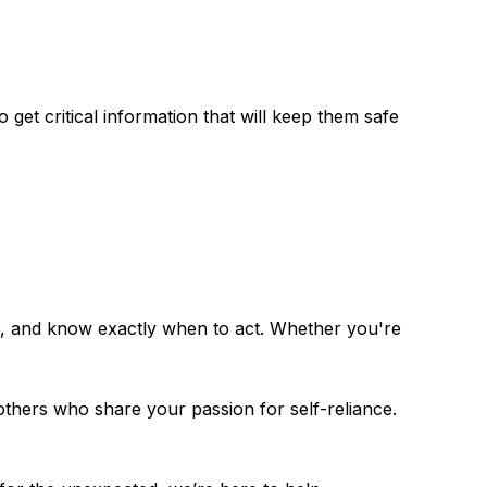
get critical information that will keep them safe
et, and know exactly when to act. Whether you're
 others who share your passion for self-reliance.