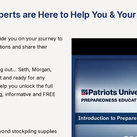
perts are Here to Help You & Your
guide you on your journey to
tions and share their
.
ing out… Seth, Morgan,
t and ready for any
lp you unlock the full
ng, informative and FREE
ond stockpiling supplies