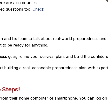
re are also courses
ced questions too.
Check
Seth and his team to talk about real-world preparedness and
t to be ready for anything.
s gear, refine your survival plan, and build the confidence
art building a real, actionable preparedness plan with exp
e Steps!
n from their home computer or smartphone. You can log on