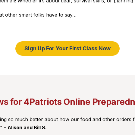
all! Whether it’s about gear, survival skills, or planning
hat other smart folks have to say…
Sign Up For Your First Class Now
s for 4Patriots Online Prepared
eling so much better about how our food and other orders 
!" -
Alison and Bill S.