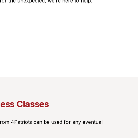
 for the unexpected, we’re here to help.
ness Classes
from 4Patriots can be used for any eventual