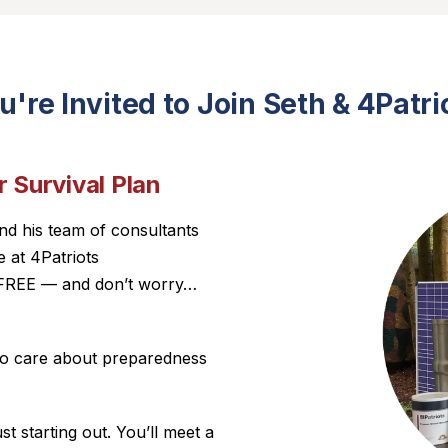
u're Invited to Join Seth & 4Patri
 Survival Plan
nd his team of consultants
 at 4Patriots
ly FREE — and don’t worry…
who care about preparedness
t starting out. You’ll meet a