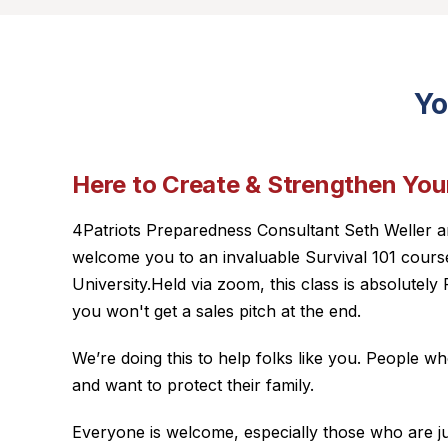
Yo
Here to Create & Strengthen Your
4Patriots Preparedness Consultant Seth Weller a
welcome you to an invaluable Survival 101 course
University.Held via zoom, this class is absolute
you won't get a sales pitch at the end.
We’re doing this to help folks like you. People 
and want to protect their family.
Everyone is welcome, especially those who are jus