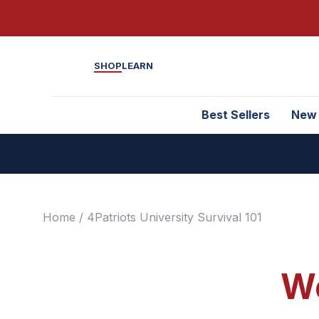
SHOP
LEARN
Best Sellers
New
Home
/ 4Patriots University Survival 101
We