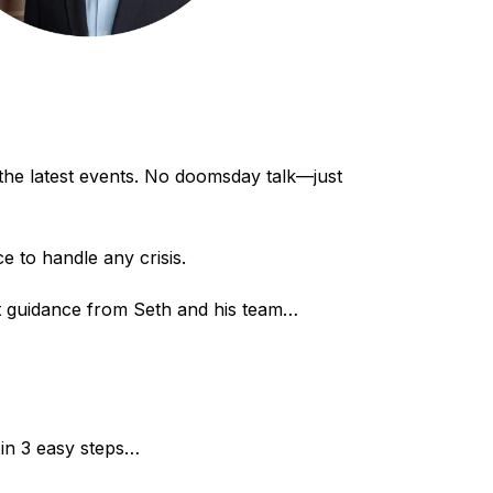
 the latest events. No doomsday talk—just
 to handle any crisis.
ert guidance from Seth and his team…
 in 3 easy steps…