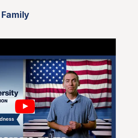
 Family