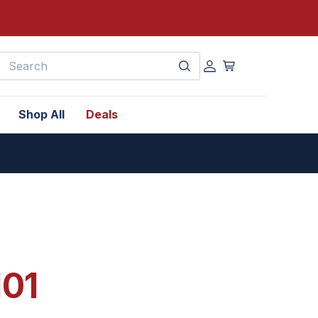
earch
Shop All
Deals
101