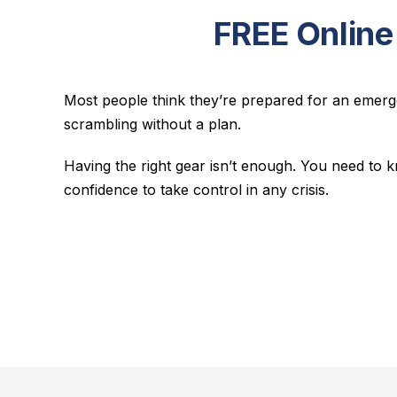
FREE Online
Most people think they’re prepared for an emerge
scrambling without a plan.
Having the right gear isn’t enough. You need to
confidence to take control in any crisis.