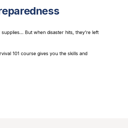
Preparedness
upplies… But when disaster hits, they’re left
rvival 101
course gives you the skills and