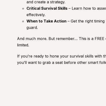
and create a strategy.
Critical Survival Skills
– Learn how to asses
effectively.
When to Take Action
– Get the right timing
guard.
And much more. But remember… This is a FREE c
limited.
If you’re ready to hone your survival skills with t
you’ll want to grab a seat before other smart f