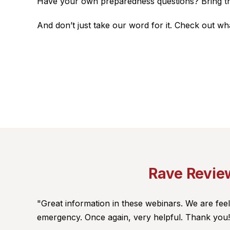
Have your own preparedness questions? Bring them 
And don’t just take our word for it. Check out w
Rave Review
"Great information in these webinars. We are fe
emergency. Once again, very helpful. Thank you