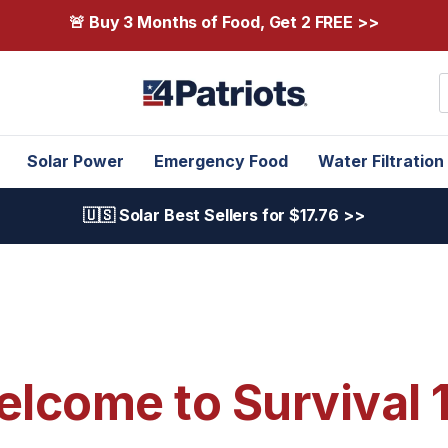
🚨 Buy 3 Months of Food, Get 2 FREE >>
S
Solar Power
Emergency Food
Water Filtration
🇺🇸 Solar Best Sellers for $17.76 >>
lcome to Survival 