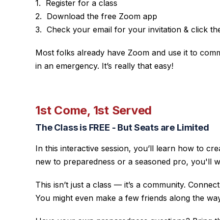
Register for a class
Download the free Zoom app
Check your email for your invitation & click the 
Most folks already have Zoom and use it to commun
in an emergency. It’s really that easy!
1st Come, 1st Served
The Class is FREE - But Seats are Limited
In this interactive session, you’ll learn how to
new to preparedness or a seasoned pro, you'll wa
This isn’t just a class — it’s a community. Conne
You might even make a few friends along the way