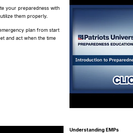
vate your preparedness with
tilize them properly.
 emergency plan from start
set and
act
when the time
Understanding EMPs