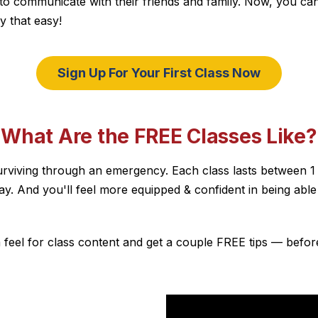
 communicate with their friends and family. Now, you can use
ly that easy!
Sign Up For Your First Class Now
"What Are the FREE Classes Like?
for surviving through an emergency. Each class lasts between 
way. And you'll feel more equipped & confident in being ab
 feel for class content and get a couple FREE tips — befor