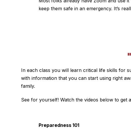
Most folks already have Zoom and use it to
keep them safe in an emergency. It’s real
In each class you will learn critical life skills 
with information that you can start using right a
family.
See for yourself! Watch the videos below to get a
Preparedness 101