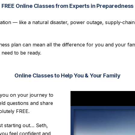
FREE Online Classes from Experts in Preparedness
ion — like a natural disaster, power outage, supply-chain d
ss plan can mean all the difference for you and your fami
 need to be ready.
Online Classes to Help You & Your Family
 you on your journey to
ield questions and share
solutely FREE.
t starting out… Seth,
you feel confident and