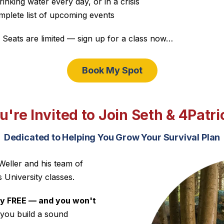
rinking water every day, or in a crisis
lete list of upcoming events
 Seats are limited — sign up for a class now…
Book My Spot
u're Invited to Join Seth & 4Patri
Dedicated to Helping You Grow Your Survival Plan
Weller and his team of
s University classes.
lly FREE — and you won't
 you build a sound