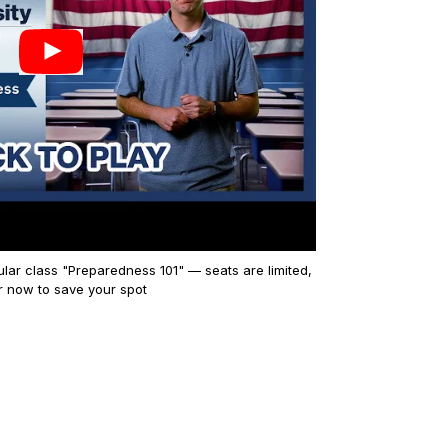
lar class "Preparedness 101" — seats are limited,
r now to save your spot