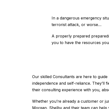
In a dangerous emergency situat
terrorist attack, or worse…
A properly prepared preparedne
you to have the resources you
Our skilled Consultants are here to guide
independence and self-reliance. They’ll f
their consulting experience with you, ab
Whether you’re already a customer or jus
Morgan, Shelby and their team can help 