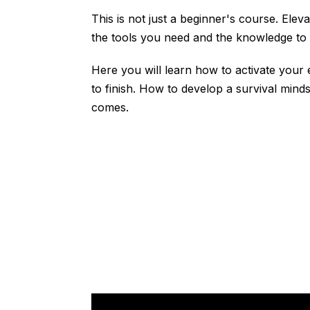
This is not just a beginner's course. Ele
the tools you need and the knowledge to u
Here you will learn how to activate your
to finish. How to develop a survival mind
comes.