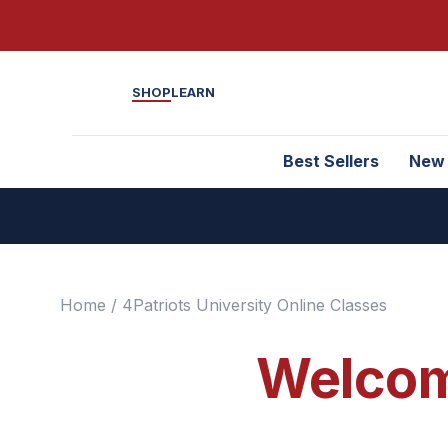
SHOP
LEARN
Best Sellers
New
Home
/ 4Patriots University Online Classes
Welcome