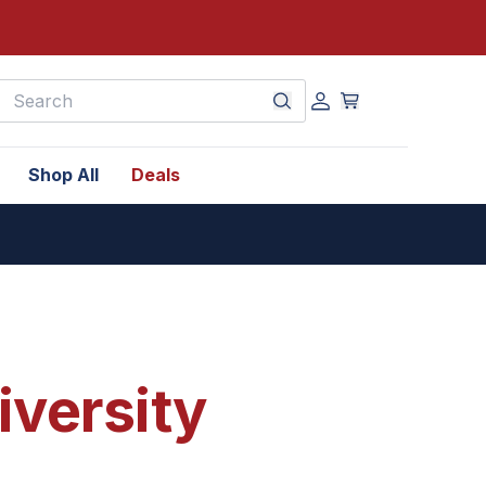
earch
Shop All
Deals
iversity