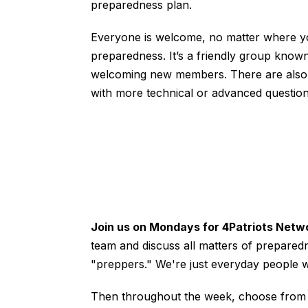
preparedness plan.
Everyone is welcome, no matter where y
preparedness. It’s a friendly group know
welcoming new members. There are also 
with more technical or advanced question
Join us on Mondays for 4Patriots Netw
team and discuss all matters of prepared
"preppers." We're just everyday people 
Then throughout the week, choose from ed