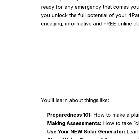
ready for any emergency that comes you
you unlock the full potential of your 4Pa
engaging, informative and FREE online cl
You’ll learn about things like:
Preparedness 101:
How to make a plan,
Making Assessments:
How to take “cl
Use Your NEW Solar Generator:
Learn