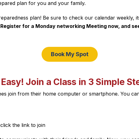
pared plan for you and your family.
reparedness plan! Be sure to check our calendar weekly, it
.
Register for a Monday networking Meeting now, and see 
Book My Spot
s Easy! Join a Class in 3 Simple St
dees join from their home computer or smartphone. You ca
lick the link to join