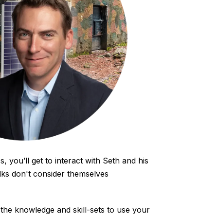
s, you’ll get to interact with Seth and his
lks don't consider themselves
the knowledge and skill-sets to use your