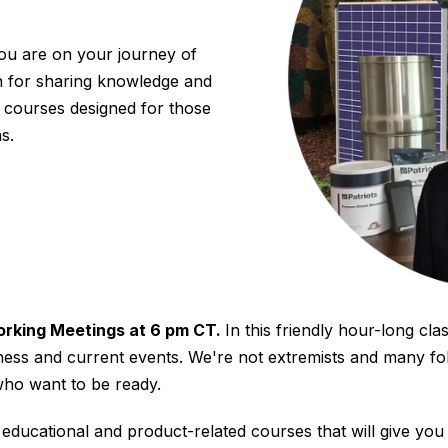
ou are on your journey of
n for sharing knowledge and
courses designed for those
s.
orking Meetings at 6 pm CT.
In this friendly hour-long clas
ness and current events. We're not extremists and many fo
who want to be ready.
ucational and product-related courses that will give you 