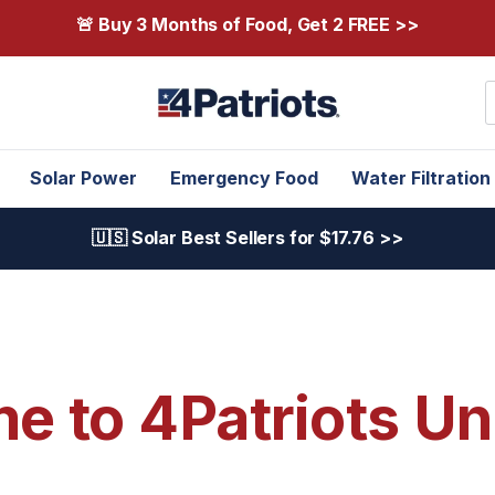
🚨 Buy 3 Months of Food, Get 2 FREE >>
S
Solar Power
Emergency Food
Water Filtration
🇺🇸 Solar Best Sellers for $17.76 >>
 to 4Patriots Un