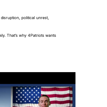
isruption, political unrest,
ly. That’s why 4Patriots wants