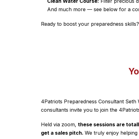
Clean Water Course:
Filter precious d
And much more — see below for a comp
Ready to boost your preparedness skills?
Yo
4Patriots Preparedness Consultant
Seth 
consultants invite you to join the 4Patriot
Held via zoom,
these sessions are tota
get a sales pitch.
We truly enjoy helping