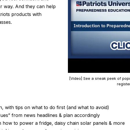
r way. And they can help
triots products with
asses.
[Video] See a sneak peek of popu
registe
 with tips on what to do first (and what to avoid)
ues” from news headlines & plan accordingly
 how to power a fridge, daisy chain solar panels & more