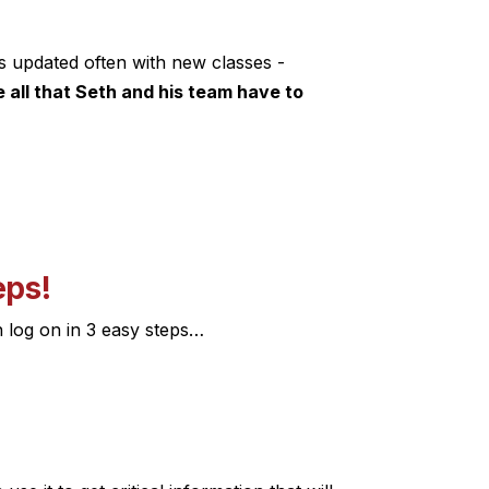
s updated often with new classes -
all that Seth and his team have to
eps!
n log on in 3 easy steps…