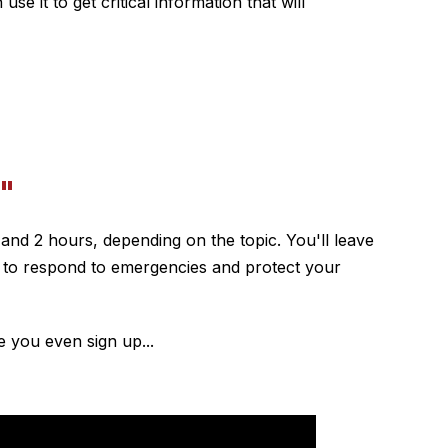
 it to get critical information that will
"
1 and 2 hours, depending on the topic. You'll leave
le to respond to emergencies and protect your
e you even sign up...