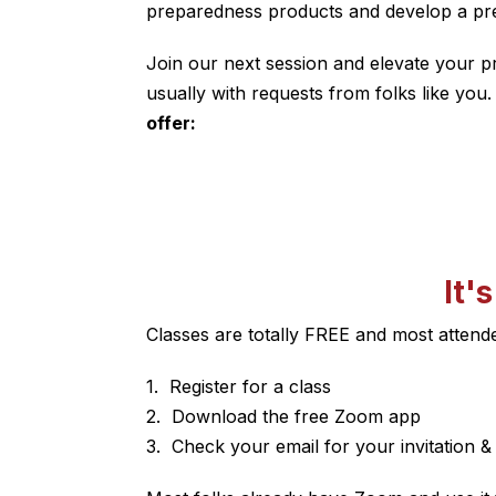
preparedness products and develop a pre
Join our next session and elevate your p
usually with requests from folks like you
offer:
It'
Classes are totally FREE and most atten
Register for a class
Download the free Zoom app
Check your email for your invitation & c