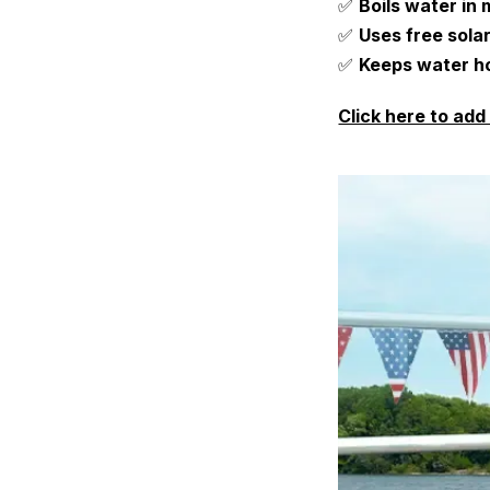
✅
Boils water in
✅
Uses free sola
✅
Keeps water ho
Click here to add