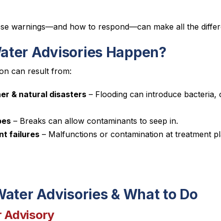
ese warnings—and how to respond—can make all the differ
ter Advisories Happen?
on can result from:
r & natural disasters
– Flooding can introduce bacteria, 
pes
– Breaks can allow contaminants to seep in.
t failures
– Malfunctions or contamination at treatment 
Water Advisories & What to Do
r Advisory