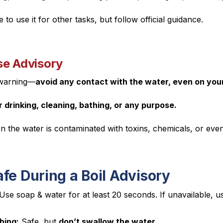
 to use it for other tasks, but follow official guidance.
se Advisory
 warning—
avoid any contact with the water, even on your
 drinking, cleaning, bathing, or any purpose.
 the water is contaminated with toxins, chemicals, or ev
fe During a Boil Advisory
Use soap & water for at least 20 seconds. If unavailable, 
hing:
Safe, but
don’t swallow the water.