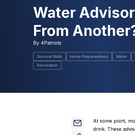
Water Adviso
From Another
By
4Patriots
Survival Skills
Home Preparedness
Water
Recreation
At some point, mo
drink. These advi