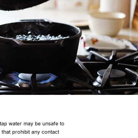
tap water may be unsafe to
 that prohibit any contact