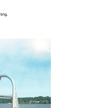
ning.