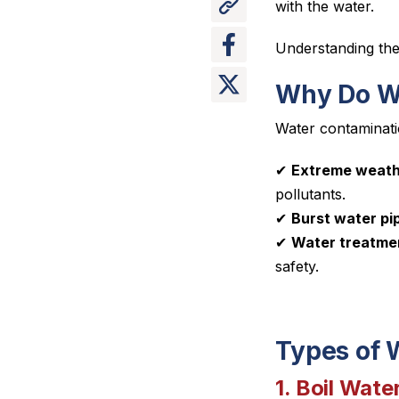
with the water.
Understanding th
Why Do Wa
Water contaminati
✔
Extreme weathe
pollutants.
✔
Burst water pi
✔
Water treatmen
safety.
Types of 
1. Boil Wate