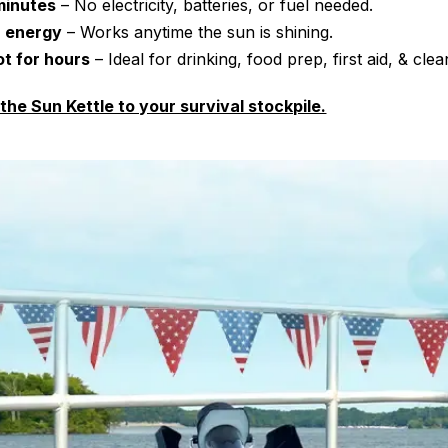
 minutes
– No electricity, batteries, or fuel needed.
r energy
– Works anytime the sun is shining.
t for hours
– Ideal for drinking, food prep, first aid, & clea
 the Sun Kettle to your survival stockpile.