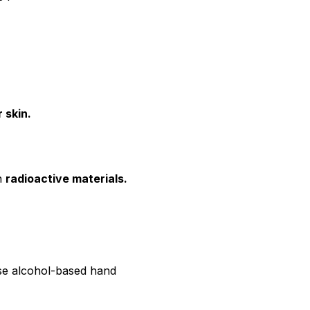
 skin.
en
radioactive materials.
use alcohol-based hand