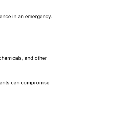
ence in an emergency.
chemicals, and other
plants can compromise