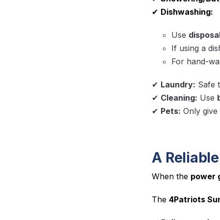
✔
Dishwashing:
Use
disposab
If using a di
For hand-was
✔
Laundry:
Safe t
✔
Cleaning:
Use
✔
Pets:
Only give
A Reliable
When the
power 
The
4Patriots Su