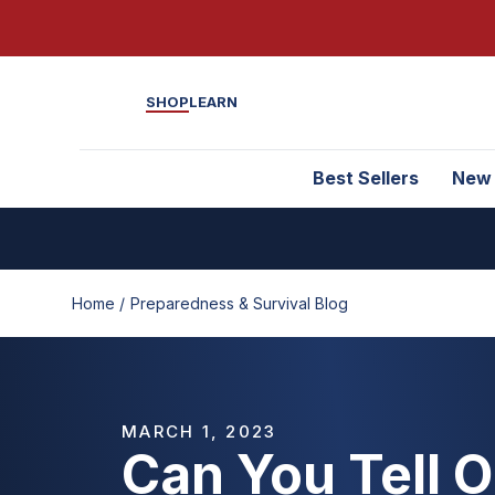
SHOP
LEARN
Best Sellers
New
Home /
Preparedness & Survival Blog
MARCH 1, 2023
Can You Tell 