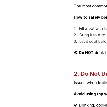
The most common 
How to safely boi
Fill a pot with t
Bring it to a rol
Let it cool befo
🚫
Do NOT
drink f
2. Do Not D
Issued when
boil
Avoid using tap w
🚫 Drinking, cooki