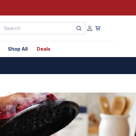
earch
Shop All
Deals