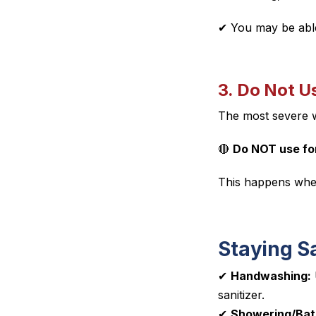
✔ You
may
be able
3. Do Not U
The most severe
🔴
Do NOT use for
This happens when
Staying Sa
✔
Handwashing:
sanitizer.
✔
Showering/Bat