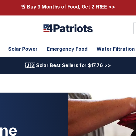
🚨 Buy 3 Months of Food, Get 2 FREE >>
S
Solar Power
Emergency Food
Water Filtration
🇺🇸 Solar Best Sellers for $17.76 >>
One