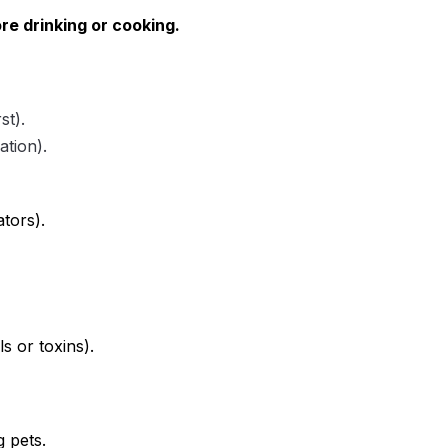
re drinking or cooking.
st).
ation).
ators).
s or toxins).
g pets.