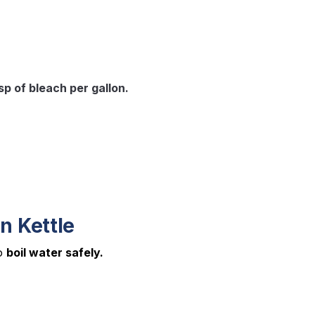
tsp of bleach per gallon.
n Kettle
to
boil water safely.