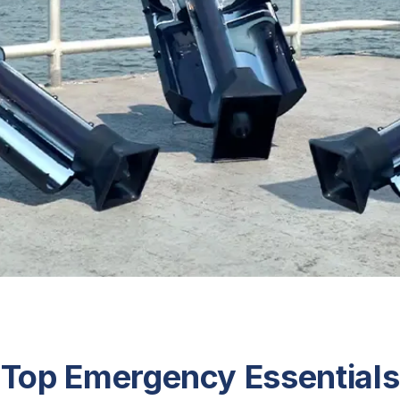
Top Emergency Essentials