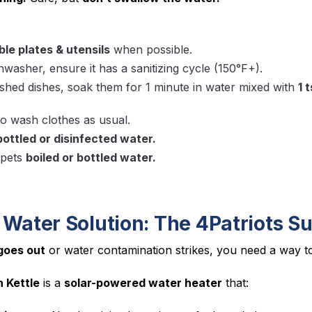
le plates & utensils
when possible.
shwasher, ensure it has a sanitizing cycle (150°F+).
hed dishes, soak them for 1 minute in water mixed with
1 
o wash clothes as usual.
bottled or disinfected water.
 pets
boiled or bottled water.
 Water Solution: The 4Patriots Su
goes out
or water contamination strikes, you need a way 
n Kettle
is a
solar-powered water heater
that: