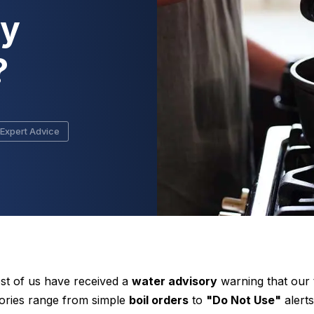
ry
?
Expert Advice
st of us have received a
water advisory
warning that our 
sories range from simple
boil orders
to
"Do Not Use"
alerts