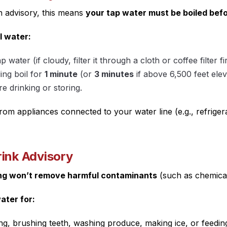
advisory, this means
your tap water must be boiled befo
l water:
ap water (if cloudy, filter it through a cloth or coffee filter fir
ling boil for
1 minute
(or
3 minutes
if above 6,500 feet elev
re drinking or storing.
rom appliances connected to your water line (e.g., refriger
rink Advisory
ing won’t remove harmful contaminants
(such as chemical
ater for:
ng, brushing teeth, washing produce, making ice, or feedin