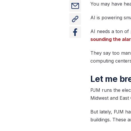
You may have heard
AI is powering sm
AI needs a ton of
sounding the ala
They say too many
computing centers
Let me br
PJM runs the elect
Midwest and East 
But lately, PJM ha
buildings. These 