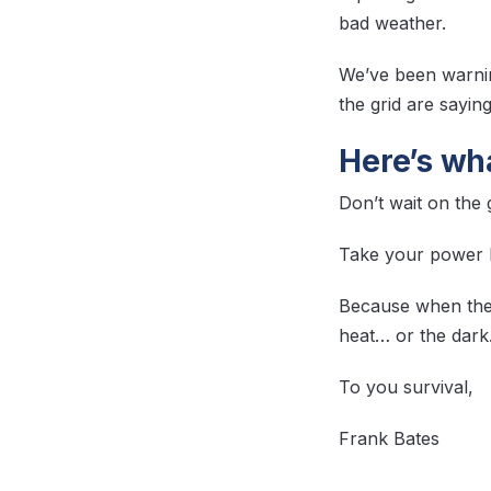
bad weather.
We’ve been warnin
the grid are sayin
Here’s wha
Don’t wait on the
Take your power ba
Because when the
heat… or the dark
To you survival,
Frank Bates