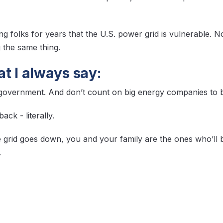
g folks for years that the U.S. power grid is vulnerable. N
g the same thing.
t I always say:
 government. And don’t count on big energy companies to b
ck - literally.
 grid goes down,
you
and your family are the ones who’ll b
.