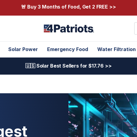
🚨 Buy 3 Months of Food, Get 2 FREE >>
S
Solar Power
Emergency Food
Water Filtration
🇺🇸 Solar Best Sellers for $17.76 >>
gest