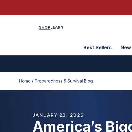
SHOP
LEARN
Best Sellers
New
Home /
Preparedness & Survival Blog
JANUARY 23, 2026
America’s Big