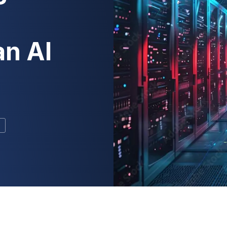
an AI