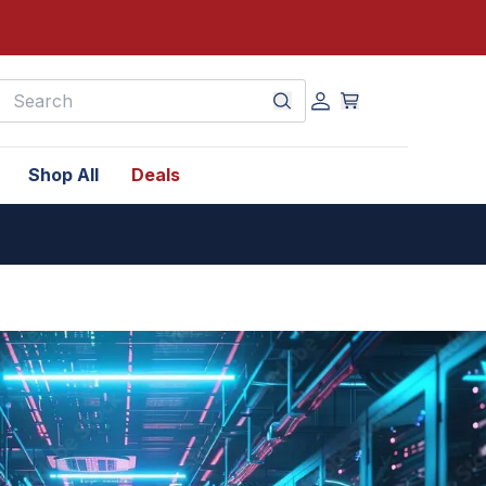
earch
Shop All
Deals