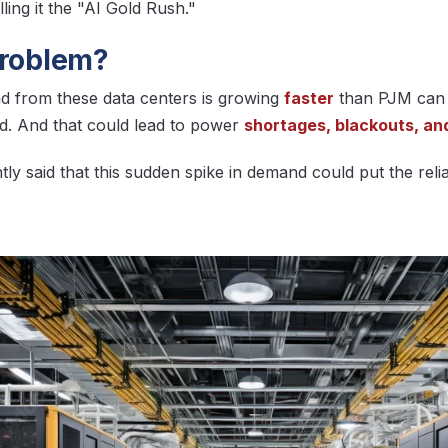
ling it the "AI Gold Rush."
problem?
 from these data centers is growing
faster
than PJM can 
id. And that could lead to power
shortages, blackouts, and 
ly said that this sudden spike in demand could put the reliabi