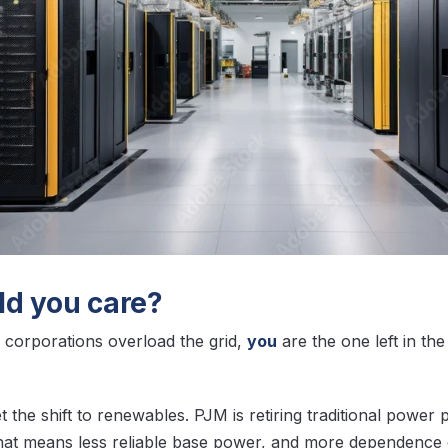
d you care?
corporations overload the grid,
you
are the one left in th
t the shift to renewables. PJM is retiring traditional power p
hat means less reliable base power, and more dependence o