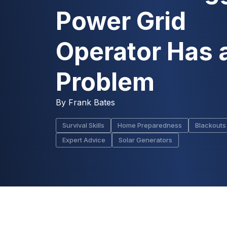
Power Grid
Operator Has 
Problem
By
Frank Bates
Survival Skills
Home Preparedness
Blackouts
Expert Advice
Solar Generators