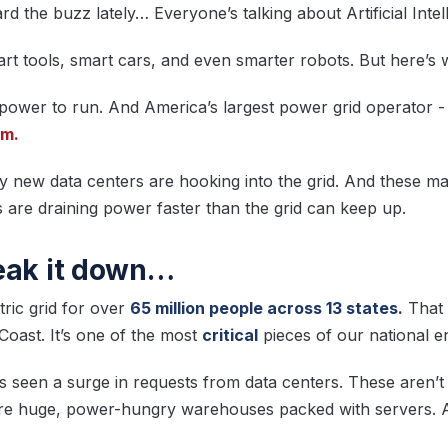
 the buzz lately… Everyone’s talking about Artificial Intel
art tools, smart cars, and even smarter robots. But here’s
 power to run. And America’s largest power grid operator -
rm.
 new data centers are hooking into the grid. And these ma
 are draining power faster than the grid can keep up.
eak it down…
ric grid for over
65 million people across 13 states.
That 
Coast. It’s one of the most
critical
pieces of our national e
s seen a surge in requests from data centers. These aren’t
are huge, power-hungry warehouses packed with servers. 