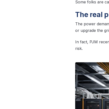
Some folks are cal
The real 
The power demand
or upgrade the gr
In fact, PJM recent
risk.