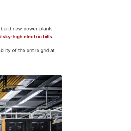
build new power plants -
sky-high electric bills
.
lity of the entire grid at