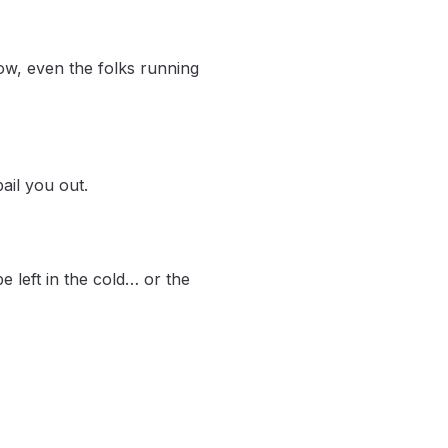
ow, even the folks running
ail you out.
e left in the cold… or the