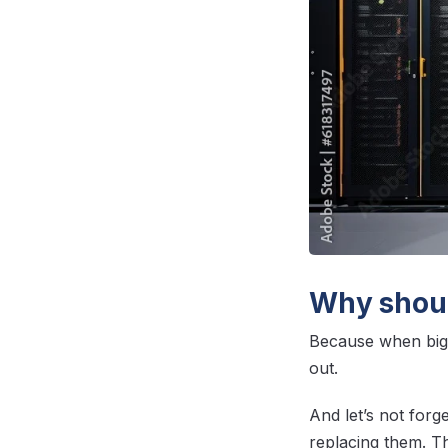
Why shoul
Because when big 
out.
And let’s not forge
replacing them. T