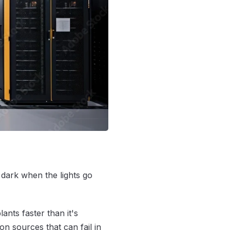
e dark when the lights go
lants faster than it's
n sources that can fail in