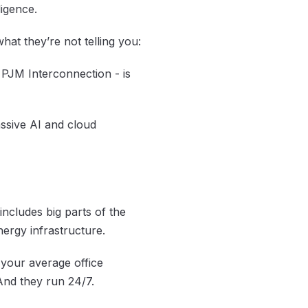
ligence.
 what they’re
not
telling you:
 PJM Interconnection - is
ssive AI and cloud
includes big parts of the
nergy infrastructure.
 your average office
And they run 24/7.