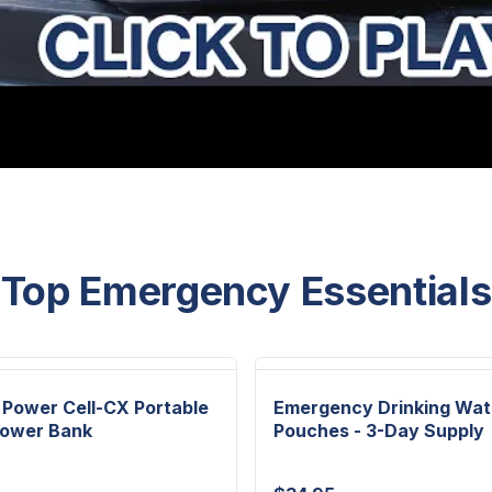
Top Emergency Essentials