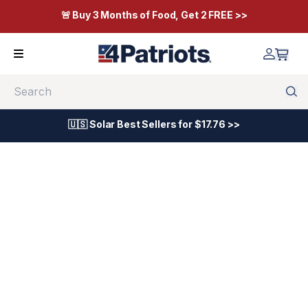
🚨 Buy 3 Months of Food, Get 2 FREE >>
Search
🇺🇸 Solar Best Sellers for $17.76 >>