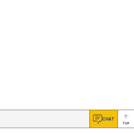
CHAT
TOP