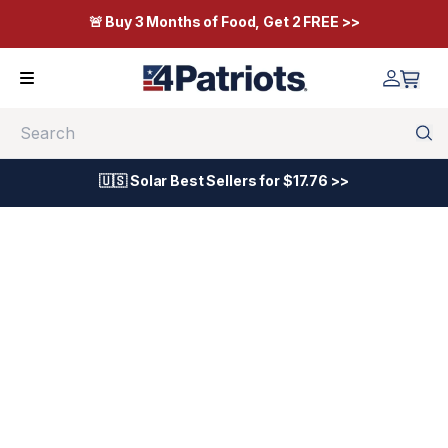
🚨 Buy 3 Months of Food, Get 2 FREE >>
Search
🇺🇸 Solar Best Sellers for $17.76 >>