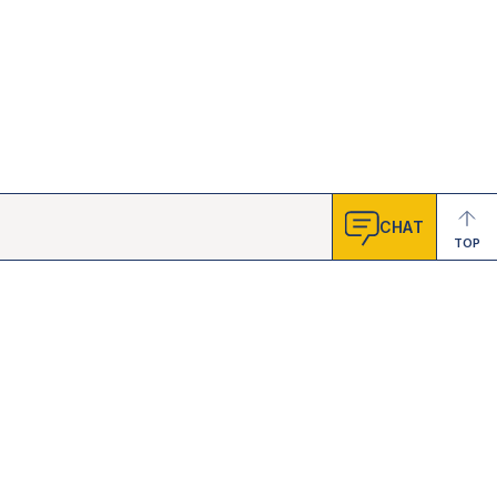
CHAT
TOP