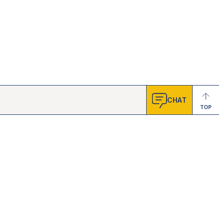
CHAT
TOP