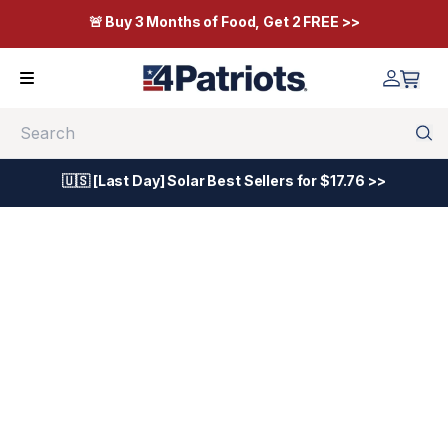
🚨 Buy 3 Months of Food, Get 2 FREE >>
Search
🇺🇸 [Last Day] Solar Best Sellers for $17.76 >>