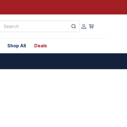
earch
Shop All
Deals