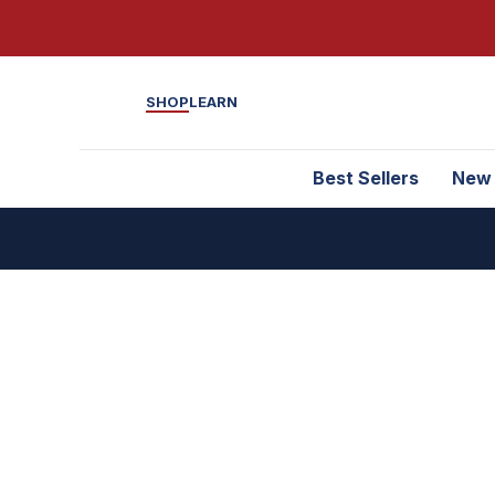
SHOP
LEARN
Best Sellers
New