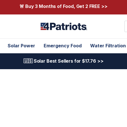
🚨 Buy 3 Months of Food, Get 2 FREE >>
S
Solar Power
Emergency Food
Water Filtration
🇺🇸 Solar Best Sellers for $17.76 >>