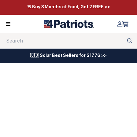
🚨 Buy 3 Months of Food, Get 2 FREE >>
Search
🇺🇸 Solar Best Sellers for $17.76 >>