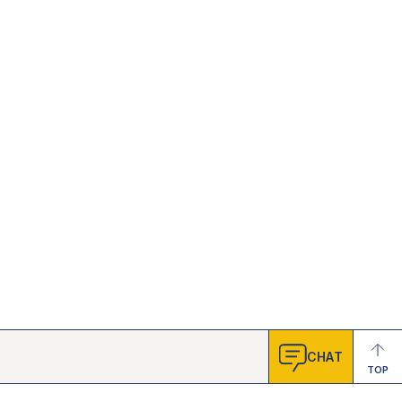
CHAT
TOP