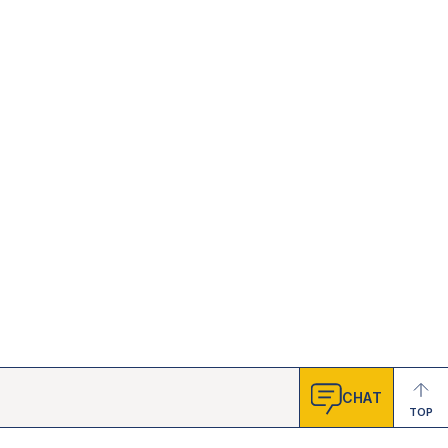
CHAT
TOP