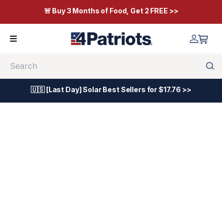
🚨 Buy 3 Months of Food, Get 2 FREE >>
Search
🇺🇸 [Last Day] Solar Best Sellers for $17.76 >>