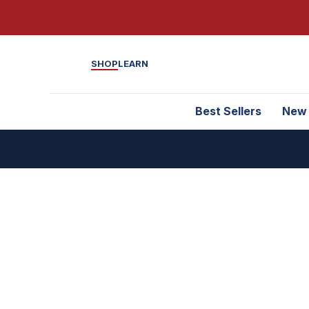
SHOP
LEARN
Best Sellers
New