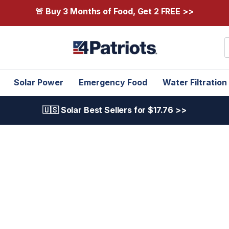
🚨 Buy 3 Months of Food, Get 2 FREE >>
S
Solar Power
Emergency Food
Water Filtration
🇺🇸 Solar Best Sellers for $17.76 >>