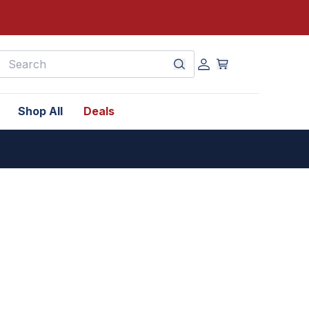
earch
Shop All
Deals