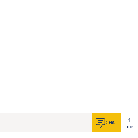
CHAT
TOP