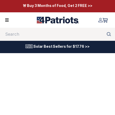
🚨 Buy 3 Months of Food, Get 2 FREE >>
Search
🇺🇸 Solar Best Sellers for $17.76 >>