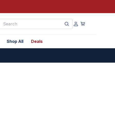
earch
Shop All
Deals