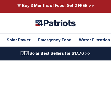
🚨 Buy 3 Months of Food, Get 2 FREE >>
S
Solar Power
Emergency Food
Water Filtration
🇺🇸 Solar Best Sellers for $17.76 >>