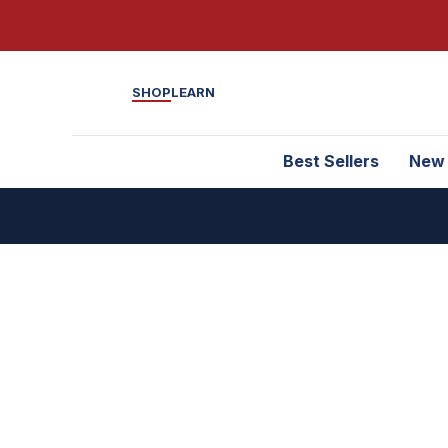
SHOP
LEARN
Best Sellers
New