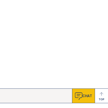
CHAT
TOP