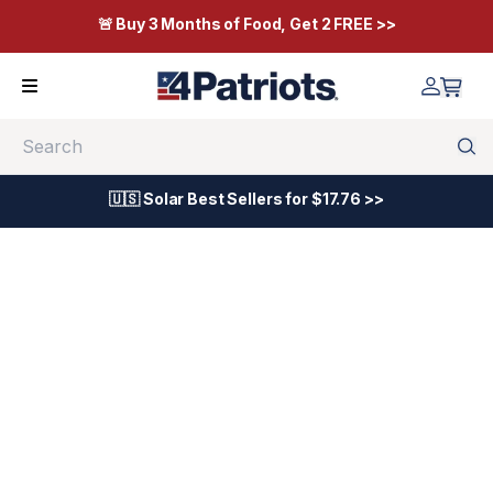
🚨 Buy 3 Months of Food, Get 2 FREE >>
Search
🇺🇸 Solar Best Sellers for $17.76 >>