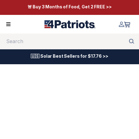
🚨 Buy 3 Months of Food, Get 2 FREE >>
Search
🇺🇸 Solar Best Sellers for $17.76 >>