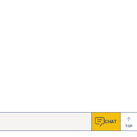
CHAT
TOP