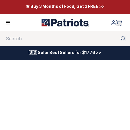
🚨 Buy 3 Months of Food, Get 2 FREE >>
Search
🇺🇸 Solar Best Sellers for $17.76 >>