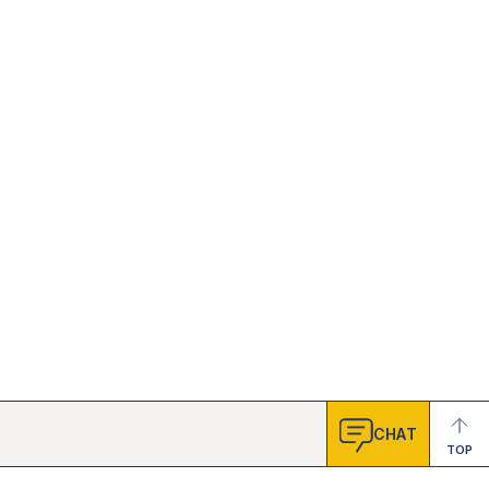
CHAT
TOP