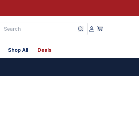
earch
Shop All
Deals