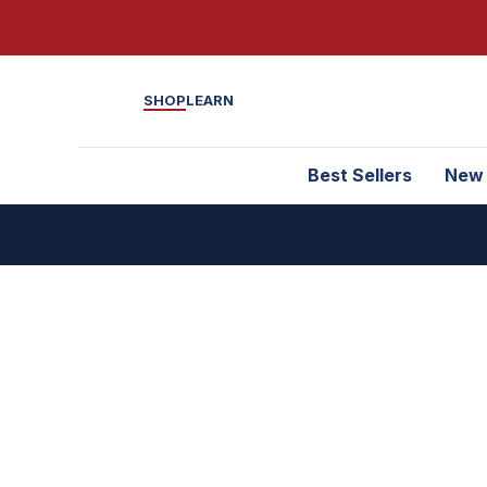
SHOP
LEARN
Best Sellers
New