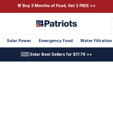
🚨 Buy 3 Months of Food, Get 2 FREE >>
S
Solar Power
Emergency Food
Water Filtration
🇺🇸 Solar Best Sellers for $17.76 >>