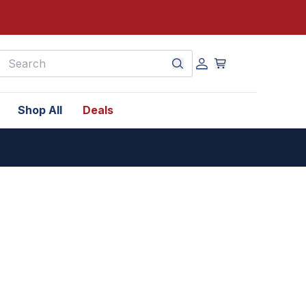
earch
Shop All
Deals