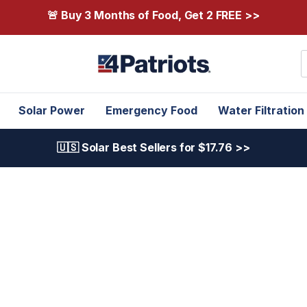
🚨 Buy 3 Months of Food, Get 2 FREE >>
S
Solar Power
Emergency Food
Water Filtration
🇺🇸 Solar Best Sellers for $17.76 >>