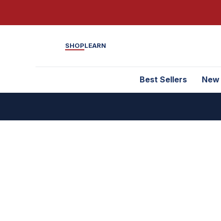
SHOP
LEARN
Best Sellers
New