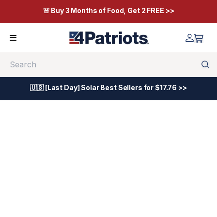
🚨 Buy 3 Months of Food, Get 2 FREE >>
Search
🇺🇸 [Last Day] Solar Best Sellers for $17.76 >>