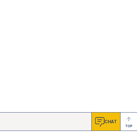
CHAT
TOP