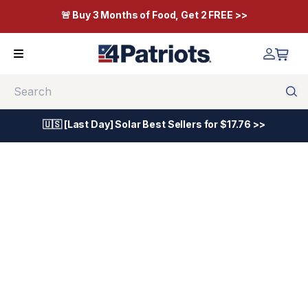
🚨 Buy 3 Months of Food, Get 2 FREE >>
Search
🇺🇸 [Last Day] Solar Best Sellers for $17.76 >>