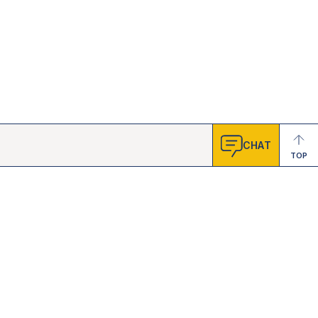
CHAT
TOP