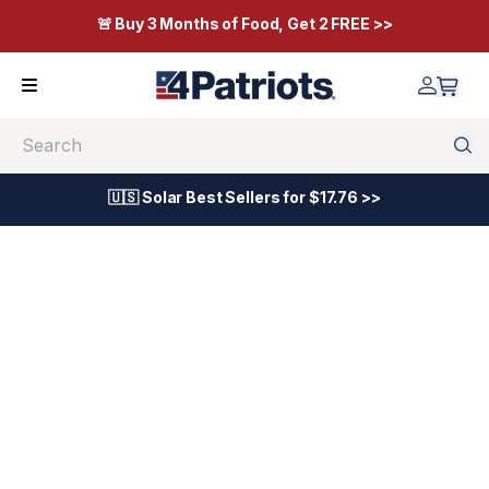
🚨 Buy 3 Months of Food, Get 2 FREE >>
Search
🇺🇸 Solar Best Sellers for $17.76 >>