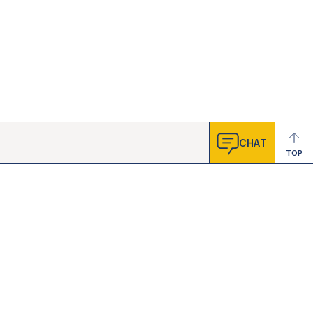
CHAT
TOP