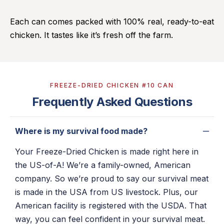
Each can comes packed with 100% real, ready-to-eat
chicken. It tastes like it’s fresh off the farm.
FREEZE-DRIED CHICKEN #10 CAN
Frequently Asked Questions
Where is my survival food made?
Your Freeze-Dried Chicken is made right here in
the US-of-A! We’re a family-owned, American
company. So we’re proud to say our survival meat
is made in the USA from US livestock. Plus, our
American facility is registered with the USDA. That
way, you can feel confident in your survival meat.