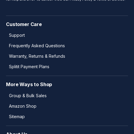
Customer Care
Support
Frequently Asked Questions
Warranty, Returns & Refunds
Splitit Payment Plans
More Ways to Shop
Group & Bulk Sales
Amazon Shop
Sitemap