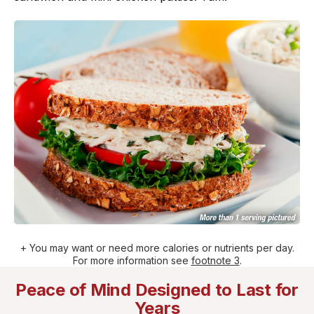
+ You may want or need more calories or nutrients per day.
For more information see
footnote 3
.
Peace of Mind Designed to Last for
Years