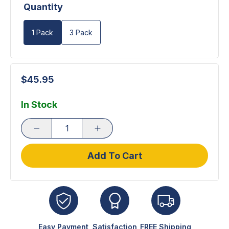
Quantity
1 Pack
3 Pack
$45.95
In Stock
Add To Cart
Easy Payment
Satisfaction
FREE Shipping