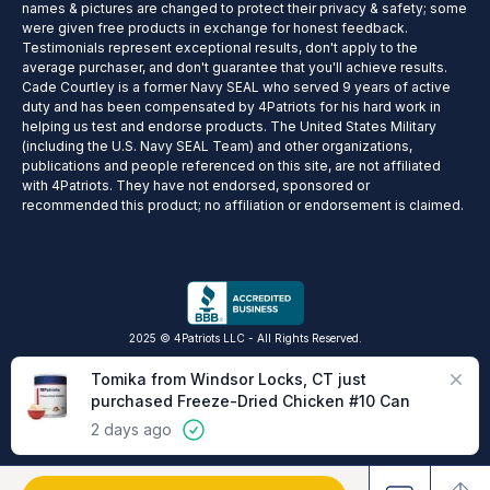
names & pictures are changed to protect their privacy & safety; some
were given free products in exchange for honest feedback.
Testimonials represent exceptional results, don't apply to the
average purchaser, and don't guarantee that you'll achieve results.
Cade Courtley is a former Navy SEAL who served 9 years of active
duty and has been compensated by 4Patriots for his hard work in
helping us test and endorse products. The United States Military
(including the U.S. Navy SEAL Team) and other organizations,
publications and people referenced on this site, are not affiliated
with 4Patriots. They have not endorsed, sponsored or
recommended this product; no affiliation or endorsement is claimed.
2025 © 4Patriots LLC - All Rights Reserved.
Privacy Policy
Terms of Service
Do Not Sell
Cookie Preferences
Close
Tomika from Windsor Locks, CT just
purchased Freeze-Dried Chicken #10 Can
2 days ago