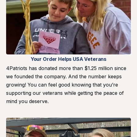
Your Order Helps USA Veterans
4Patriots has donated more than $1.25 million since
we founded the company. And the number keeps
growing! You can feel good knowing that you’re
supporting our veterans while getting the peace of
mind you deserve.