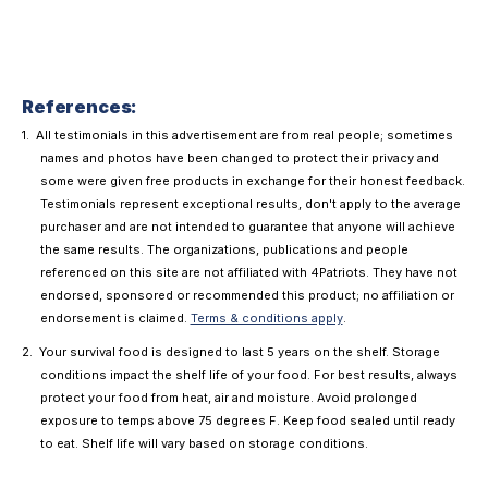
References:
All testimonials in this advertisement are from real people; sometimes
names and photos have been changed to protect their privacy and
some were given free products in exchange for their honest feedback.
Testimonials represent exceptional results, don't apply to the average
purchaser and are not intended to guarantee that anyone will achieve
the same results. The organizations, publications and people
referenced on this site are not affiliated with 4Patriots. They have not
endorsed, sponsored or recommended this product; no affiliation or
endorsement is claimed.
Terms & conditions apply
.
Your survival food is designed to last 5 years on the shelf. Storage
conditions impact the shelf life of your food. For best results, always
protect your food from heat, air and moisture. Avoid prolonged
exposure to temps above 75 degrees F. Keep food sealed until ready
to eat. Shelf life will vary based on storage conditions.