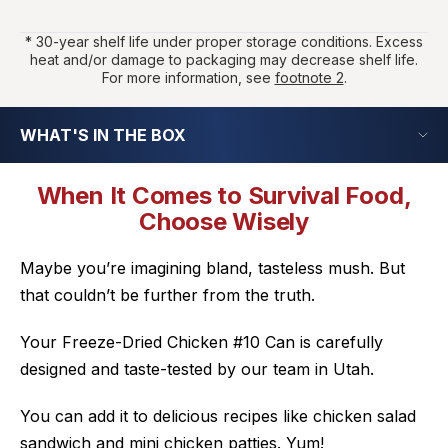
* 30-year shelf life under proper storage conditions. Excess
heat and/or damage to packaging may decrease shelf life.
For more information, see
footnote 2
.
WHAT'S IN THE BOX
When It Comes to Survival Food,
Choose Wisely
Maybe you’re imagining bland, tasteless mush. But
that couldn’t be further from the truth.
Your Freeze-Dried Chicken #10 Can is carefully
designed and taste-tested by our team in Utah.
You can add it to delicious recipes like chicken salad
sandwich and mini chicken patties.
Yum!