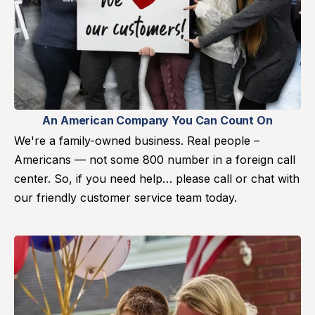
An American Company You Can Count On
We're a family-owned business. Real people –
Americans — not some 800 number in a foreign call
center. So, if you need help… please call or chat with
our friendly customer service team today.