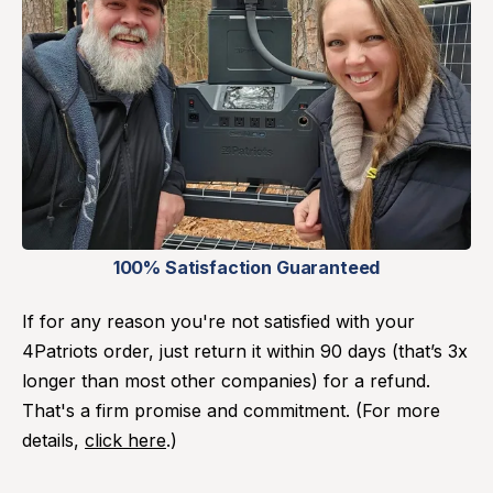
100% Satisfaction Guaranteed
If for any reason you're not satisfied with your
4Patriots order, just return it within 90 days (that’s 3x
longer than most other companies) for a refund.
That's a firm promise and commitment. (For more
details,
click here
.)