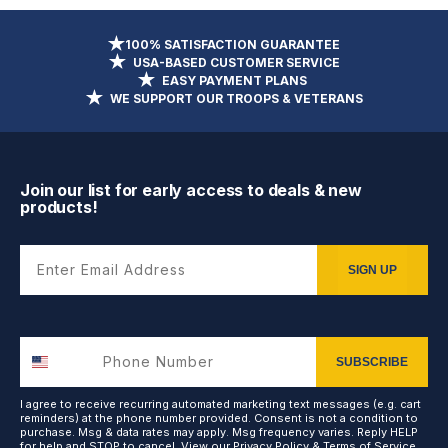
100% SATISFACTION GUARANTEE
USA-BASED CUSTOMER SERVICE
EASY PAYMENT PLANS
WE SUPPORT OUR TROOPS & VETERANS
Join our list for early access to deals & new
products!
Enter Email Address
SIGN UP
SUBSCRIBE
I agree to receive recurring automated marketing text messages (e.g. cart
reminders) at the phone number provided. Consent is not a condition to
purchase. Msg & data rates may apply. Msg frequency varies. Reply HELP
for help and STOP to cancel. View our
Privacy Policy
&
Terms of Service
.