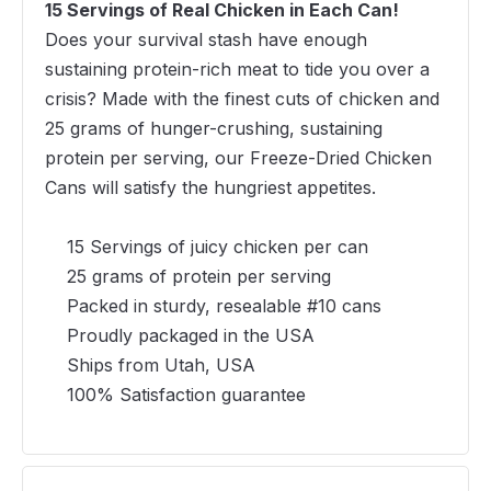
15 Servings of Real Chicken in Each Can!
Does your survival stash have enough
sustaining protein-rich meat to tide you over a
crisis? Made with the finest cuts of chicken and
25 grams of hunger-crushing, sustaining
protein per serving, our Freeze-Dried Chicken
Cans will satisfy the hungriest appetites.
15 Servings of juicy chicken per can
25 grams of protein per serving
Packed in sturdy, resealable #10 cans
Proudly packaged in the USA
Ships from Utah, USA
100% Satisfaction guarantee