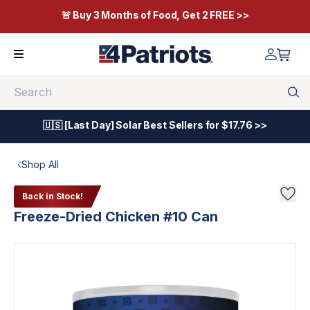
🚨 Buy 3 Months of Food, Get 2 FREE >>
Search
🇺🇸 [Last Day] Solar Best Sellers for $17.76 >>
Shop All
Back in Stock!
Freeze-Dried Chicken #10 Can