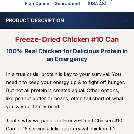
Plan Option
Guaranteed
(USA 48)
PRODUCT DESCRIPTION
Freeze-Dried Chicken #10 Can
100% Real Chicken for Delicious Protein in
an Emergency
In a true crisis, protein is key to your survival. You
need it to keep your energy up & to fight off hunger.
But not all protein is created equal. Other options,
like peanut butter or beans, often fall short of what
you & your family need.
That's why we pack our Freeze-Dried Chicken #10
Can of 15 servings delicious survival chicken. It's