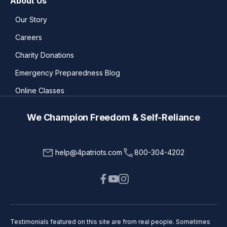
About Us
Our Story
Careers
Charity Donations
Emergency Preparedness Blog
Online Classes
We Champion Freedom & Self-Reliance
help@4patriots.com
800-304-4202
Testimonials featured on this site are from real people. Sometimes