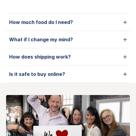
How much food do I need?
What if I change my mind?
How does shipping work?
Is it safe to buy online?