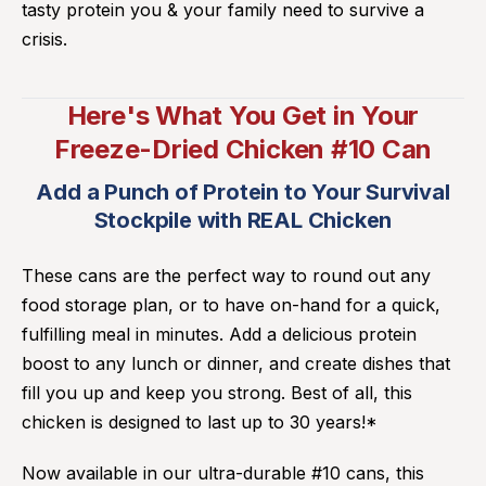
tasty protein you & your family need to survive a
crisis.
Here's What You Get in Your
Freeze-Dried Chicken #10 Can
Add a Punch of Protein to Your Survival
Stockpile with REAL Chicken
These cans are the perfect way to round out any
food storage plan, or to have on-hand for a quick,
fulfilling meal in minutes. Add a delicious protein
boost to any lunch or dinner, and create dishes that
fill you up and keep you strong. Best of all, this
chicken is designed to last up to 30 years!*
Now available in our ultra-durable #10 cans, this