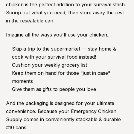
chicken is the perfect addition to your survival stash.
Scoop out what you need, then store away the rest
in the resealable can.
Imagine all the ways you'll use your chicken...
Skip a trip to the supermarket — stay home &
cook with your survival food instead!
Cushion your weekly grocery list
Keep them on hand for those "just in case"
moments
Give them as gifts to people you love
And the packaging is designed for your ultimate
convenience. Because your Emergency Chicken
Supply comes in conveniently stackable & durable
#10 cans.