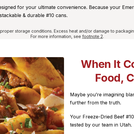
designed for your ultimate convenience. Because your Eme
stackable & durable #10 cans.
r proper storage conditions. Excess heat and/or damage to packagin
For more information, see
footnote 2
.
When It C
Food, 
Maybe you’re imagining blan
further from the truth.
Your Freeze-Dried Beef #10 
tested by our team in Utah.