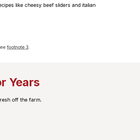
ecipes like cheesy beef sliders and italian
 see
footnote 3
.
or Years
resh off the farm.