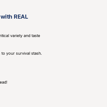
e with REAL
tical variety and taste
 to your survival stash.
ead!