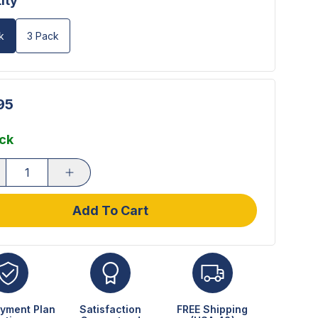
ity
k
3 Pack
95
ock
Add To Cart
yment Plan
Satisfaction
FREE Shipping