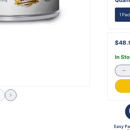
Quant
1 Pac
$48.
In St
Easy Pa