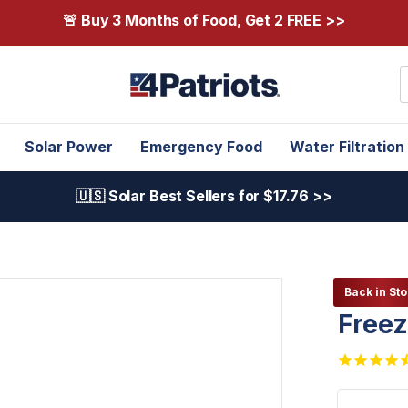
🚨 Buy 3 Months of Food, Get 2 FREE >>
S
Solar Power
Emergency Food
Water Filtration
🇺🇸 Solar Best Sellers for $17.76 >>
Back in Sto
Freez