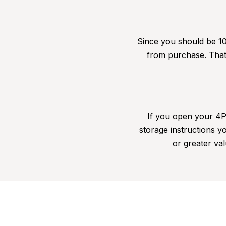
Since you should be 10
from purchase. That 
If you open your 4Pa
storage instructions yo
or greater val