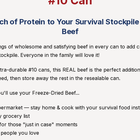
#10 Can
h of Protein to Your Survival Stockpil
Beef
ings of wholesome and satisfying beef in every can to add cri
ockpile. Everyone in the family will love it!
tra-durable #10 cans, this REAL beef is the perfect addition
d, then store away the rest in the resealable can.
u'll use your Freeze-Dried Beef...
upermarket — stay home & cook with your survival food inst
 grocery list
or those "just in case" moments
o people you love