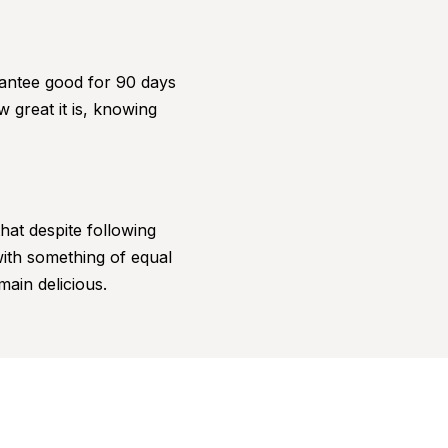
antee good for 90 days
 great it is, knowing
hat despite following
 with something of equal
main delicious.