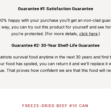
Guarantee #1: Satisfaction Guarantee
0% happy with your purchase you’ll get an iron-clad guar
way, you can try out this product for yourself and see how
you’re protected. (For more details,
click here
.)
Guarantee #2: 30-Year Shelf-Life Guarantee
triots survival food anytime in the next 30 years and find t
ur food has spoiled, you can return it and we’ll replace it
ue. That proves how confident we are that this food will re
FREEZE-DRIED BEEF #10 CAN