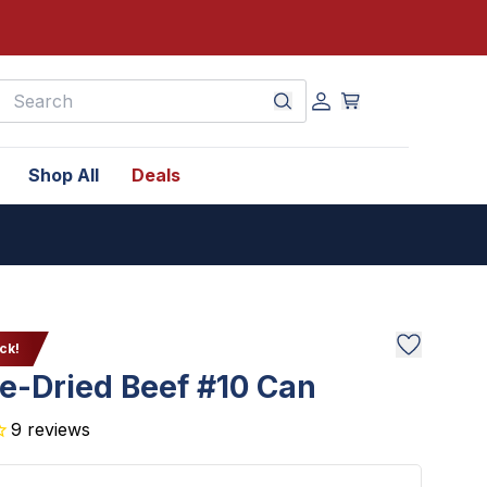
earch
Shop All
Deals
ck!
e-Dried Beef #10 Can
9
reviews