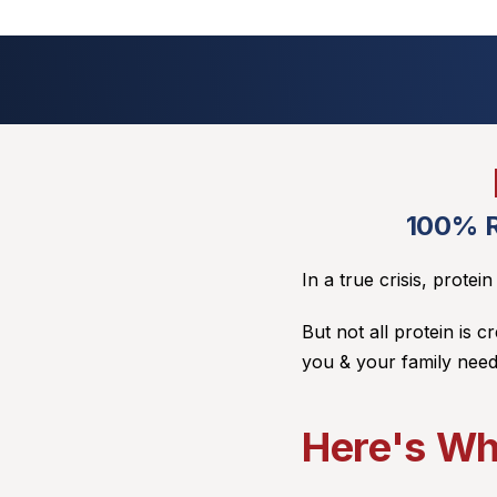
100% R
In a true crisis, protei
But not all protein is c
you & your family need
Here's Wh