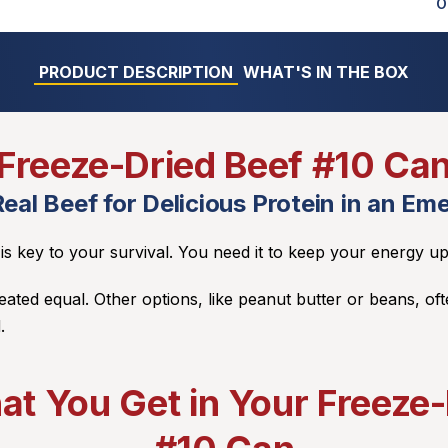
O
PRODUCT DESCRIPTION
WHAT'S IN THE BOX
Freeze-Dried Beef #10 Ca
eal Beef for Delicious Protein in an Em
n is key to your survival. You need it to keep your energy up
reated equal. Other options, like peanut butter or beans, oft
.
at You Get in Your Freeze-