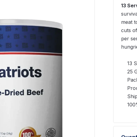
13 Ser
surviv
meat to
cuts o
per se
hungri
13 S
25 G
Pack
Pro
Shi
100