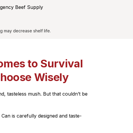
rgency Beef Supply
g may decrease shelf life.
omes to Survival
Choose Wisely
d, tasteless mush. But that couldn’t be
Can is carefully designed and taste-