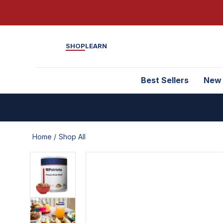
SHOP
LEARN
Best Sellers
New
Home /
Shop All