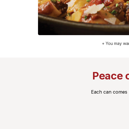
+ You may wan
Peace o
Each can comes pa