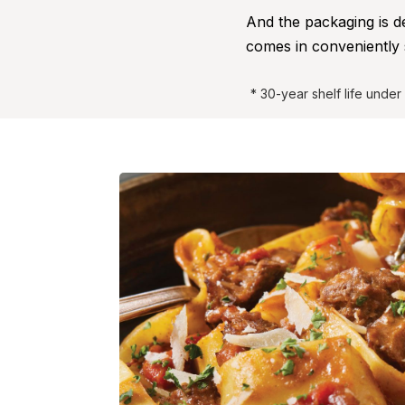
And the packaging is 
comes in conveniently 
* 30-year shelf life unde