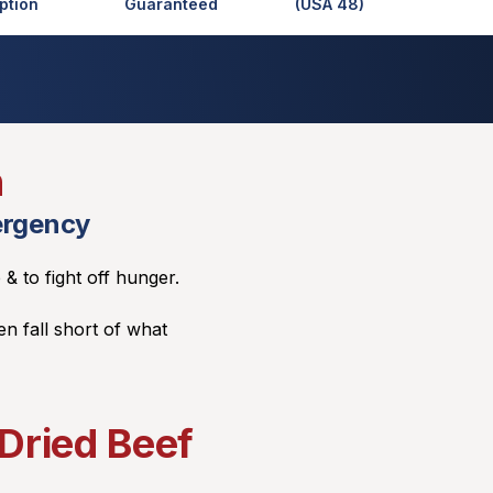
ption
Guaranteed
(USA 48)
n
ergency
 & to fight off hunger.
en fall short of what
Dried Beef