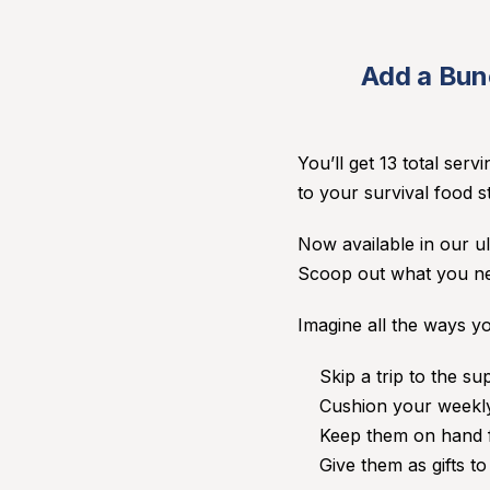
Add a Bunc
You’ll get 13 total serv
to your survival food st
Now available in our ul
Scoop out what you nee
Imagine all the ways yo
Skip a trip to the s
Cushion your weekly
Keep them on hand f
Give them as gifts t