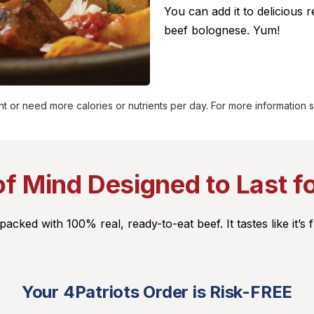
You can add it to delicious r
beef bolognese.
Yum!
t or need more calories or nutrients per day. For more information
f Mind Designed to Last f
cked with 100% real, ready-to-eat beef. It tastes like it’s f
Your 4Patriots Order is Risk-FREE