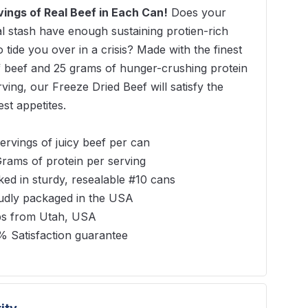
vings of Real Beef in Each Can!
Does your
al stash have enough sustaining protien-rich
 tide you over in a crisis? Made with the finest
f beef and 25 grams of hunger-crushing protein
rving, our Freeze Dried Beef will satisfy the
est appetites.
ervings of juicy beef per can
rams of protein per serving
ed in sturdy, resealable #10 cans
udly packaged in the USA
ps from Utah, USA
% Satisfaction guarantee