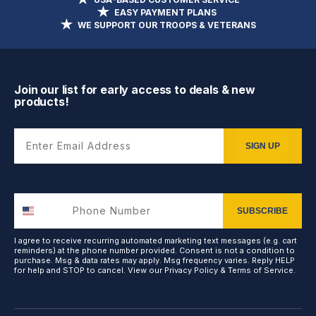
EASY PAYMENT PLANS
WE SUPPORT OUR TROOPS & VETERANS
Join our list for early access to deals & new
products!
Enter Email Address
SIGN UP
SUBSCRIBE
I agree to receive recurring automated marketing text messages (e.g. cart
reminders) at the phone number provided. Consent is not a condition to
purchase. Msg & data rates may apply. Msg frequency varies. Reply HELP
for help and STOP to cancel. View our
Privacy Policy
&
Terms of Service
.