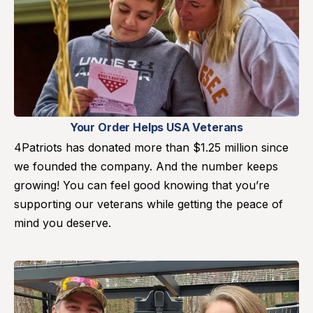
Your Order Helps USA Veterans
4Patriots has donated more than $1.25 million since
we founded the company. And the number keeps
growing! You can feel good knowing that you’re
supporting our veterans while getting the peace of
mind you deserve.