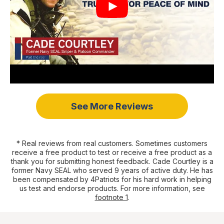
See More Reviews
* Real reviews from real customers. Sometimes customers
receive a free product to test or receive a free product as a
thank you for submitting honest feedback. Cade Courtley is a
former Navy SEAL who served 9 years of active duty. He has
been compensated by 4Patriots for his hard work in helping
us test and endorse products. For more information, see
footnote 1
.