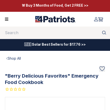
🚨 Buy 3 Months of Food, Get 2 FREE >>
Search
🇺🇸 Solar Best Sellers for $17.76 >>
Shop All
"Berry Delicious Favorites" Emergency
Food Cookbook