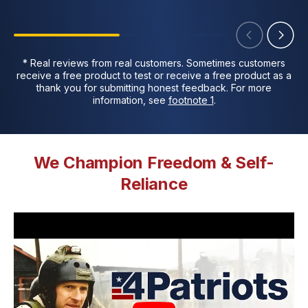
* Real reviews from real customers. Sometimes customers
receive a free product to test or receive a free product as a
thank you for submitting honest feedback. For more
information, see
footnote 1
.
We Champion Freedom & Self-
Reliance