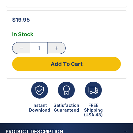
$19.95
In Stock
Add To Cart
Instant
Satisfaction
FREE
Download
Guaranteed
Shipping
(USA 48)
PRODUCT DESCRIPTION