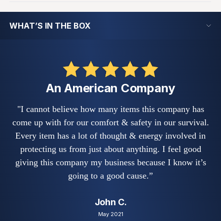
WHAT’S IN THE BOX
An American Company
"I cannot believe how many items this company has
"
come up with for our comfort & safety in our survival.
s
Every item has a lot of thought & energy involved in
w
protecting us from just about anything. I feel good
fe
giving this company my business because I know it’s
a
going to a good cause.”
John C.
May 2021