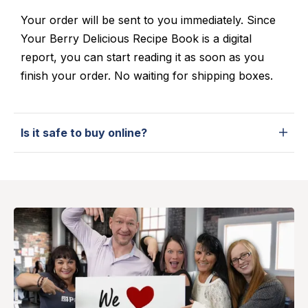
Your order will be sent to you immediately. Since
Your Berry Delicious Recipe Book is a digital
report, you can start reading it as soon as you
finish your order. No waiting for shipping boxes.
Is it safe to buy online?