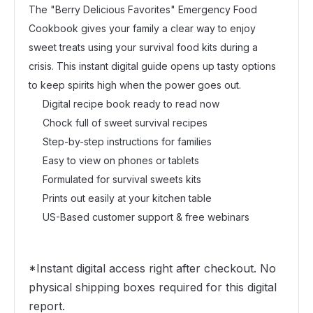
The "Berry Delicious Favorites" Emergency Food
Cookbook gives your family a clear way to enjoy
sweet treats using your survival food kits during a
crisis. This instant digital guide opens up tasty options
to keep spirits high when the power goes out.
Digital recipe book ready to read now
Chock full of sweet survival recipes
Step-by-step instructions for families
Easy to view on phones or tablets
Formulated for survival sweets kits
Prints out easily at your kitchen table
US-Based customer support & free webinars
*Instant digital access right after checkout. No
physical shipping boxes required for this digital
report.