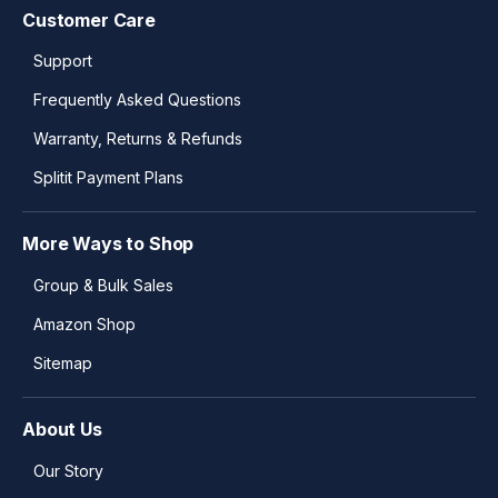
Customer Care
Support
Frequently Asked Questions
Warranty, Returns & Refunds
Splitit Payment Plans
More Ways to Shop
Group & Bulk Sales
Amazon Shop
Sitemap
About Us
Our Story