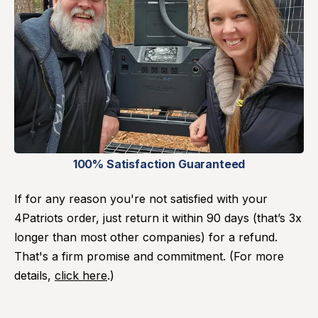
100% Satisfaction Guaranteed
If for any reason you're not satisfied with your
4Patriots order, just return it within 90 days (that’s 3x
longer than most other companies) for a refund.
That's a firm promise and commitment. (For more
details,
click here
.)