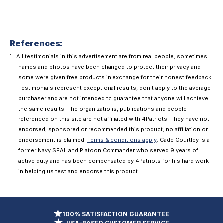
References:
All testimonials in this advertisement are from real people; sometimes
names and photos have been changed to protect their privacy and
some were given free products in exchange for their honest feedback.
Testimonials represent exceptional results, don't apply to the average
purchaser and are not intended to guarantee that anyone will achieve
the same results. The organizations, publications and people
referenced on this site are not affiliated with 4Patriots. They have not
endorsed, sponsored or recommended this product; no affiliation or
endorsement is claimed.
Terms & conditions apply
. Cade Courtley is a
former Navy SEAL and Platoon Commander who served 9 years of
active duty and has been compensated by 4Patriots for his hard work
in helping us test and endorse this product.
100% SATISFACTION GUARANTEE
USA-BASED CUSTOMER SERVICE