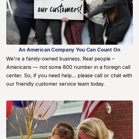
An American Company You Can Count On
We're a family-owned business. Real people –
Americans — not some 800 number in a foreign call
center. So, if you need help… please call or chat with
our friendly customer service team today.