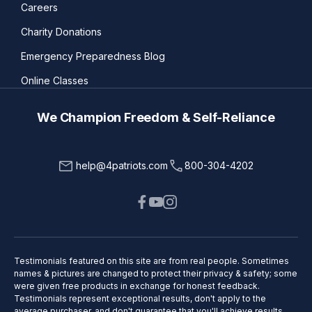
Careers
Charity Donations
Emergency Preparedness Blog
Online Classes
We Champion Freedom & Self-Reliance
help@4patriots.com
800-304-4202
Testimonials featured on this site are from real people. Sometimes
names & pictures are changed to protect their privacy & safety; some
were given free products in exchange for honest feedback.
Testimonials represent exceptional results, don't apply to the
average purchaser, and don't guarantee that you'll achieve results.