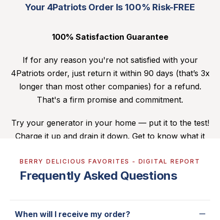
Your 4Patriots Order Is 100% Risk-FREE
100% Satisfaction Guarantee
If for any reason you're not satisfied with your
4Patriots order, just return it within 90 days (that’s 3x
longer than most other companies) for a refund.
That's a firm promise and commitment.
Try your generator in your home — put it to the test!
Charge it up and drain it down. Get to know what it
can do for you. If you’re dissatisfied, you can send it
BERRY DELICIOUS FAVORITES - DIGITAL REPORT
back. (For more details,
click here
.)
Frequently Asked Questions
When will I receive my order?