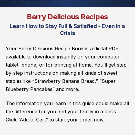
Berry Delicious Recipes
Learn How to Stay Full & Satisfied - Even in a
Crisis
Your Berry Delicious Recipe Book is a digital PDF
available to download instantly on your computer,
tablet, phone, or for printing at home. You’ll get step-
by-step instructions on making all kinds of sweet
staples like “Strawberry Banana Bread,” “Super
Blueberry Pancakes” and more.
The information you learn in this guide could make all
the difference for you and your family in a crisis.
Click “Add to Cart” to start your order now.