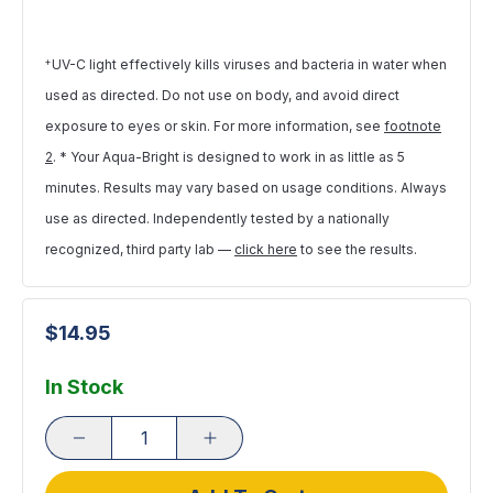
+
UV-C light effectively kills viruses and bacteria in water when
used as directed. Do not use on body, and avoid direct
exposure to eyes or skin. For more information, see
footnote
2
. * Your Aqua-Bright is designed to work in as little as 5
minutes. Results may vary based on usage conditions. Always
use as directed. Independently tested by a nationally
recognized, third party lab —
click here
to see the results.
$14.95
In Stock