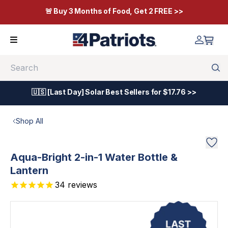
🚨 Buy 3 Months of Food, Get 2 FREE >>
Search
🇺🇸 [Last Day] Solar Best Sellers for $17.76 >>
Shop All
Aqua-Bright 2-in-1 Water Bottle &
Lantern
34
reviews