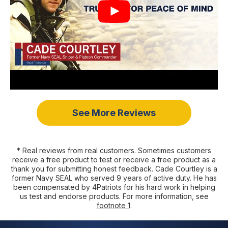
See More Reviews
* Real reviews from real customers. Sometimes customers
receive a free product to test or receive a free product as a
thank you for submitting honest feedback. Cade Courtley is a
former Navy SEAL who served 9 years of active duty. He has
been compensated by 4Patriots for his hard work in helping
us test and endorse products. For more information, see
footnote 1
.