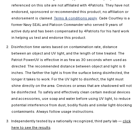
referenced on this site are not affiliated with 4Patriots. They have not
endorsed, sponsored or recommended this product; no affiliation or
endorsement is claimed.
Terms & conditions apply
. Cade Courtley is a
former Navy SEAL and Platoon Commander who served 9 years of
active duty and has been compensated by 4Patriots for his hard work
in helping us test and endorse this product.
Disinfection time varies based on contamination rate, distance
between an object and UV light, and the length of time treated. The
Patriot PowerUV is effective in as few as 30 seconds when used as
directed. The recommended distance between object and light is 6
inches. The farther the light is from the surface being disinfected, the
longer it takes to work. For the UV light to disinfect, the light must
shine directly on the area. Crevices or areas that are shadowed will not
be disinfected. To safely and effectively clean certain medical devices
and accessories, use soap and water before using UV light, to reduce
potential interference from dust, bodily fluids and similar light-blocking
contaminants. Always follow usage instructions.
Independently tested by a nationally recognized, third party lab —
click
here to see the results
.