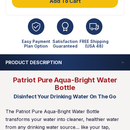
Add To Cart
Easy Payment
Satisfaction
FREE Shipping
Plan Option
Guaranteed
(USA 48)
PRODUCT DESCRIPTION
Patriot Pure Aqua-Bright Water
Bottle
Disinfect Your Drinking Water On The Go
The Patriot Pure Aqua-Bright Water Bottle
transforms your water into cleaner, healthier water
from any drinking water source… like your tap,