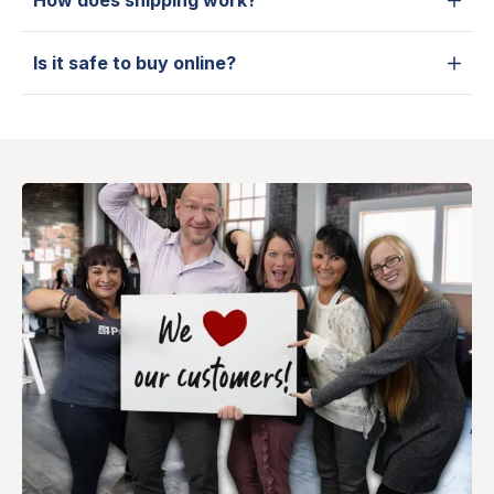
How does shipping work?
Is it safe to buy online?