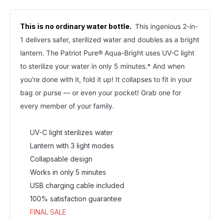
This is no ordinary water bottle.
This ingenious 2-in-
1 delivers safer, sterilized water and doubles as a bright 
lantern. The Patriot Pure® Aqua-Bright uses UV-C light 
to sterilize your water in only 5 minutes.* And when 
you're done with it, fold it up! It collapses to fit in your 
bag or purse — or even your pocket! Grab one for 
every member of your family.
UV-C light sterilizes water
Lantern with 3 light modes
Collapsable design
Works in only 5 minutes
USB charging cable included
100% satisfaction guarantee
FINAL SALE