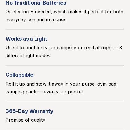
No Traditional Batteries
Or electricity needed, which makes it perfect for both
everyday use and in a crisis
Works as a Light
Use it to brighten your campsite or read at night — 3
different light modes
Collapsible
Roll it up and stow it away in your purse, gym bag,
camping pack — even your pocket
365-Day Warranty
Promise of quality