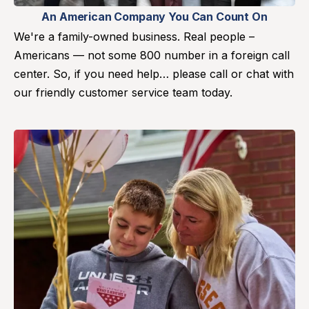
An American Company You Can Count On
We're a family-owned business. Real people –
Americans — not some 800 number in a foreign call
center. So, if you need help… please call or chat with
our friendly customer service team today.