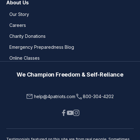
About Us
Our Story
Careers
Charity Donations
Emergency Preparedness Blog
Online Classes
We Champion Freedom & Self-Reliance
help@4patriots.com
800-304-4202
Testimonials featured on this site are from real people. Sometimes