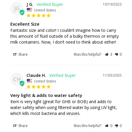
J G.
10/19/2023
JG
United States
Excellent Size
Fantastic size and color! I couldn’t imagine how to carry 
this amount of fluid outside of a bulky thermos or empty 
Share
Was this helpful?
3
0
Claude H.
11/03/2025
CH
United States
Very light & adds to water safety
Item is very light (great for GHB or BOB) and adds to 
water safety when using filtered water by using UV light, 
which kills most bacteria and viruses.
Share
Was this helpful?
0
0