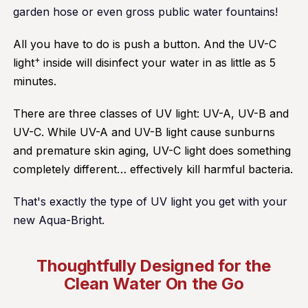
garden hose or even gross public water fountains!
All you have to do is push a button. And the UV-C
+
light
inside will disinfect your water in as little as 5
minutes.
There are three classes of UV light: UV-A, UV-B and
UV-C. While UV-A and UV-B light cause sunburns
and premature skin aging, UV-C light does something
completely different… effectively kill harmful bacteria.
That's exactly the type of UV light you get with your
new Aqua-Bright.
Thoughtfully Designed for the
Clean Water On the Go