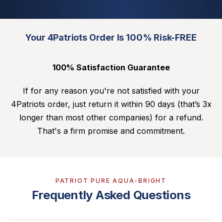
Your 4Patriots Order Is 100% Risk-FREE
100% Satisfaction Guarantee
If for any reason you're not satisfied with your
4Patriots order, just return it within 90 days (that’s 3x
longer than most other companies) for a refund.
That's a firm promise and commitment.
PATRIOT PURE AQUA-BRIGHT
Frequently Asked Questions