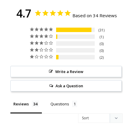
4.7
Based on 34 Reviews
31
1
0
0
2
Write a Review
Ask a Question
Reviews
Questions