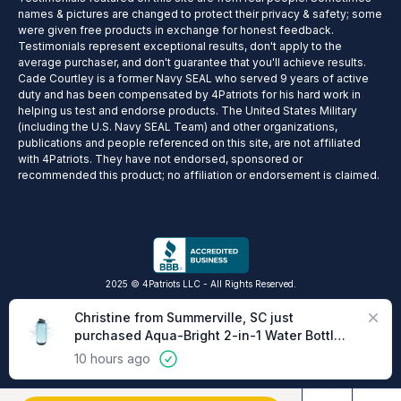
names & pictures are changed to protect their privacy & safety; some
were given free products in exchange for honest feedback.
Testimonials represent exceptional results, don't apply to the
average purchaser, and don't guarantee that you'll achieve results.
Cade Courtley is a former Navy SEAL who served 9 years of active
duty and has been compensated by 4Patriots for his hard work in
helping us test and endorse products. The United States Military
(including the U.S. Navy SEAL Team) and other organizations,
publications and people referenced on this site, are not affiliated
with 4Patriots. They have not endorsed, sponsored or
recommended this product; no affiliation or endorsement is claimed.
2025 © 4Patriots LLC - All Rights Reserved.
Privacy Policy
Terms of Service
Do Not Sell
Cookie Preferences
Close
Christine from Summerville, SC just
purchased Aqua-Bright 2-in-1 Water Bottle
& Lantern
10 hours ago