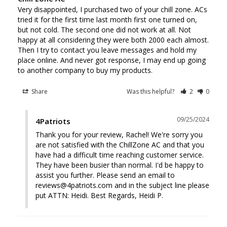
Very disappointed, I purchased two of your chill zone. ACs 
tried it for the first time last month first one turned on, 
but not cold. The second one did not work at all. Not 
happy at all considering they were both 2000 each almost. 
Then I try to contact you leave messages and hold my 
place online. And never got response, I may end up going 
to another company to buy my products.
Share
Was this helpful?
2
0
09/25/2024
4Patriots
Thank you for your review, Rachel! We're sorry you 
are not satisfied with the ChillZone AC and that you 
have had a difficult time reaching customer service. 
They have been busier than normal. I'd be happy to 
assist you further. Please send an email to 
reviews@4patriots.com and in the subject line please 
put ATTN: Heidi. Best Regards, Heidi P.