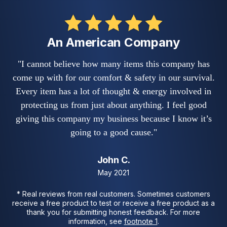
An American Company
"I cannot believe how many items this company has
come up with for our comfort & safety in our survival.
Every item has a lot of thought & energy involved in
protecting us from just about anything. I feel good
giving this company my business because I know it’s
going to a good cause."
John C.
May 2021
* Real reviews from real customers. Sometimes customers
receive a free product to test or receive a free product as a
thank you for submitting honest feedback. For more
information, see
footnote 1
.