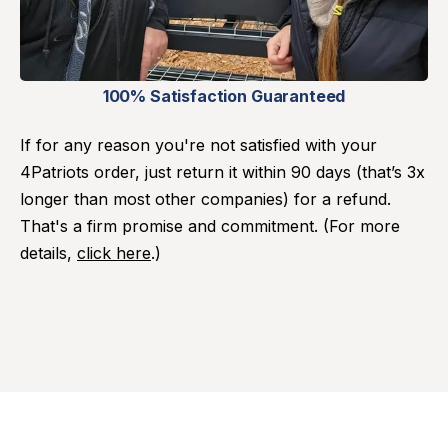
100% Satisfaction Guaranteed
If for any reason you're not satisfied with your
4Patriots order, just return it within 90 days (that’s 3x
longer than most other companies) for a refund.
That's a firm promise and commitment. (For more
details,
click here
.)