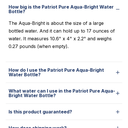
How big is the Patriot Pure Aqua-Bright Water
Bottle?
The Aqua-Bright is about the size of a large
bottled water. And it can hold up to 17 ounces of
water. It measures 10.6" x 4" x 2.2" and weighs
0.27 pounds (when empty).
How do I use the Patriot Pure Aqua-Bright
Water Bottle?
What water can I use in the Patriot Pure Aqua-
Bright Water Bottle?
Is this product guaranteed?