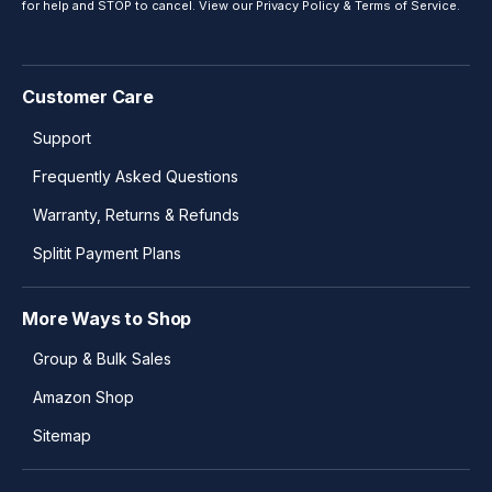
for help and STOP to cancel. View our
Privacy Policy
&
Terms of Service
.
Customer Care
Support
Frequently Asked Questions
Warranty, Returns & Refunds
Splitit Payment Plans
More Ways to Shop
Group & Bulk Sales
Amazon Shop
Sitemap