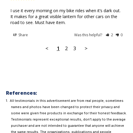
I use it every morning on my bike rides when it’s dark out. 
It makes for a great visible lantern for other cars on the 
road to see. Must have item.
Share
Was this helpful?
2
0
<
1
2
3
>
References:
All testimonials in this advertisement are from real people; sometimes
names and photos have been changed to protect their privacy and
some were given free products in exchange for their honest feedback.
Testimonials represent exceptional results, don't apply to the average
purchaser and are not intended to guarantee that anyone will achieve
the same results. The organizations, publications and people