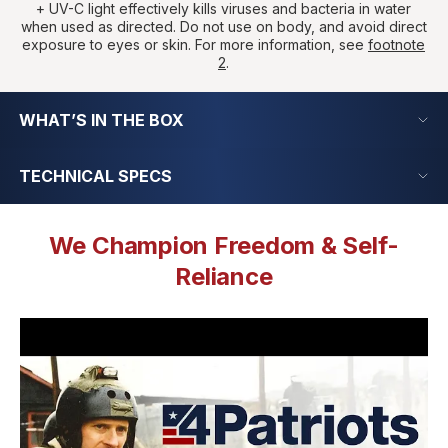
+ UV-C light effectively kills viruses and bacteria in water
when used as directed. Do not use on body, and avoid direct
exposure to eyes or skin. For more information, see
footnote
2
.
WHAT’S IN THE BOX
TECHNICAL SPECS
We Champion Freedom & Self-
Reliance