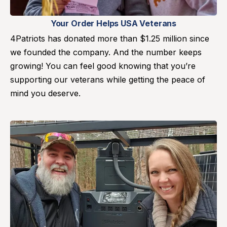
Your Order Helps USA Veterans
4Patriots has donated more than $1.25 million since
we founded the company. And the number keeps
growing! You can feel good knowing that you’re
supporting our veterans while getting the peace of
mind you deserve.