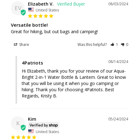
Elizabeth V.
08/03/2024
EV
United States
Versatile bottle!
Great for hiking, but out bags and camping!
Share
Was this helpful?
1
0
08/14/2024
4Patriots
Hi Elizabeth, thank you for your review of our Aqua-
Bright 2-in-1 Water Bottle & Lantern. Great to know 
that you will be using it when you go camping or 
hiking. Thank you for choosing 4Patriots. Best 
Regards, Kristy B.
Kim
05/24/2024
K
United States