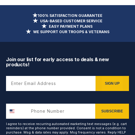
100% SATISFACTION GUARANTEE
USA-BASED CUSTOMER SERVICE
EASY PAYMENT PLANS
WE SUPPORT OUR TROOPS & VETERANS
Join our list for early access to deals & new
products!
Enter Email Address
SIGN UP
SUBSCRIBE
I agree to receive recurring automated marketing text messages (e.g. cart
reminders) at the phone number provided. Consent is not a condition to
purchase. Msg & data rates may apply. Msg frequency varies. Reply HELP