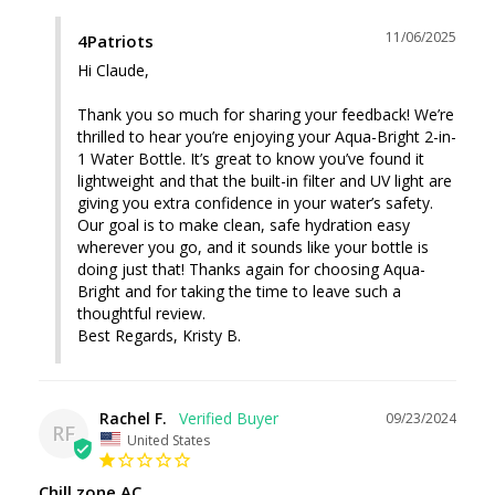
11/06/2025
4Patriots
Hi Claude,

Thank you so much for sharing your feedback! We’re 
thrilled to hear you’re enjoying your Aqua-Bright 2-in-
1 Water Bottle. It’s great to know you’ve found it 
lightweight and that the built-in filter and UV light are 
giving you extra confidence in your water’s safety. 
Our goal is to make clean, safe hydration easy 
wherever you go, and it sounds like your bottle is 
doing just that! Thanks again for choosing Aqua-
Bright and for taking the time to leave such a 
thoughtful review.

Best Regards, Kristy B.
Rachel F.
09/23/2024
RF
United States
Chill zone AC