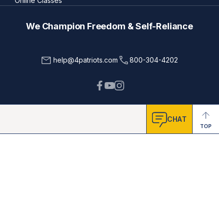
Online Classes
We Champion Freedom & Self-Reliance
help@4patriots.com
800-304-4202
CHAT
TOP
Testimonials featured on this site are from real people. Sometimes
names & pictures are changed to protect their privacy & safety; some
were given free products in exchange for honest feedback.
Testimonials represent exceptional results, don't apply to the
average purchaser, and don't guarantee that you'll achieve results.
Cade Courtley is a former Navy SEAL who served 9 years of active
duty and has been compensated by 4Patriots for his hard work in
helping us test and endorse products. The United States Military
(including the U.S. Navy SEAL Team) and other organizations,
publications and people referenced on this site, are not affiliated
with 4Patriots. They have not endorsed, sponsored or