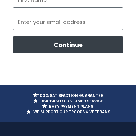
Email
Continue
100% SATISFACTION GUARANTEE
USA-BASED CUSTOMER SERVICE
EASY PAYMENT PLANS
WE SUPPORT OUR TROOPS & VETERANS