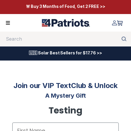
🚨 Buy 3 Months of Food, Get 2 FREE >>
Search
🇺🇸 Solar Best Sellers for $17.76 >>
Join our VIP TextClub & Unlock
A Mystery Gift
Testing
First Name