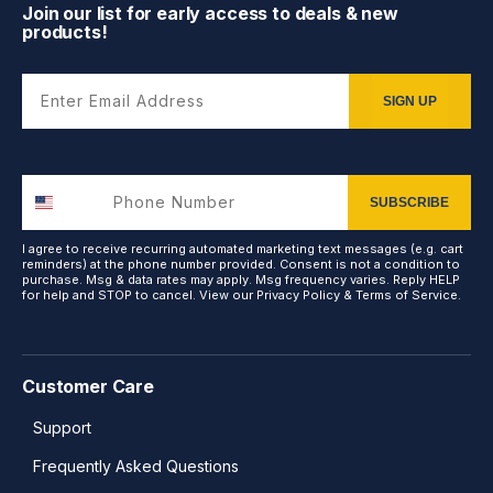
Join our list for early access to deals & new
products!
Enter Email Address
SIGN UP
SUBSCRIBE
I agree to receive recurring automated marketing text messages (e.g. cart
reminders) at the phone number provided. Consent is not a condition to
purchase. Msg & data rates may apply. Msg frequency varies. Reply HELP
for help and STOP to cancel. View our
Privacy Policy
&
Terms of Service
.
Customer Care
Support
Frequently Asked Questions