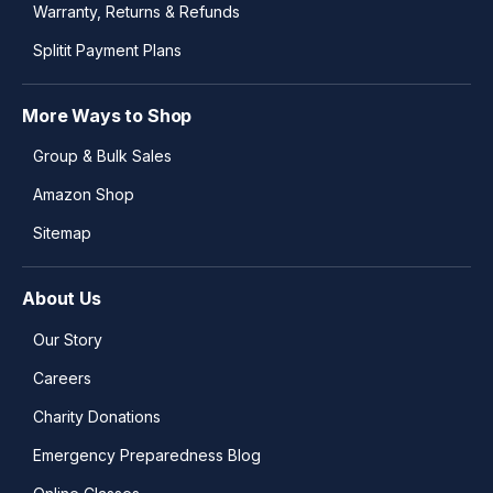
Warranty, Returns & Refunds
Splitit Payment Plans
More Ways to Shop
Group & Bulk Sales
Amazon Shop
Sitemap
About Us
Our Story
Careers
Charity Donations
Emergency Preparedness Blog