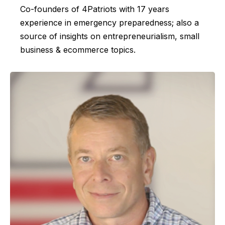
Co-founders of 4Patriots with 17 years
experience in emergency preparedness; also a
source of insights on entrepreneurialism, small
business & ecommerce topics.