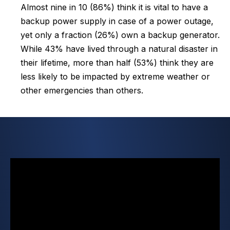
Almost nine in 10 (86%) think it is vital to have a
backup power supply in case of a power outage,
yet only a fraction (26%) own a backup generator.
While 43% have lived through a natural disaster in
their lifetime, more than half (53%) think they are
less likely to be impacted by extreme weather or
other emergencies than others.