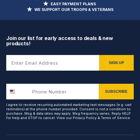
EASY PAYMENT PLANS
WE SUPPORT OUR TROOPS & VETERANS
Join our list for early access to deals & new
products!
Enter Email Address
SIGN UP
SUBSCRIBE
I agree to receive recurring automated marketing text messages (e.g. cart
reminders) at the phone number provided. Consent is not a condition to
purchase. Msg & data rates may apply. Msg frequency varies. Reply HELP
for help and STOP to cancel. View our
Privacy Policy
&
Terms of Service
.