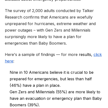
The survey of 2,000 adults conducted by Talker
Research confirms that Americans are woefully
unprepared for hurricanes, extreme weather and
power outages – with Gen Zers and Millennials
surprisingly more likely to have a plan for
emergencies than Baby Boomers.
Here's a sample of findings — for more
results,
click
here
:
Nine in 10 Americans believe it is crucial to be
prepared for emergencies, but less than half
(46%) have a plan in place.
Gen Zers and Millennials (55%) are more likely to
have an evacuation or emergency plan than Baby
Boomers (39%).