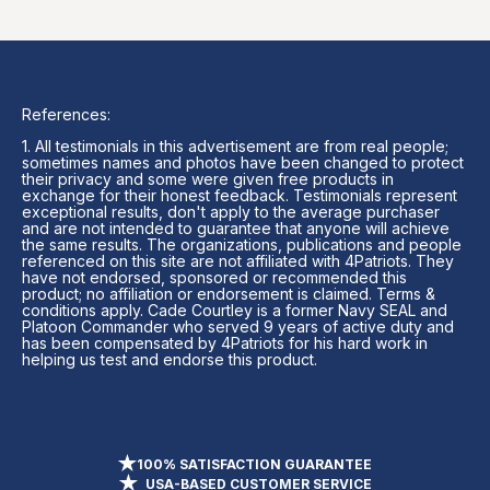
References:
1. All testimonials in this advertisement are from real people;
sometimes names and photos have been changed to protect
their privacy and some were given free products in
exchange for their honest feedback. Testimonials represent
exceptional results, don't apply to the average purchaser
and are not intended to guarantee that anyone will achieve
the same results. The organizations, publications and people
referenced on this site are not affiliated with 4Patriots. They
have not endorsed, sponsored or recommended this
product; no affiliation or endorsement is claimed. Terms &
conditions apply. Cade Courtley is a former Navy SEAL and
Platoon Commander who served 9 years of active duty and
has been compensated by 4Patriots for his hard work in
helping us test and endorse this product.
100% SATISFACTION GUARANTEE
USA-BASED CUSTOMER SERVICE