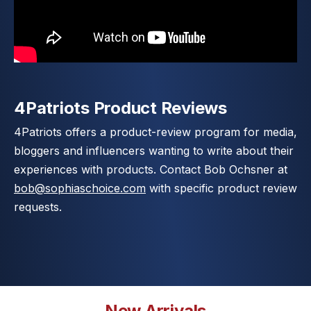
4Patriots Product Reviews
4Patriots offers a product-review program for media,
bloggers and influencers wanting to write about their
experiences with products. Contact Bob Ochsner at
bob@sophiaschoice.com
with specific product review
requests.
New Arrivals