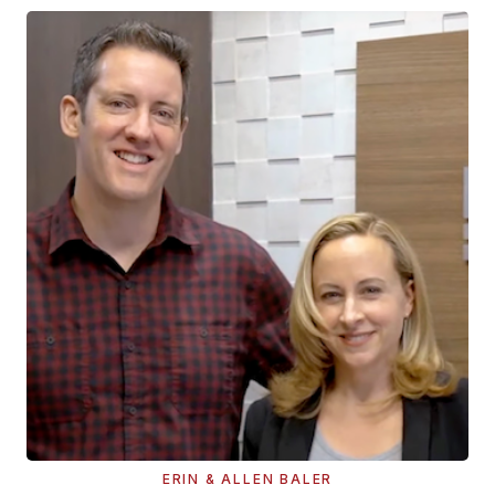
ERIN & ALLEN BALER