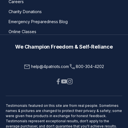
Careers
Charity Donations
Emergency Preparedness Blog
Online Classes
We Champion Freedom & Self-Reliance
help@4patriots.com
800-304-4202
Testimonials featured on this site are from real people. Sometimes
names & pictures are changed to protect their privacy & safety; some
were given free products in exchange for honest feedback.
Testimonials represent exceptional results, don't apply to the
average purchaser, and don't guarantee that you'll achieve results.