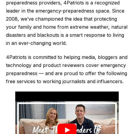
preparedness providers, 4Patriots is a recognized
leader in the emergency-preparedness space. Since
2008, we’ve championed the idea that protecting
your family and home from extreme weather, natural
disasters and blackouts is a smart response to living
in an ever-changing world.
4Patriots is committed to helping media, bloggers and
technology and product reviewers cover emergency
preparedness — and are proud to offer the following
free services to working journalists and influencers.