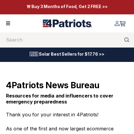
🚨 Buy 3 Months of Food, Get 2 FREE >>
Search
🇺🇸 Solar Best Sellers for $17.76 >>
4Patriots News Bureau
Resources for media and influencers to cover
emergency preparedness
Thank you for your interest in 4Patriots!
As one of the first and now largest ecommerce