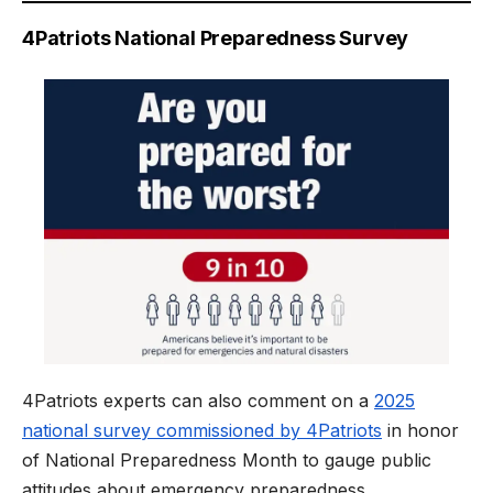
4Patriots National Preparedness Survey
4Patriots experts can also comment on a
2025
national survey commissioned by 4Patriots
in honor
of National Preparedness Month to gauge public
attitudes about emergency preparedness.