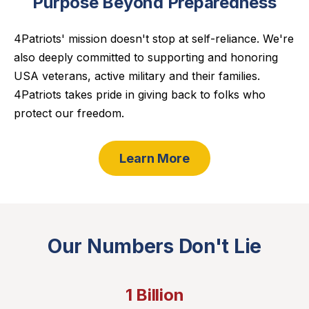
Purpose Beyond Preparedness
4Patriots' mission doesn't stop at self-reliance. We're
also deeply committed to supporting and honoring
USA veterans, active military and their families.
4Patriots takes pride in giving back to folks who
protect our freedom.
Learn More
Our Numbers Don't Lie
1 Billion