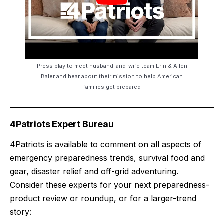
Press play to meet husband-and-wife team Erin & Allen
Baler and hear about their mission to help American
families get prepared
4Patriots Expert Bureau
4Patriots is available to comment on all aspects of
emergency preparedness trends, survival food and
gear, disaster relief and off-grid adventuring.
Consider these experts for your next preparedness-
product review or roundup, or for a larger-trend
story: