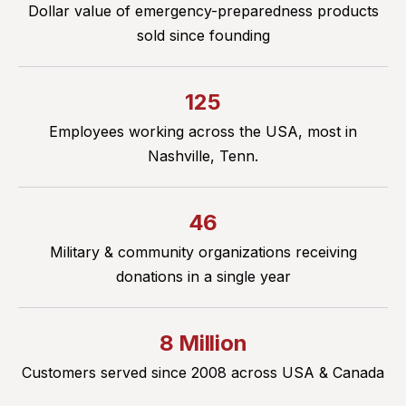
Dollar value of emergency-preparedness products
sold since founding
125
Employees working across the USA, most in
Nashville, Tenn.
46
Military & community organizations receiving
donations in a single year
8 Million
Customers served since 2008 across USA & Canada