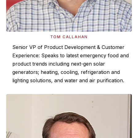
TOM CALLAHAN
Senior VP of Product Development & Customer
Experience: Speaks to latest emergency food and
product trends including next-gen solar
generators; heating, cooling, refrigeration and
lighting solutions, and water and air purification.