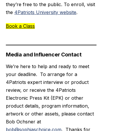
they’re free to the public. To enroll, visit
the
4Patriots University website
.
Book a Class
Media and Influencer Contact
We’re here to help and ready to meet
your deadline. To arrange for a
4Patriots expert interview or product
review, or receive the 4Patriots
Electronic Press Kit (EPK) or other
product details, program information,
artwork or other assets, please contact
Bob Ochsner at
bob@sophiaschoice.com
. Thanks for