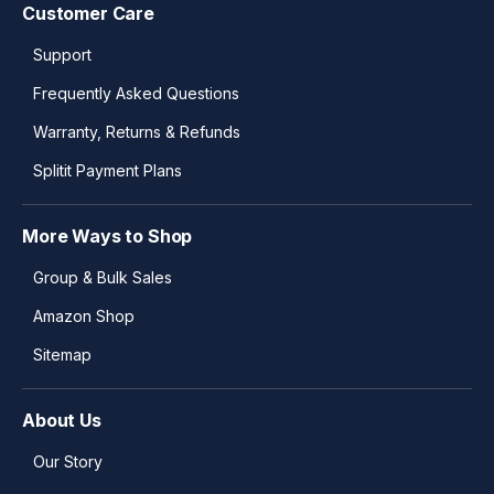
Customer Care
Support
Frequently Asked Questions
Warranty, Returns & Refunds
Splitit Payment Plans
More Ways to Shop
Group & Bulk Sales
Amazon Shop
Sitemap
About Us
Our Story