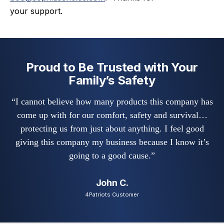
your support.
Proud to Be Trusted with Your
Family’s Safety
“I cannot believe how many products this company has
come up with for our comfort, safety and survival…
protecting us from just about anything. I feel good
giving this company my business because I know it’s
going to a good cause.”
John C.
4Patriots Customer