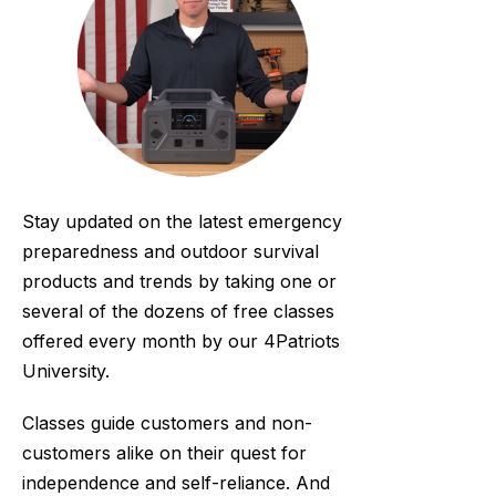
Stay updated on the latest emergency
preparedness and outdoor survival
products and trends by taking one or
several of the dozens of free classes
offered every month by our 4Patriots
University.
Classes guide customers and non-
customers alike on their quest for
independence and self-reliance. And