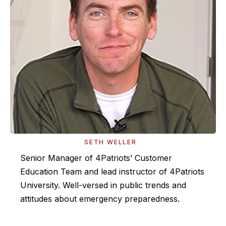
SETH WELLER
Senior Manager of 4Patriots’ Customer
Education Team and lead instructor of 4Patriots
University. Well-versed in public trends and
attitudes about emergency preparedness.