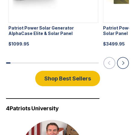
Patriot Power Solar Generator
Patriot Power
AlphaCase Elite & Solar Panel
Solar Panel
$
1099.95
$
3499.95
Shop Best Sellers
4Patriots University