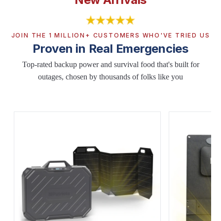
JOIN THE 1 MILLION+ CUSTOMERS WHO'VE TRIED US
Proven in Real Emergencies
Top-rated backup power and survival food that's built for
outages, chosen by thousands of folks like you