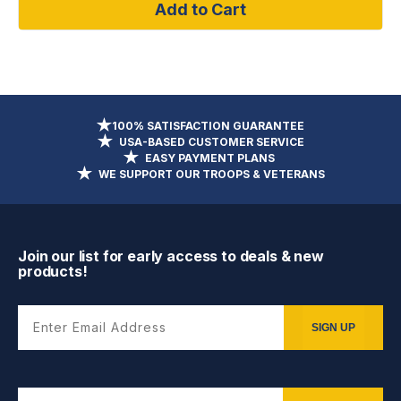
Add to Cart
100% SATISFACTION GUARANTEE
USA-BASED CUSTOMER SERVICE
EASY PAYMENT PLANS
WE SUPPORT OUR TROOPS & VETERANS
Join our list for early access to deals & new
products!
Enter Email Address
SIGN UP