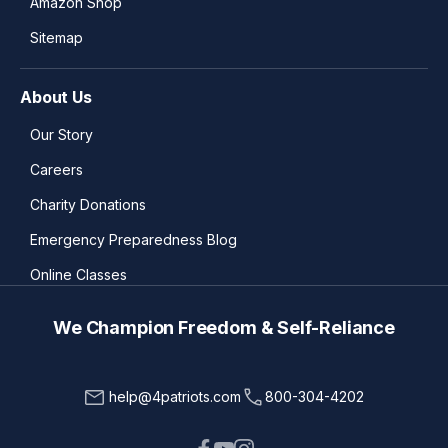
Amazon Shop
Sitemap
About Us
Our Story
Careers
Charity Donations
Emergency Preparedness Blog
Online Classes
We Champion Freedom & Self-Reliance
help@4patriots.com
800-304-4202