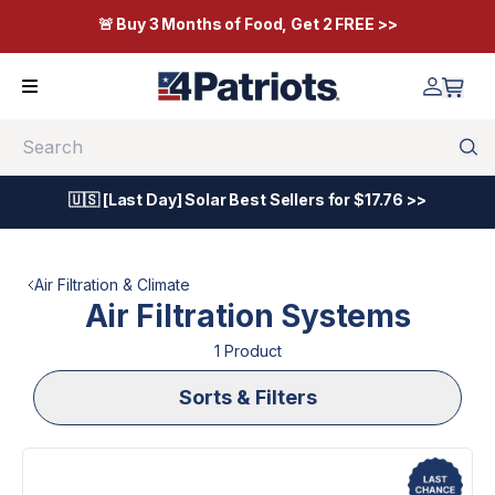
🚨 Buy 3 Months of Food, Get 2 FREE >>
Search
🇺🇸 [Last Day] Solar Best Sellers for $17.76 >>
Air Filtration & Climate
Air Filtration Systems
1
Product
Sorts & Filters