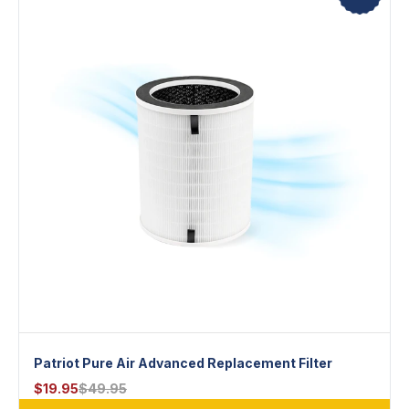
Patriot Pure Air Advanced Replacement Filter
$
19.95
$
49.95