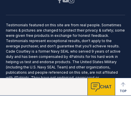
Testimonials featured on this site are from real people. Sometimes
names & pictures are changed to protect their privacy & safety; some
were given free products in exchange for honest feedback.
Testimonials represent exceptional results, don't apply to the
average purchaser, and don't guarantee that you'll achieve results.
Cade Courtley is a former Navy SEAL who served 9 years of active
duty and has been compensated by 4Patriots for his hard work in
helping us test and endorse products. The United States Military
(including the U.S. Navy SEAL Team) and other organizations,
publications and people referenced on this site, are not affiliated
with 4Patriots. They have not endorsed, sponsored or
recommended this product; no affiliation or endorsement is claimed.
CHAT
TOP
2025 © 4Patriots LLC - All Rights Reserved.
Privacy Policy
Terms of Service
Do Not Sell
Cookie Preferences