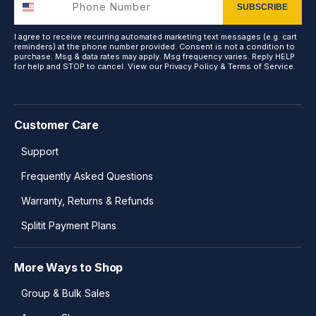
SUBSCRIBE
I agree to receive recurring automated marketing text messages (e.g. cart
reminders) at the phone number provided. Consent is not a condition to
purchase. Msg & data rates may apply. Msg frequency varies. Reply HELP
for help and STOP to cancel. View our
Privacy Policy
&
Terms of Service
.
Customer Care
Support
Frequently Asked Questions
Warranty, Returns & Refunds
Splitit Payment Plans
More Ways to Shop
Group & Bulk Sales