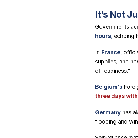
It’s Not Ju
Governments acro
hours
,
echoing 
In
France
, offic
supplies, and ho
of readiness.”
Belgium’s
Forei
three days with
Germany
has al
flooding and win
Self-reliance ma