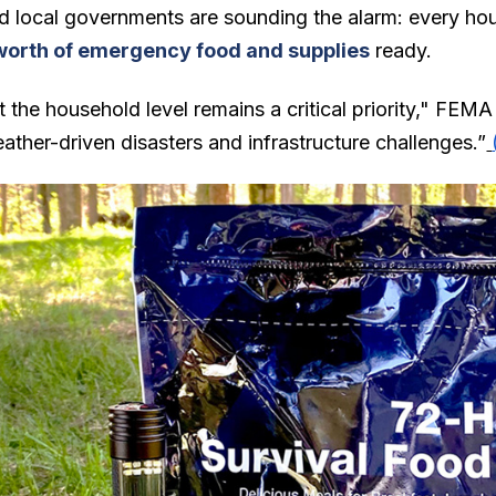
d local governments are sounding the alarm: every ho
worth of emergency food and supplies
ready.
 the household level remains a critical priority," FEMA
ather-driven disasters and infrastructure challenges.”