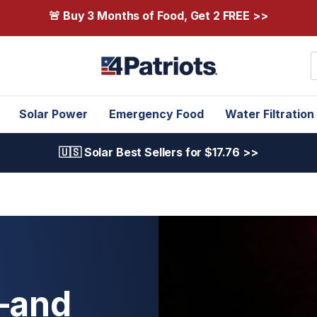
🚨 Buy 3 Months of Food, Get 2 FREE >>
S
Solar Power
Emergency Food
Water Filtration
🇺🇸 Solar Best Sellers for $17.76 >>
—and