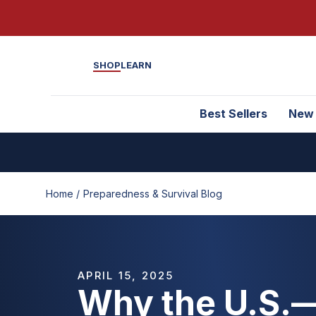
SHOP
LEARN
Best Sellers
New
Home /
Preparedness & Survival Blog
APRIL 15, 2025
Why the U.S.