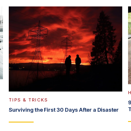
TIPS & TRICKS
9
T
Surviving the First 30 Days After a Disaster
R
Read More