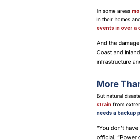
In some areas
mor
in their homes and
events in over a
And the damage fr
Coast and inland
infrastructure 
More Than
But natural disast
strain
from extrem
needs a backup p
“You don’t have t
official. “Power