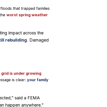
 floods that trapped families
 the
worst spring weather
asting impact across the
ill rebuilding
.
Damaged
 grid is under growing
ssage is clear:
your family
ffected,” said a FEMA
 can happen anywhere.”