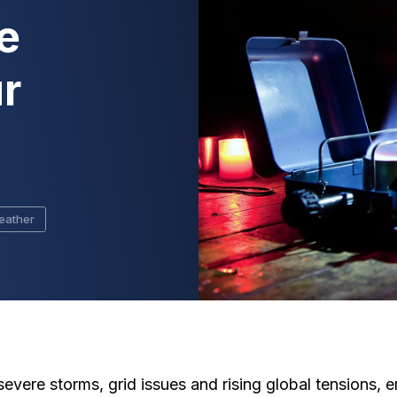
e
r
eather
f severe storms, grid issues and rising global tension