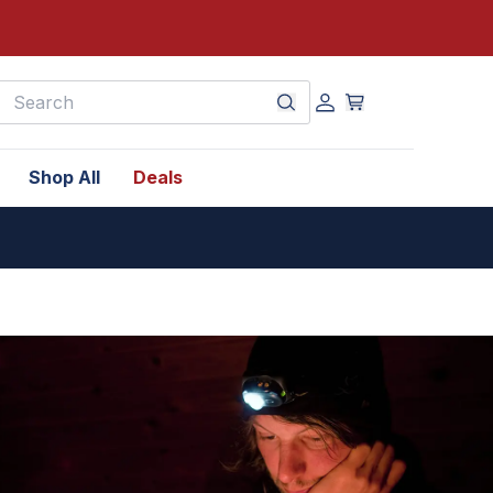
earch
Shop All
Deals