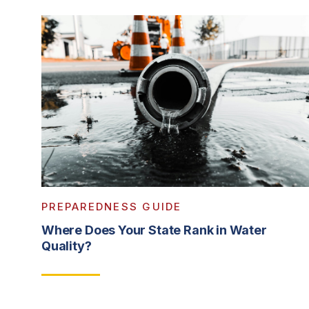
PREPAREDNESS GUIDE
Where Does Your State Rank in Water
Quality?
Read More