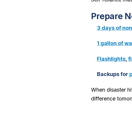
Prepare 
3 days of no
1 gallon of w
Flashlights
,
f
Backups for
When disaster hit
difference tomor