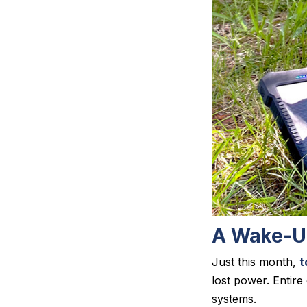
A Wake-Up
Just this month,
t
lost power. Entir
systems.