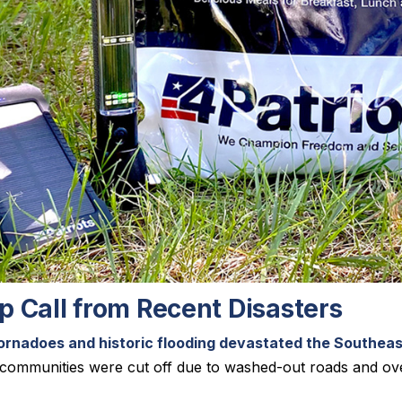
 Call from Recent Disasters
ornadoes and historic flooding devastated the Southea
e communities were cut off due to washed-out roads and 