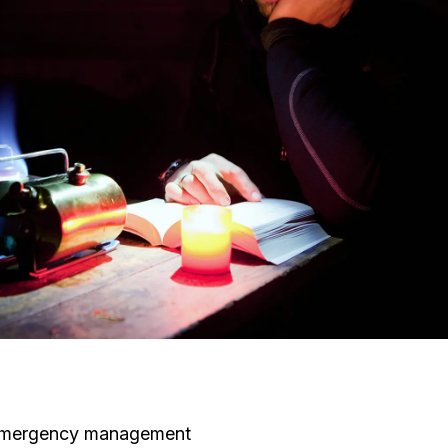
s, emergency management