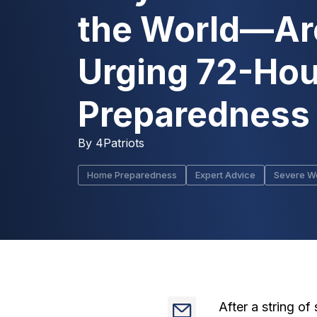
the World—Ar
Urging 72-Hou
Preparedness
By
4Patriots
Home Preparedness
Expert Advice
Severe W
After a string o