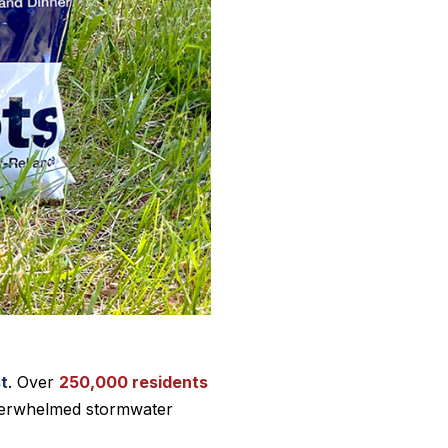
st
. Over
250,000 residents
overwhelmed stormwater