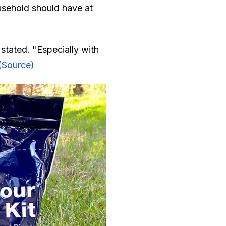
usehold should have at
 stated. "Especially with
(Source)