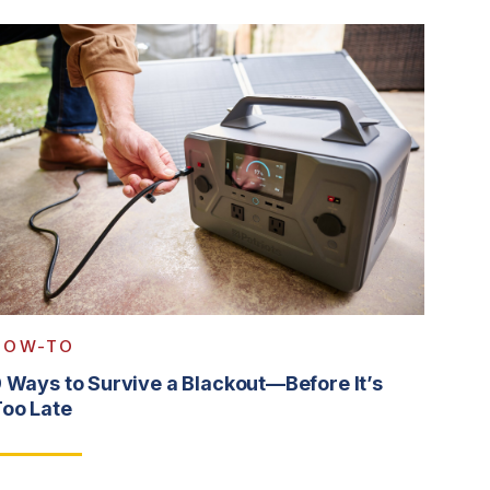
HOW-TO
 Ways to Survive a Blackout—Before It’s
oo Late
ead More