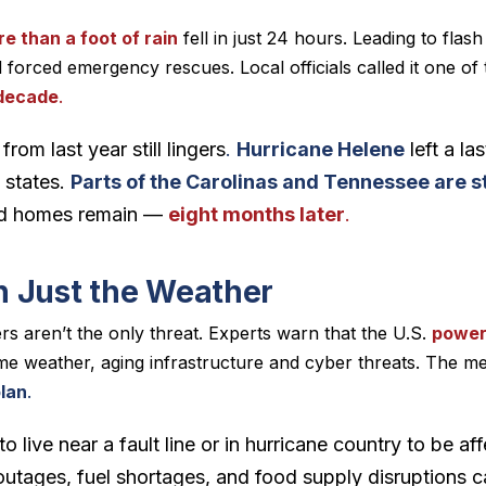
e than a foot of rain
fell in just 24 hours. Leading to flash
 forced emergency rescues. Local officials called it one of
 decade
.
om last year still lingers
.
Hurricane Helene
left a l
 states.
Parts of the Carolinas and Tennessee are st
and homes remain —
eight months later
.
 Just the Weather
ers aren’t the only threat. Experts warn that the U.S.
power
e weather, aging infrastructure and cyber threats. The me
lan
.
o live near a fault line or in hurricane country to be a
 outages, fuel shortages, and food supply disruptions