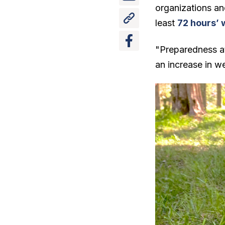
organizations an
least
72 hours’ 
"Preparedness at
an increase in we