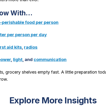
Now With…
n-perishable food per person
ater per person per day
irst aid kits
,
radios
power
,
light
, and
communication
s, grocery shelves empty fast. A little preparation tod
row.
Explore More Insights