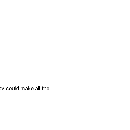
ay could make all the