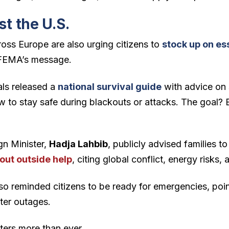
st the U.S.
ss Europe are also urging citizens to
stock up on ess
FEMA’s message.
ials released a
national survival guide
with advice on 
w to stay safe during blackouts or attacks. The goal? B
gn Minister,
Hadja Lahbib
, publicly advised families to
out outside help
, citing global conflict, energy risks,
so reminded citizens to be ready for emergencies, poin
ter outages.
tters more than ever.