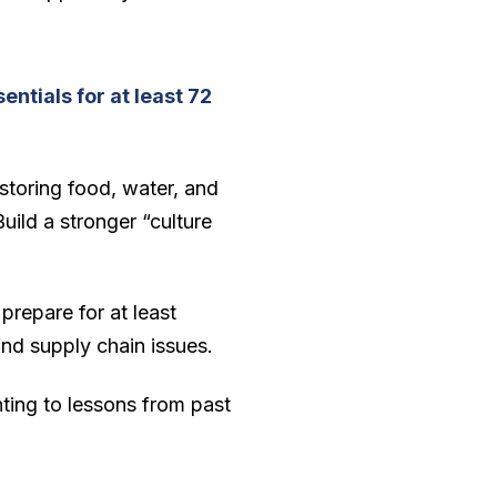
entials for at least 72
storing food, water, and
uild a stronger “culture
 prepare for at least
 and supply chain issues.
ting to lessons from past