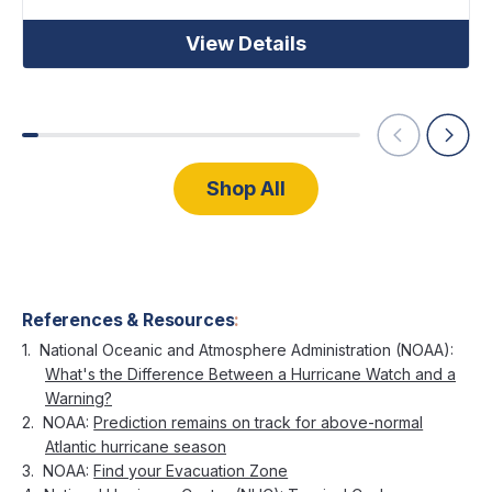
View Details
Shop All
References & Resources
:
National Oceanic and Atmosphere Administration (NOAA):
What's the Difference Between a Hurricane Watch and a
Warning?
NOAA:
Prediction remains on track for above-normal
Atlantic hurricane season
NOAA:
Find your Evacuation Zone