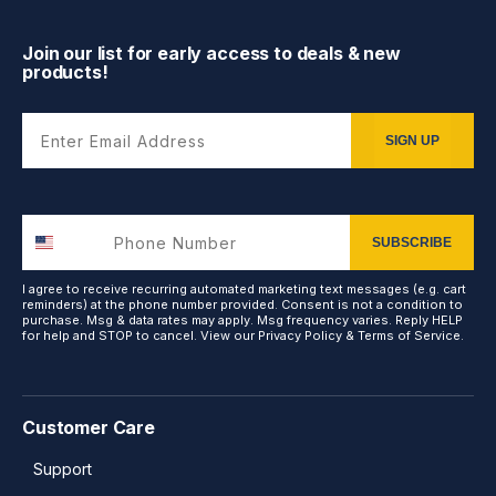
Join our list for early access to deals & new
products!
Enter Email Address
SIGN UP
SUBSCRIBE
I agree to receive recurring automated marketing text messages (e.g. cart
reminders) at the phone number provided. Consent is not a condition to
purchase. Msg & data rates may apply. Msg frequency varies. Reply HELP
for help and STOP to cancel. View our
Privacy Policy
&
Terms of Service
.
Customer Care
Support