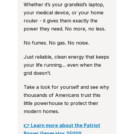
Whether it’s your grandkid’s laptop,
your medical device, or your home
router - it gives them exactly the
power they need. No more, no less.
No fumes. No gas. No noise.
Just reliable, clean energy that keeps
your life running… even when the
grid doesn’t.
Take a look for yourself and see why
thousands of Americans trust this
little powerhouse to protect their
modern homes.
👉 Learn more about the Patriot
Power Generator 2500X