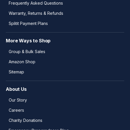
Frequently Asked Questions
Warranty, Returns & Refunds
Splitit Payment Plans
More Ways to Shop
Group & Bulk Sales
Amazon Shop
Sitemap
About Us
Our Story
Careers
Charity Donations