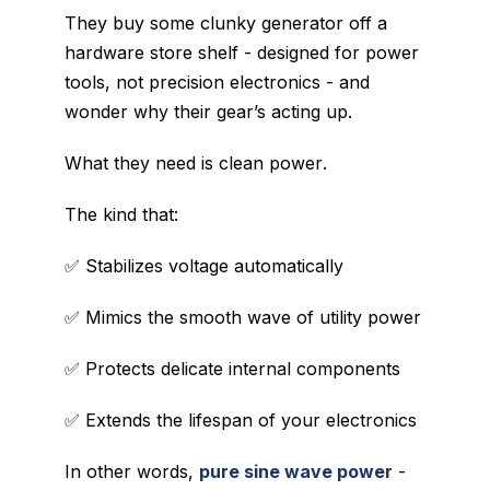
They buy some clunky generator off a
hardware store shelf - designed for power
tools, not precision electronics - and
wonder why their gear’s acting up.
What they need is
clean power
.
The kind that:
✅ Stabilizes voltage automatically
✅ Mimics the smooth wave of utility power
✅ Protects delicate internal components
✅ Extends the lifespan of your electronics
In other words,
pure sine wave power
-