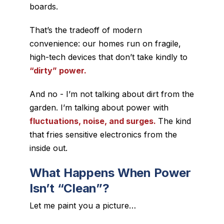
boards.
That’s the tradeoff of modern
convenience: our homes run on fragile,
high-tech devices that don’t take kindly to
“dirty” power.
And no - I’m not talking about dirt from the
garden. I’m talking about power with
fluctuations
,
noise
, and
surges
.
The kind
that fries sensitive electronics from the
inside out.
What Happens When Power
Isn’t “Clean”?
Let me paint you a picture…