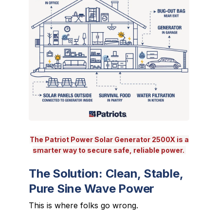
The Patriot Power Solar Generator 2500X is a
smarter way to secure safe, reliable power.
The Solution: Clean, Stable,
Pure Sine Wave Power
This is where folks go wrong.