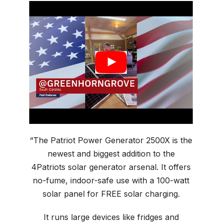
“The Patriot Power Generator 2500X is the
newest and biggest addition to the
4Patriots solar generator arsenal. It offers
no-fume, indoor-safe use with a 100-watt
solar panel for FREE solar charging.
It runs large devices like fridges and