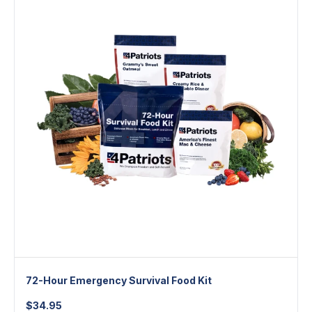
72-Hour Emergency Survival Food Kit
$
34.95