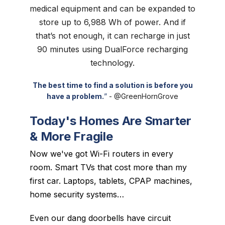
medical equipment and can be expanded to
store up to 6,988 Wh of power. And if
that’s not enough, it can recharge in just
90 minutes using DualForce recharging
technology.
The best time to find a solution is before you
have a problem.
”
-
@GreenHornGrove
Today's Homes Are Smarter
& More Fragile
Now we've got Wi-Fi routers in every
room. Smart TVs that cost more than my
first car. Laptops, tablets, CPAP machines,
home security systems…
Even our dang doorbells have circuit