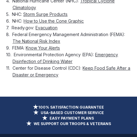
National Hurricane Center (NHC):
Tropical Cyclone
Climatology
NHC:
Storm Surge Products
NHC:
How to Use the Cone Graphic
Ready.gov:
Evacuation
Federal Emergency Management Administration (FEMA):
The National Risk Index
FEMA:
Know Your Alerts
Environmental Protection Agency (EPA):
Emergency
Disinfection of Drinking Water
Center for Disease Control (CDC):
Keep Food Safe After a
Disaster or Emergency
100% SATISFACTION GUARANTEE
USA-BASED CUSTOMER SERVICE
EASY PAYMENT PLANS
WE SUPPORT OUR TROOPS & VETERANS