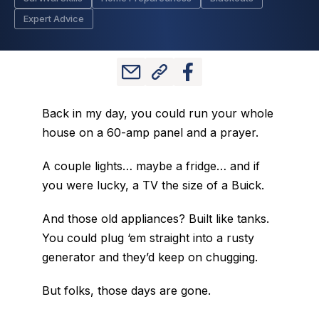
Expert Advice
Back in my day, you could run your whole
house on a 60-amp panel and a prayer.
A couple lights… maybe a fridge… and if
you were lucky, a TV the size of a Buick.
And those old appliances? Built like tanks.
You could plug ‘em straight into a rusty
generator and they’d keep on chugging.
But folks, those days are gone.