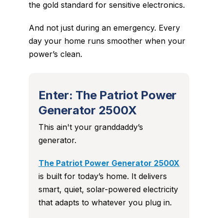
the gold standard for sensitive electronics.
And not just during an emergency. Every
day your home runs smoother when your
power’s clean.
Enter: The Patriot Power
Generator 2500X
This ain't your granddaddy’s
generator.
The Patriot Power Generator 2500X
is built for
today’s
home. It delivers
smart, quiet, solar-powered electricity
that adapts to whatever you plug in.