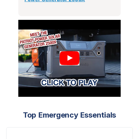
Top Emergency Essentials