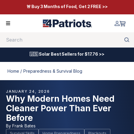
🚨 Buy 3 Months of Food, Get 2 FREE >>
Search
🇺🇸 Solar Best Sellers for $17.76 >>
Home /
Preparedness & Survival Blog
JANUARY 24, 2026
Why Modern Homes Need
Cleaner Power Than Ever
Before
By
Frank Bates
Survival Skills
Home Preparedness
Blackouts