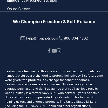
Emergency Preparedness Blog
Online Classes
We Champion Freedom & Self-Reliance
help@4patriots.com
800-304-4202
Testimonials featured on this site are from real people. Sometimes
names & pictures are changed to protect their privacy & safety; some
were given free products in exchange for honest feedback.
Testimonials represent exceptional results, don't apply to the
average purchaser, and don't guarantee that you'll achieve results.
Cade Courtley is a former Navy SEAL who served 9 years of active
duty and has been compensated by 4Patriots for his hard work in
helping us test and endorse products. The United States Military
(including the U.S. Navy SEAL Team) and other organizations,