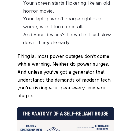
Your screen starts flickering like an old
horror movie.
Your laptop won’t charge right - or
worse, won’t turn on at all.
And your devices? They don’t just slow
down. They
die early
.
Thing is, most power outages don’t come
with a warning. Neither do power surges.
And unless you’ve got a generator that
understands the demands of modern tech,
you’re risking your gear every time you
plug in.