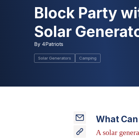
Block Party wi
Solar Generat
By
4Patriots
Solar Generators
Camping
What Can 
A solar genera