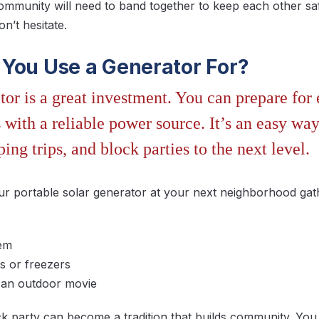
mmunity will need to band together to keep each other sa
n’t hesitate.
You Use a Generator For?
tor is a great investment. You can prepare fo
with a reliable power source. It’s an easy way
ping trips, and block parties to the next level.
ur portable solar generator at your next neighborhood gat
tem
s or freezers
r an outdoor movie
 party can become a tradition that builds community. You 