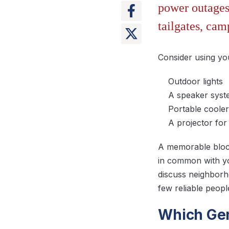
power outages 
tailgates, cam
Consider using yo
Outdoor lights
A speaker sys
Portable cooler
A projector fo
A memorable block
in common with yo
discuss neighborho
few reliable peop
Which Gen