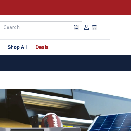
earch
Shop All
Deals