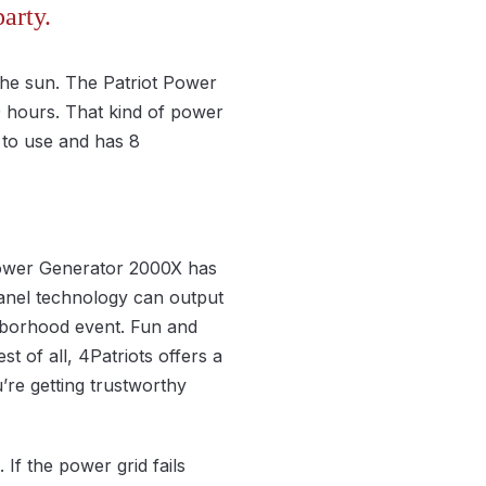
arty.
the sun. The Patriot Power
9 hours. That kind of power
 to use and has 8
Power Generator 2000X has
panel technology can output
hborhood event. Fun and
t of all, 4Patriots offers a
re getting trustworthy
If the power grid fails