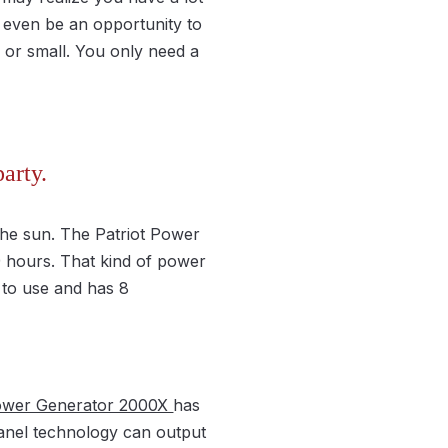
 even be an opportunity to
e or small. You only need a
arty.
the sun. The Patriot Power
9 hours. That kind of power
 to use and has 8
Power Generator 2000X
has
panel technology can output