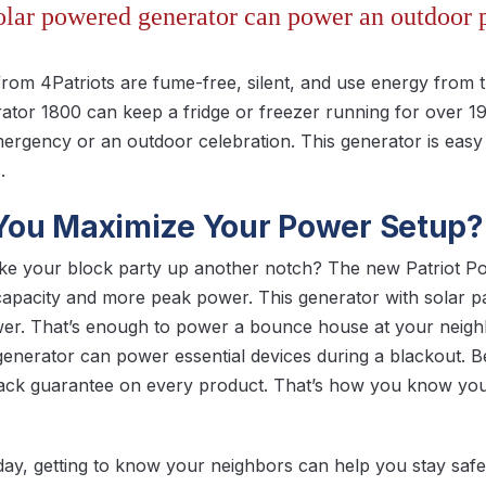
solar powered generator can power an outdoor p
from 4Patriots are fume-free, silent, and use energy from 
ator 1800 can keep a fridge or freezer running for over 1
emergency or an outdoor celebration. This generator is easy
.
ou Maximize Your Power Setup?
ake your block party up another notch? The new Patriot 
 capacity and more peak power. This generator with solar 
wer. That’s enough to power a bounce house at your neig
generator can power essential devices during a blackout. Bes
ck guarantee on every product. That’s how you know you’
day, getting to know your neighbors can help you stay safe. 