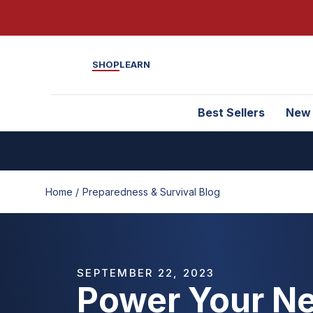
SHOP
LEARN
Best Sellers
New
Home /
Preparedness & Survival Blog
SEPTEMBER 22, 2023
Power Your Ne