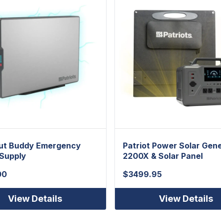
ut Buddy Emergency
Patriot Power Solar Gen
Supply
2200X & Solar Panel
00
$
3499.95
View Details
View Details