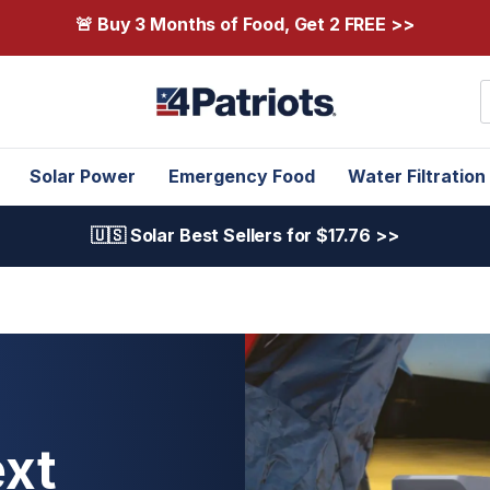
🚨 Buy 3 Months of Food, Get 2 FREE >>
S
Solar Power
Emergency Food
Water Filtration
🇺🇸 Solar Best Sellers for $17.76 >>
xt