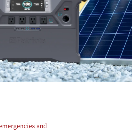
r emergencies and