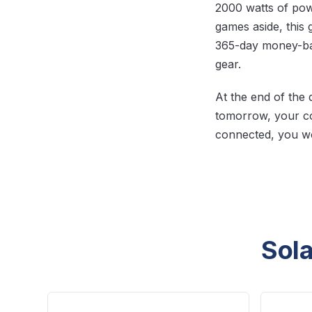
2000 watts of po
games aside, this 
365-day money-ba
gear.
At the end of the 
tomorrow, your co
connected, you wo
Sola