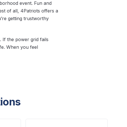
hborhood event. Fun and
t of all, 4Patriots offers a
re getting trustworthy
If the power grid fails
fe. When you feel
tions