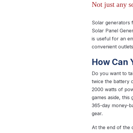
Not just any 
Solar generators 
Solar Panel Gener
is useful for an 
convenient outlets
How Can Y
Do you want to t
twice the battery
2000 watts of po
games aside, this 
365-day money-ba
gear.
At the end of the 