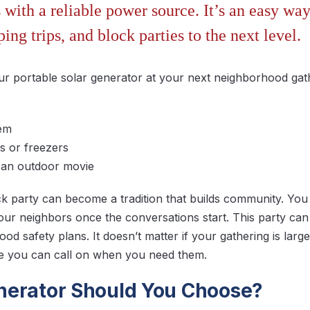
with a reliable power source. It’s an easy way
ping trips, and block parties to the next level.
ur portable solar generator at your next neighborhood gat
tem
s or freezers
r an outdoor movie
 party can become a tradition that builds community. You 
ur neighbors once the conversations start. This party can
od safety plans. It doesn’t matter if your gathering is larg
le you can call on when you need them.
erator Should You Choose?