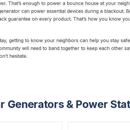
wer. That’s enough to power a bounce house at your neig
generator can power essential devices during a blackout. Bes
ck guarantee on every product. That’s how you know you’
day, getting to know your neighbors can help you stay safe. 
mmunity will need to band together to keep each other sa
n’t hesitate.
r Generators & Power Sta