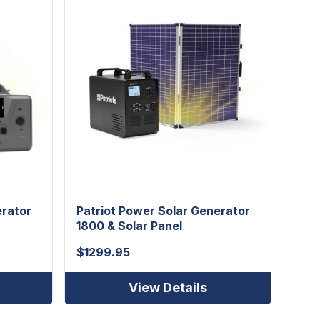
erator
Patriot Power Solar Generator
Patr
1800 & Solar Panel
Gene
$
1299.95
$
49
View Details