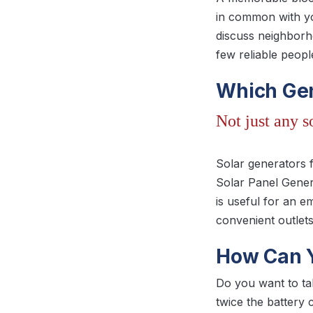
in common with yo
discuss neighborho
few reliable peop
Which Gen
Not just any 
Solar generators 
Solar Panel Gener
is useful for an 
convenient outlets
How Can Y
Do you want to t
twice the battery