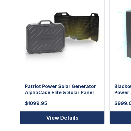
Patriot Power Solar Generator
Blacko
AlphaCase Elite & Solar Panel
Power 
$
1099.95
$
999.
View Details