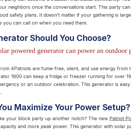
ur neighbors once the conversations start. This party can
od safety plans. It doesn’t matter if your gathering is larg
le you can call on when you need them.
erator Should You Choose?
solar powered generator can power an outdoor p
from 4Patriots are fume-free, silent, and use energy from 
ator 1800 can keep a fridge or freezer running for over 1
emergency or an outdoor celebration. This generator is easy
.
ou Maximize Your Power Setup?
ake your block party up another notch? The new
Patriot 
 capacity and more peak power. This generator with solar 