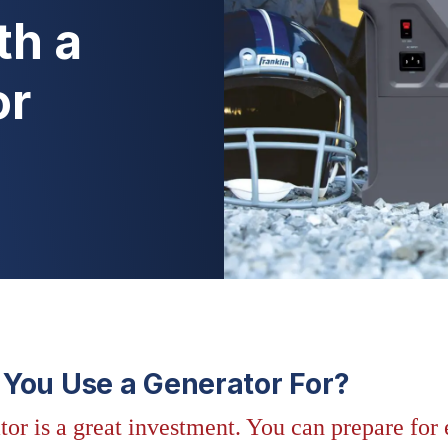
th a
or
You Use a Generator For?
tor is a great investment. You can prepare fo