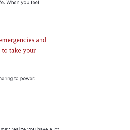
fe. When you feel
r emergencies and
 to take your
hering to power:
may realize you have a lot