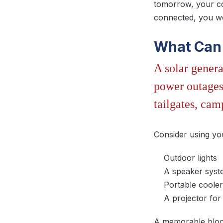
tomorrow, your co
connected, you wo
What Can 
A solar genera
power outages 
tailgates, cam
Consider using yo
Outdoor lights
A speaker sys
Portable cooler
A projector fo
A memorable block