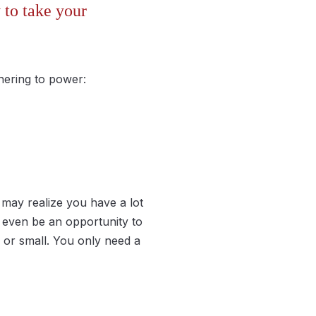
 to take your
hering to power:
may realize you have a lot
 even be an opportunity to
e or small. You only need a