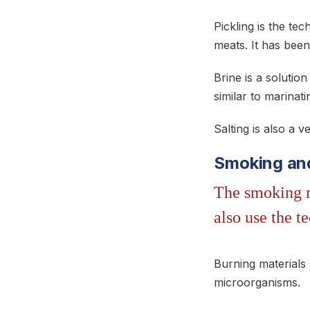
Pickling is the te
meats. It has been
Brine is a solutio
similar to marinat
Salting is also a 
Smoking an
The smoking m
also use the t
Burning materials 
microorganisms.