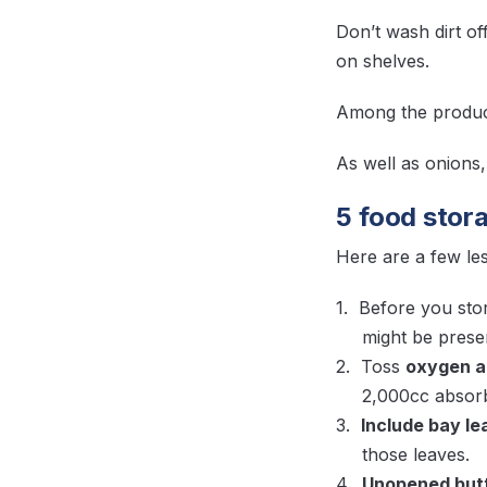
Don’t wash dirt o
on shelves.
Among the produce
As well as onions
5 food stora
Here are a few les
Before you sto
might be presen
Toss
oxygen a
2,000cc absorbe
Include bay l
those leaves.
Unopened butte