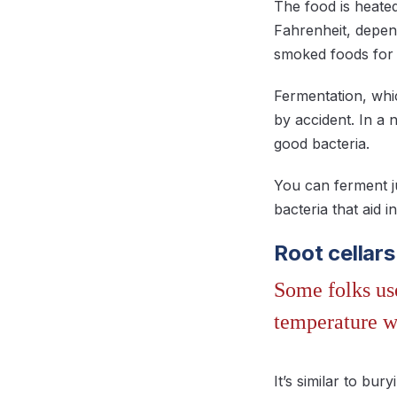
The food is heate
Fahrenheit, depen
smoked foods for 
Fermentation, whi
by accident. In a 
good bacteria.
You can ferment j
bacteria that aid
Root cellars
Some folks use
temperature w
It’s similar to bur