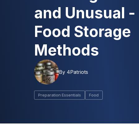
and Unusual -
Food Storage
Methods
By
4Patriots
Preparation Essentials
Food