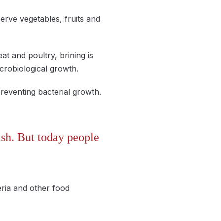
serve vegetables, fruits and
at and poultry, brining is
icrobiological growth.
preventing bacterial growth.
sh. But today people
eria and other food