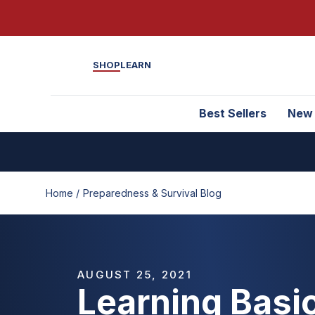
SHOP
LEARN
Best Sellers
New
Home /
Preparedness & Survival Blog
AUGUST 25, 2021
Learning Basic