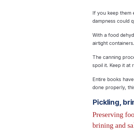
If you keep them 
dampness could qu
With a food dehydr
airtight containers
The canning proces
spoil it. Keep it 
Entire books have 
done properly, thi
Pickling, br
Preserving foo
brining and sa