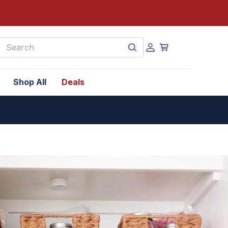
earch
Shop All
Deals