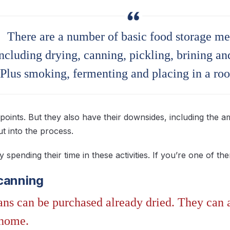
There are a number of basic food storage me
ncluding drying, canning, pickling, brining and
Plus smoking, fermenting and placing in a root
points. But they also have their downsides, including the 
ut into the process.
spending their time in these activities. If you’re one of th
canning
ns can be purchased already dried. They can al
 home.