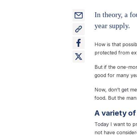
In theory, a f
year supply.
How is that possib
protected from ext
But if the one-mon
good for many ye
Now, don’t get me
food. But the manne
A variety o
Today I want to p
not have considere