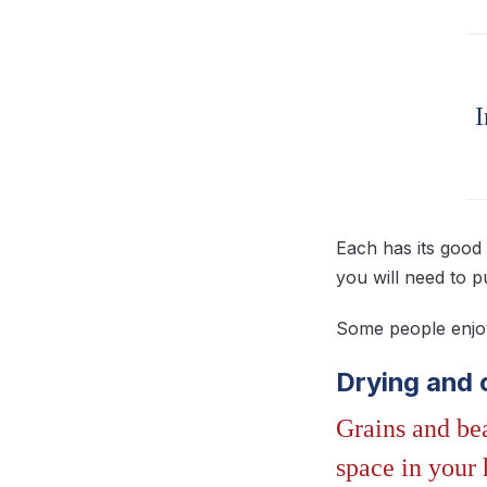
I
Each has its good 
you will need to p
Some people enjoy 
Drying and 
Grains and bea
space in your