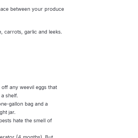
 space between your produce
 carrots, garlic and leeks.
s.
ll off any weevil eggs that
a shelf.
one-gallon bag and a
ht jar.
pests hate the smell of
gerator (4 months). But