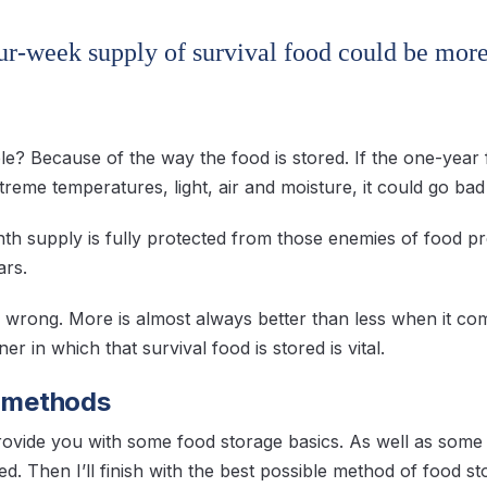
our-week supply of survival food could be mor
le? Because of the way the food is stored. If the one-year 
reme temperatures, light, air and moisture, it could go bad 
th supply is fully protected from those enemies of food pre
ars.
 wrong. More is almost always better than less when it come
r in which that survival food is stored is vital.
f methods
rovide you with some food storage basics. As well as so
d. Then I’ll finish with the best possible method of food st