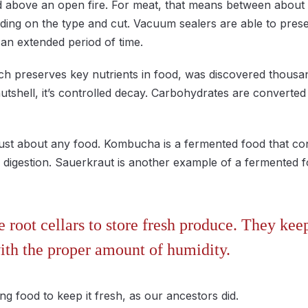
d above an open fire. For meat, that means between about
ding on the type and cut. Vacuum sealers are able to prese
an extended period of time.
ch preserves key nutrients in food, was discovered thousa
nutshell, it’s controlled decay. Carbohydrates are converted
ust about any food. Kombucha is a fermented food that con
 in digestion. Sauerkraut is another example of a fermente
 root cellars to store fresh produce. They kee
ith the proper amount of humidity.
ying food to keep it fresh, as our ancestors did.