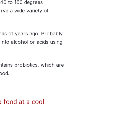
 40 to 160 degrees
rve a wide variety of
nds of years ago. Probably
 into alcohol or acids using
tains probiotics, which are
d food.
p food at a cool