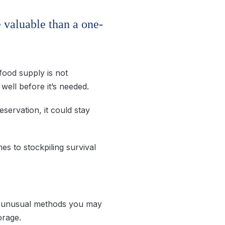
e valuable than a one-
food supply is not
well before it’s needed.
servation, it could stay
s to stockpiling survival
me unusual methods you may
orage.