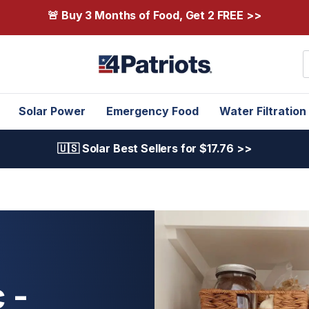
🚨 Buy 3 Months of Food, Get 2 FREE >>
S
Solar Power
Emergency Food
Water Filtration
🇺🇸 Solar Best Sellers for $17.76 >>
 -