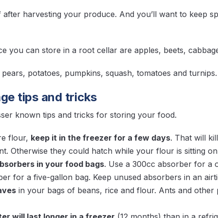
ff after harvesting your produce. And you’ll want to keep
 you can store in a root cellar are apples, beets, cabbage,
, pears, potatoes, pumpkins, squash, tomatoes and turnip
ge tips and tricks
ser known tips and tricks for storing your food.
re flour,
keep it in the freezer for a few days
. That will ki
t. Otherwise they could hatch while your flour is sitting on 
bsorbers in your food bags
. Use a 300cc absorber for a 
r for a five-gallon bag. Keep unused absorbers in an airtig
eaves
in your bags of beans, rice and flour. Ants and other 
r will last longer in a freezer
(12 months) than in a refri