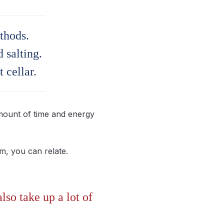
thods.
 salting.
 cellar.
amount of time and energy
em, you can relate.
so take up a lot of