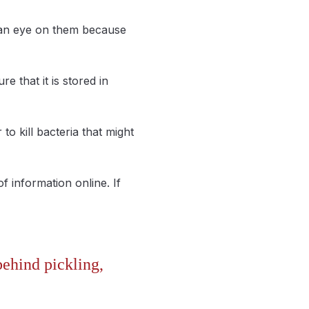
p an eye on them because
 that it is stored in
to kill bacteria that might
f information online. If
behind pickling,