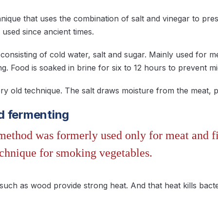
chnique that uses the combination of salt and vinegar to pre
 used since ancient times.
n consisting of cold water, salt and sugar. Mainly used for me
ing. Food is soaked in brine for six to 12 hours to prevent m
very old technique. The salt draws moisture from the meat, 
d fermenting
ethod was formerly used only for meat and fi
echnique for smoking vegetables.
such as wood provide strong heat. And that heat kills bact