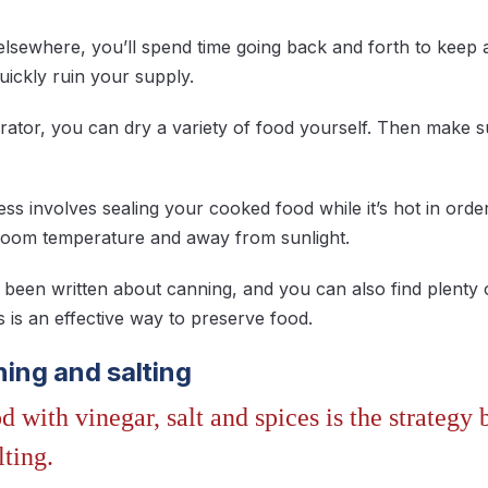
elsewhere, you’ll spend time going back and forth to kee
ickly ruin your supply.
ator, you can dry a variety of food yourself. Then make sure
.
s involves sealing your cooked food while it’s hot in order 
at room temperature and away from sunlight.
been written about canning, and you can also find plenty o
s is an effective way to preserve food.
ining and salting
d with vinegar, salt and spices is the strategy 
lting.