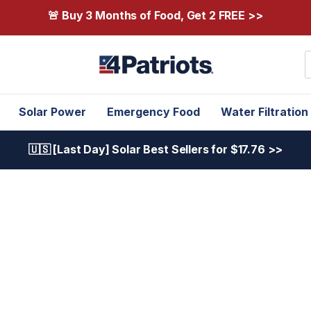
🚨 Buy 3 Months of Food, Get 2 FREE >>
S
Solar Power
Emergency Food
Water Filtration
🇺🇸 [Last Day] Solar Best Sellers for $17.76 >>