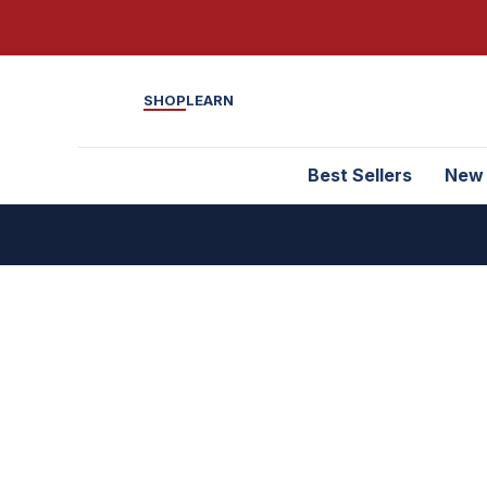
SHOP
LEARN
Best Sellers
New