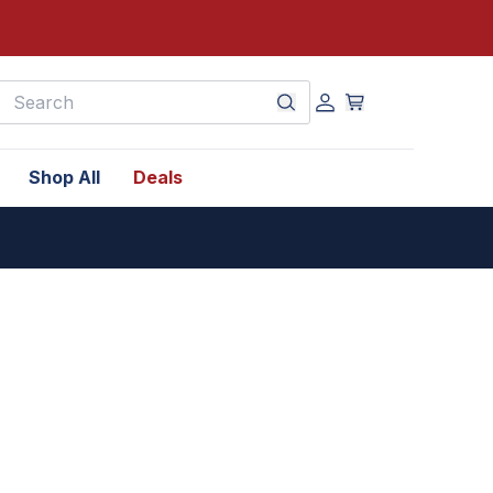
earch
Shop All
Deals