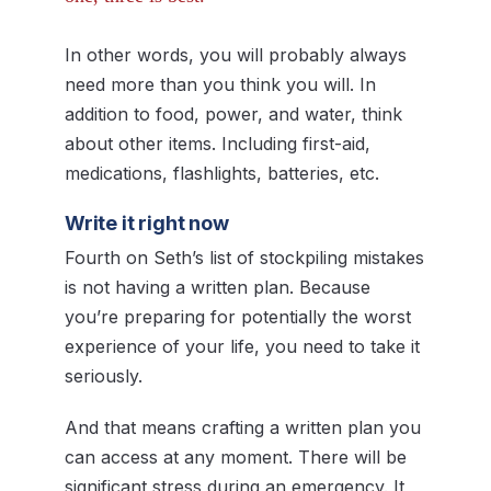
In other words, you will probably always
need more than you think you will. In
addition to food, power, and water, think
about other items. Including first-aid,
medications, flashlights, batteries, etc.
Write it right now
Fourth on Seth’s list of stockpiling mistakes
is not having a written plan. Because
you’re preparing for potentially the worst
experience of your life, you need to take it
seriously.
And that means crafting a written plan you
can access at any moment. There will be
significant stress during an emergency. It