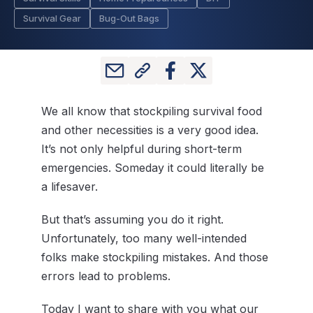
Survival Gear
Bug-Out Bags
We all know that stockpiling survival food
and other necessities is a very good idea.
It’s not only helpful during short-term
emergencies. Someday it could literally be
a lifesaver.
But that’s assuming you do it right.
Unfortunately, too many well-intended
folks make stockpiling mistakes. And those
errors lead to problems.
Today I want to share with you what our