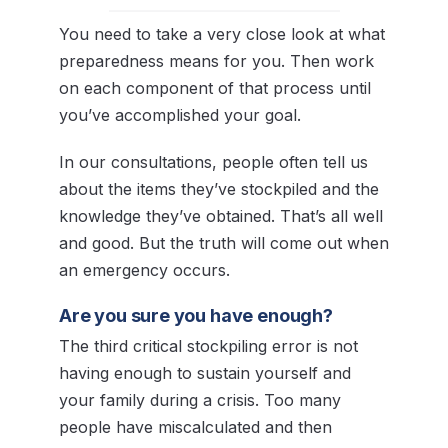
You need to take a very close look at what
preparedness means for you. Then work
on each component of that process until
you’ve accomplished your goal.
In our consultations, people often tell us
about the items they’ve stockpiled and the
knowledge they’ve obtained. That’s all well
and good. But the truth will come out when
an emergency occurs.
Are you sure you have enough?
The third critical stockpiling error is not
having enough to sustain yourself and
your family during a crisis. Too many
people have miscalculated and then