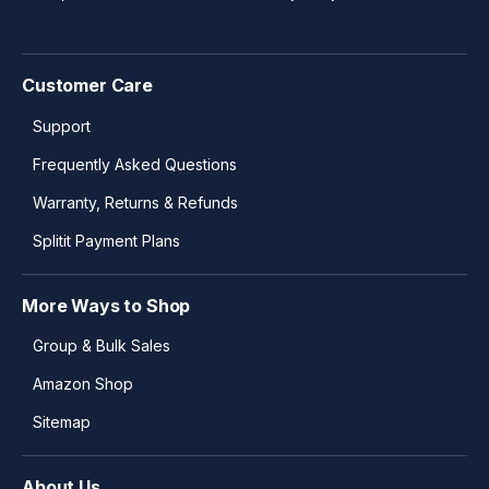
Customer Care
Support
Frequently Asked Questions
Warranty, Returns & Refunds
Splitit Payment Plans
More Ways to Shop
Group & Bulk Sales
Amazon Shop
Sitemap
About Us