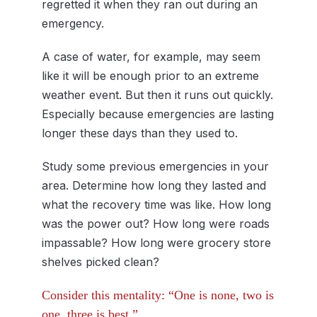
regretted it when they ran out during an
emergency.
A case of water, for example, may seem
like it will be enough prior to an extreme
weather event. But then it runs out quickly.
Especially because emergencies are lasting
longer these days than they used to.
Study some previous emergencies in your
area. Determine how long they lasted and
what the recovery time was like. How long
was the power out? How long were roads
impassable? How long were grocery store
shelves picked clean?
Consider this mentality: “One is none, two is
one, three is best.”