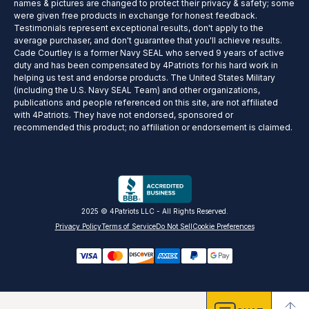
names & pictures are changed to protect their privacy & safety; some
were given free products in exchange for honest feedback.
Testimonials represent exceptional results, don't apply to the
average purchaser, and don't guarantee that you'll achieve results.
Cade Courtley is a former Navy SEAL who served 9 years of active
duty and has been compensated by 4Patriots for his hard work in
helping us test and endorse products. The United States Military
(including the U.S. Navy SEAL Team) and other organizations,
publications and people referenced on this site, are not affiliated
with 4Patriots. They have not endorsed, sponsored or
recommended this product; no affiliation or endorsement is claimed.
2025 © 4Patriots LLC - All Rights Reserved.
Privacy Policy
Terms of Service
Do Not Sell
Cookie Preferences