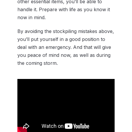
other essential items, you’ll be able to
handle it. Prepare with life as you know it
now in mind.
By avoiding the stockpiling mistakes above,
you’ll put yourself in a good position to
deal with an emergency. And that will give
you peace of mind now, as well as during
the coming storm.