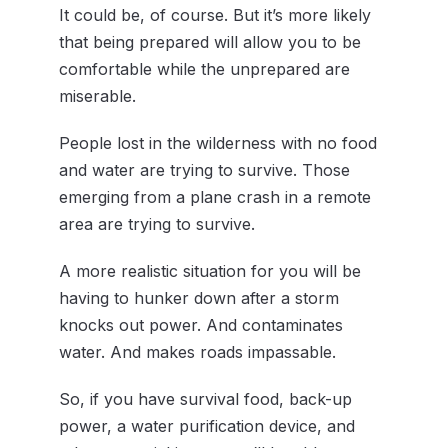
It could be, of course. But it’s more likely
that being prepared will allow you to be
comfortable while the unprepared are
miserable.
People lost in the wilderness with no food
and water are trying to survive. Those
emerging from a plane crash in a remote
area are trying to survive.
A more realistic situation for you will be
having to hunker down after a storm
knocks out power. And contaminates
water. And makes roads impassable.
So, if you have survival food, back-up
power, a water purification device, and