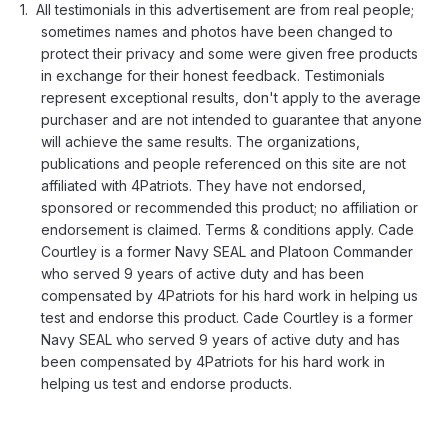
All testimonials in this advertisement are from real people;
sometimes names and photos have been changed to
protect their privacy and some were given free products
in exchange for their honest feedback. Testimonials
represent exceptional results, don't apply to the average
purchaser and are not intended to guarantee that anyone
will achieve the same results. The organizations,
publications and people referenced on this site are not
affiliated with 4Patriots. They have not endorsed,
sponsored or recommended this product; no affiliation or
endorsement is claimed. Terms & conditions apply. Cade
Courtley is a former Navy SEAL and Platoon Commander
who served 9 years of active duty and has been
compensated by 4Patriots for his hard work in helping us
test and endorse this product. Cade Courtley is a former
Navy SEAL who served 9 years of active duty and has
been compensated by 4Patriots for his hard work in
helping us test and endorse products.