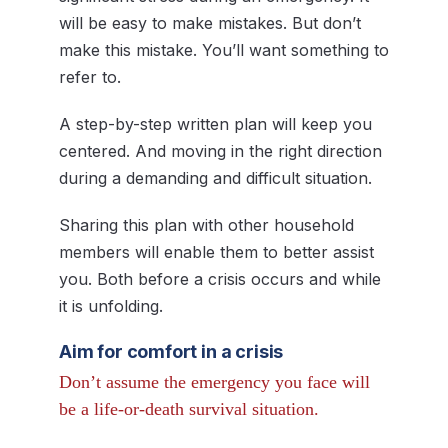
will be easy to make mistakes. But don’t
make this mistake. You’ll want something to
refer to.
A step-by-step written plan will keep you
centered. And moving in the right direction
during a demanding and difficult situation.
Sharing this plan with other household
members will enable them to better assist
you. Both before a crisis occurs and while
it is unfolding.
Aim for comfort in a crisis
Don’t assume the emergency you face will
be a life-or-death survival situation.