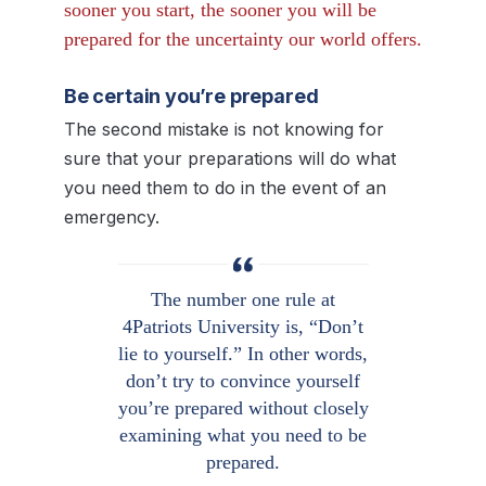
sooner you start, the sooner you will be
prepared for the uncertainty our world offers.
Be certain you’re prepared
The second mistake is not knowing for
sure that your preparations will do what
you need them to do in the event of an
emergency.
The number one rule at
4Patriots University is, “Don’t
lie to yourself.” In other words,
don’t try to convince yourself
you’re prepared without closely
examining what you need to be
prepared.