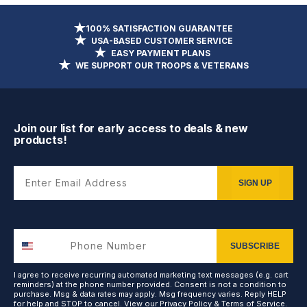
100% SATISFACTION GUARANTEE
USA-BASED CUSTOMER SERVICE
EASY PAYMENT PLANS
WE SUPPORT OUR TROOPS & VETERANS
Join our list for early access to deals & new
products!
Enter Email Address
SIGN UP
SUBSCRIBE
I agree to receive recurring automated marketing text messages (e.g. cart
reminders) at the phone number provided. Consent is not a condition to
purchase. Msg & data rates may apply. Msg frequency varies. Reply HELP
for help and STOP to cancel. View our
Privacy Policy
&
Terms of Service
.