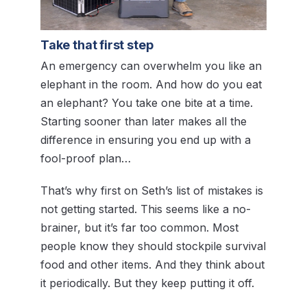
Take that first step
An emergency can overwhelm you like an
elephant in the room. And how do you eat
an elephant? You take one bite at a time.
Starting sooner than later makes all the
difference in ensuring you end up with a
fool-proof plan…
That’s why first on Seth’s list of mistakes is
not getting started. This seems like a no-
brainer, but it’s far too common. Most
people know they should stockpile survival
food and other items. And they think about
it periodically. But they keep putting it off.