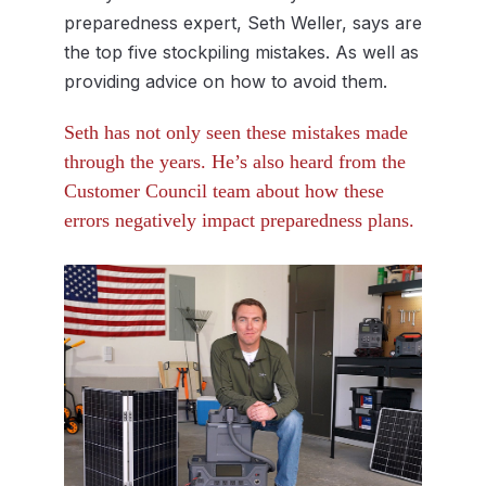
preparedness expert, Seth Weller, says are
the top five stockpiling mistakes. As well as
providing advice on how to avoid them.
Seth has not only seen these mistakes made
through the years. He’s also heard from the
Customer Council team about how these
errors negatively impact preparedness plans.