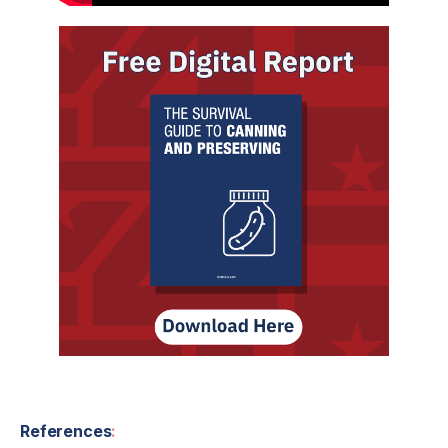
References
: