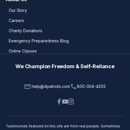
Our Story
Careers
Charity Donations
Emergency Preparedness Blog
Online Classes
We Champion Freedom & Self-Reliance
help@4patriots.com
800-304-4202
Testimonials featured on this site are from real people. Sometimes