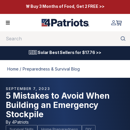
🚨 Buy 3 Months of Food, Get 2 FREE >>
Search
🇺🇸 Solar Best Sellers for $17.76 >>
Home /
Preparedness & Survival Blog
SEPTEMBER 7, 2023
5 Mistakes to Avoid When
Building an Emergency
Stockpile
By
4Patriots
Survival Skills
Home Preparedness
DIY