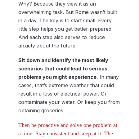
Why? Because they view it as an
overwhelming task. But Rome wasn’t built
in a day. The key is to start small. Every
little step helps you get better prepared.
And each step also serves to reduce
anxiety about the future.
Sit down and identify the most likely
scenarios that could lead to serious
problems you might experience.
In many
cases, that’s extreme weather that could
result in a loss of electrical power. Or
contaminate your water. Or keep you from
obtaining groceries.
Then be proactive and solve one problem at
a time. Stay consistent and keep at it. The