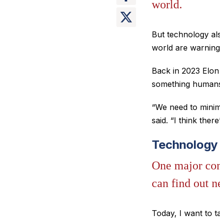
world.
But technology al
world are warning a
Back in 2023 Elon
something humans 
“We need to minimi
said. “I think the
Technology 
One major con
can find out n
Today, I want to t