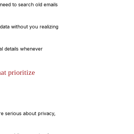
need to search old emails
ata without you realizing
al details whenever
at prioritize
re serious about privacy,