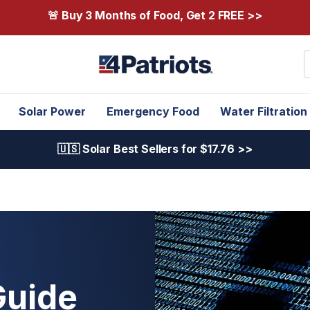
🚨 Buy 3 Months of Food, Get 2 FREE >>
S
Solar Power
Emergency Food
Water Filtration
🇺🇸 Solar Best Sellers for $17.76 >>
Guide