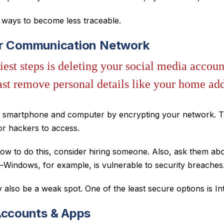
e ways to become less traceable.
ur Communication Network
iest steps is deleting your social media account
east remove personal details like your home ad
r smartphone and computer by encrypting your network. T
or hackers to access.
ow to do this, consider hiring someone. Also, ask them abo
Windows, for example, is vulnerable to security breaches
also be a weak spot. One of the least secure options is In
Accounts & Apps