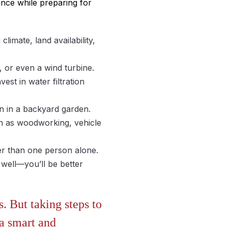
ance while preparing for
limate, land availability,
, or even a wind turbine.
st in water filtration
n in a backyard garden.
h as woodworking, vehicle
ger than one person alone.
 well—you’ll be better
. But taking steps to
 a smart and