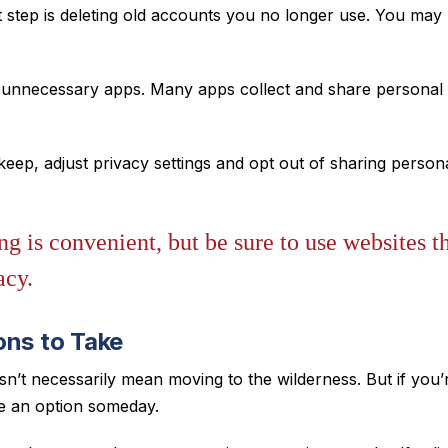
 step is deleting old accounts you no longer use. You may 
unnecessary apps. Many apps collect and share personal d
eep, adjust privacy settings and opt out of sharing person
g is convenient, but be sure to use websites th
acy.
ons to Take
sn’t necessarily mean moving to the wilderness. But if you’
be an option someday.