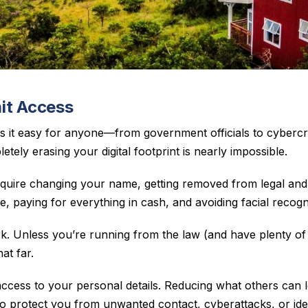
it Access
s it easy for anyone—from government officials to cyberc
etely erasing your digital footprint is nearly impossible.
quire changing your name, getting removed from legal and
 paying for everything in cash, and avoiding facial recogn
ork. Unless you’re running from the law (and have plenty 
at far.
 access to your personal details. Reducing what others can 
o protect you from unwanted contact, cyberattacks, or ident