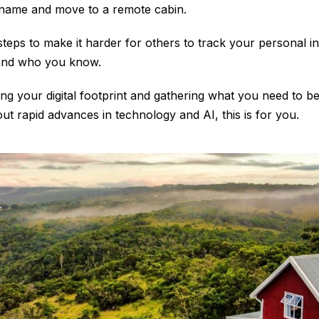
name and move to a remote cabin.
steps to make it harder for others to track your personal 
and who you know.
g your digital footprint and gathering what you need to be
t rapid advances in technology and AI, this is for you.