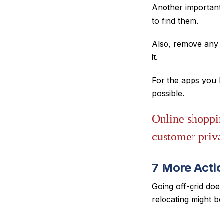
Another important
to find them.
Also, remove any 
it.
For the apps you k
possible.
Online shoppin
customer priv
7 More Acti
Going off-grid doe
relocating might 