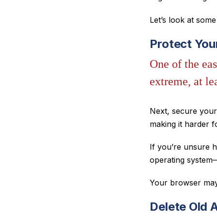
Let’s look at som
Protect Yo
One of the eas
extreme, at l
Next, secure you
making it harder f
If you’re unsure h
operating system—
Your browser may 
Delete Old 