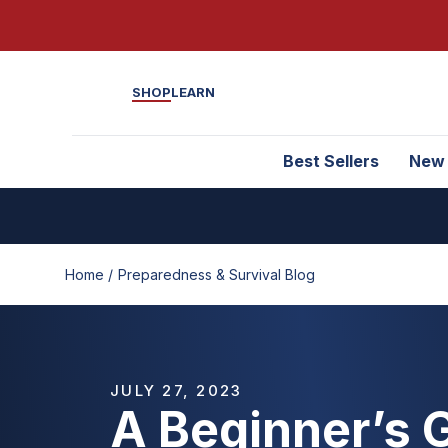
SHOP
LEARN
Best Sellers
New
Home /
Preparedness & Survival Blog
JULY 27, 2023
A Beginner’s 