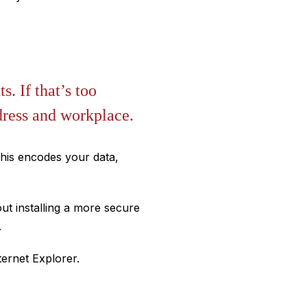
s. If that’s too
dress and workplace.
his encodes your data,
ut installing a more secure
.
ternet Explorer.