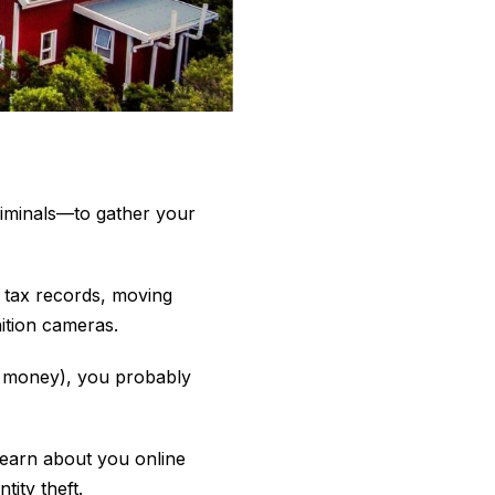
riminals—to gather your
 tax records, moving
ition cameras.
of money), you probably
learn about you online
ity theft.