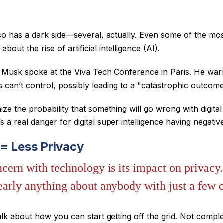
so has a dark side—several, actually. Even some of the mo
bout the rise of artificial intelligence (AI).
 Musk spoke at the Viva Tech Conference in Paris. He wa
can’t control, possibly leading to a "catastrophic outcome
ze the probability that something will go wrong with digital
re’s a real danger for digital super intelligence having negat
= Less Privacy
cern with technology is its impact on privacy
early anything about anybody with just a few c
alk about how you can start getting off the grid. Not comp