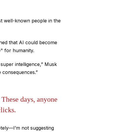
st well-known people in the
rned that AI could become
" for humanity.
 super intelligence,” Musk
ive consequences.”
. These days, anyone
licks.
letely—I’m not suggesting