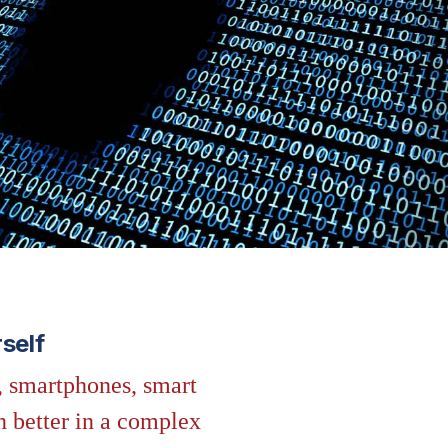
self
, smartphones, smart
n better in a complex