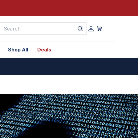
earch
Shop All
Deals