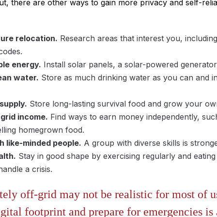
ut, there are other ways to gain more privacy and self-reli
ure relocation.
Research areas that interest you, including c
 codes.
le energy.
Install solar panels, a solar-powered generator
ean water.
Store as much drinking water as you can and inve
 supply.
Store long-lasting survival food and grow your ow
-grid income.
Find ways to earn money independently, suc
selling homegrown food.
h like-minded people.
A group with diverse skills is stron
alth.
Stay in good shape by exercising regularly and eating
andle a crisis.
ly off-grid may not be realistic for most of us
gital footprint and prepare for emergencies is