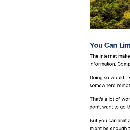
You Can Lim
The internet make
information. Compl
Doing so would re
somewhere remote,
That’s a lot of w
don’t want to go th
But you
can
limit
might be enough t