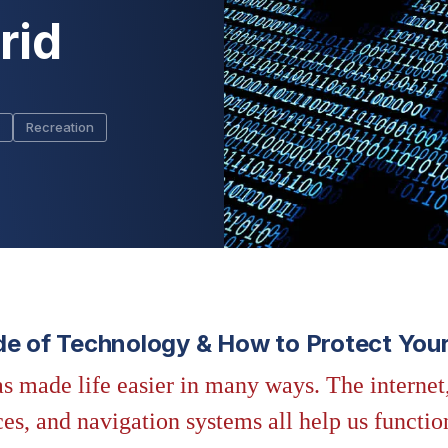
rid
Recreation
de of Technology & How to Protect Your
s made life easier in many ways. The internet
s, and navigation systems all help us functio