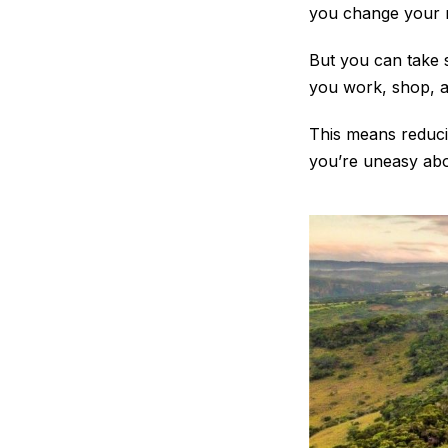
you change your 
But you can take 
you work, shop, 
This means reducin
you’re uneasy abou