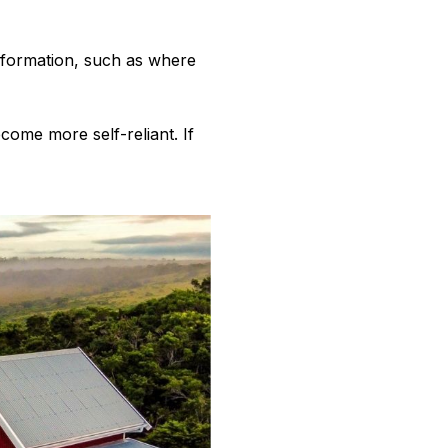
information, such as where
come more self-reliant. If