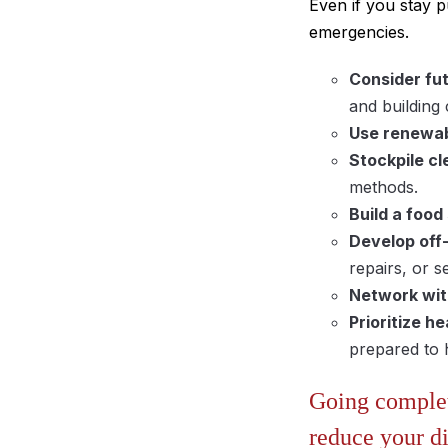
Even if you stay p
emergencies.
Consider fut
and building
Use renewab
Stockpile cl
methods.
Build a food
Develop off
repairs, or 
Network wit
Prioritize he
prepared to h
Going complete
reduce your di