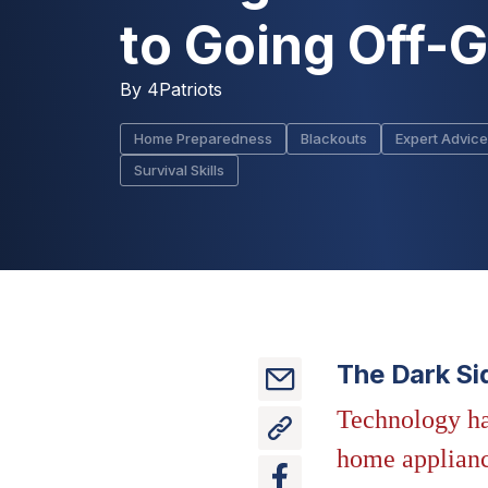
to Going Off-G
By
4Patriots
Home Preparedness
Blackouts
Expert Advice
Survival Skills
The Dark Si
Technology ha
home appliance